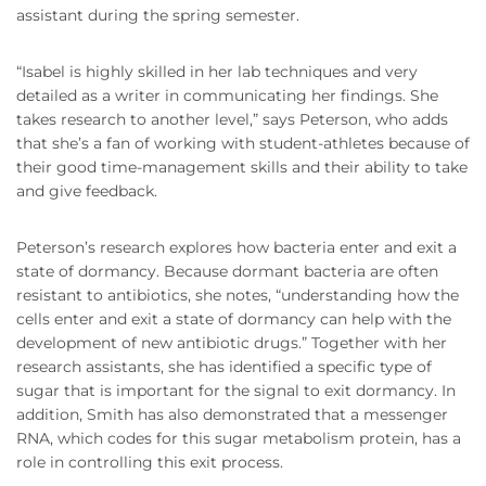
assistant during the spring semester.
“Isabel is highly skilled in her lab techniques and very
detailed as a writer in communicating her findings. She
takes research to another level,” says Peterson, who adds
that she’s a fan of working with student-athletes because of
their good time-management skills and their ability to take
and give feedback.
Peterson’s research explores how bacteria enter and exit a
state of dormancy. Because dormant bacteria are often
resistant to antibiotics, she notes, “understanding how the
cells enter and exit a state of dormancy can help with the
development of new antibiotic drugs.” Together with her
research assistants, she has identified a specific type of
sugar that is important for the signal to exit dormancy. In
addition, Smith has also demonstrated that a messenger
RNA, which codes for this sugar metabolism protein, has a
role in controlling this exit process.