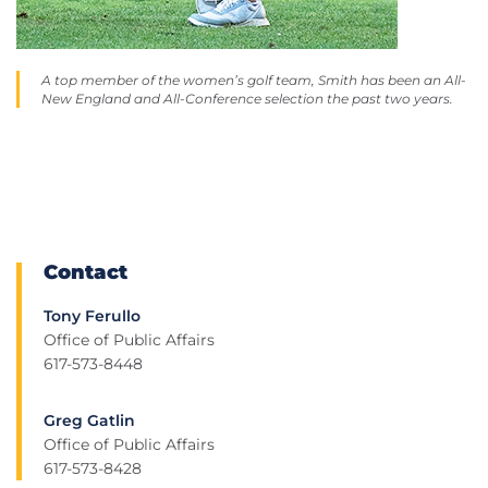
A top member of the women’s golf team, Smith has been an All-
New England and All-Conference selection the past two years.
Contact
Tony Ferullo
Office of Public Affairs
617-573-8448
Greg Gatlin
Office of Public Affairs
617-573-8428