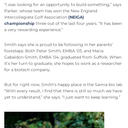
“I was looking for an opportunity to build something,” says
Parker, whose team has won the New England
Intercollegiate Golf Association
(NEIGA)
championship
three out of the last four years. “It has been
a very rewarding experience.”
Smith says she is proud to be following in her parents’
footsteps: Both Peter Smith, EMBA ’03, and Maria
Gabaldon-Smith, EMBA ’04, graduated from Suffolk. When
it’s her turn to graduate, she hopes to work as a researcher
for a biotech company.
But for right now, Smith’s happy place is the Samia bio lab.
“With every result, I find that there is still so much we have
yet to understand,” she says. “I just want to keep learning.”