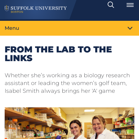
Search
Toggle
Menu
FROM THE LAB TO THE
LINKS
Whether she’s working as a biology research
assistant or leading the women’s golf team,
Isabel Smith always brings her 'A' game