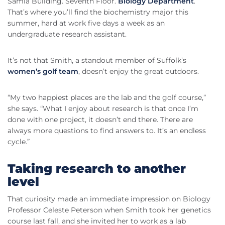
Samia Building. Seventh Floor.
Biology Department
.
That’s where you’ll find the biochemistry major this
summer, hard at work five days a week as an
undergraduate research assistant.
It’s not that Smith, a standout member of Suffolk’s
women’s golf team
, doesn’t enjoy the great outdoors.
“My two happiest places are the lab and the golf course,”
she says. “What I enjoy about research is that once I’m
done with one project, it doesn’t end there. There are
always more questions to find answers to. It’s an endless
cycle.”
Taking research to another
level
That curiosity made an immediate impression on Biology
Professor Celeste Peterson when Smith took her genetics
course last fall, and she invited her to work as a lab