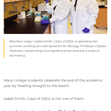
Biochem major Isabel Smith, Class of 2024, is spending her
summer working as a lab assistant for Biology Professor Celeste
Peterson, researching how bacteria enter and exit a state of
dormancy.
Many college students celebrate the end of the academic
year by heading straight to the beach.
Isabel Smith, Class of 2024, is not one of them.