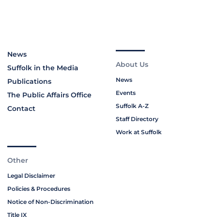
News
About Us
Suffolk in the Media
News
Publications
Events
The Public Affairs Office
Suffolk A-Z
Contact
Staff Directory
Work at Suffolk
Other
Legal Disclaimer
Policies & Procedures
Notice of Non-Discrimination
Title IX