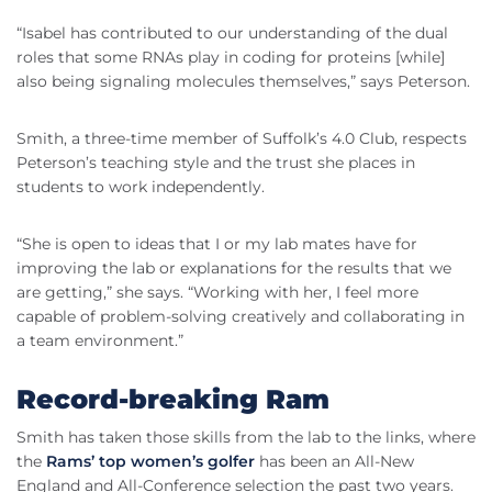
“Isabel has contributed to our understanding of the dual
roles that some RNAs play in coding for proteins [while]
also being signaling molecules themselves,” says Peterson.
Smith, a three-time member of Suffolk’s 4.0 Club, respects
Peterson’s teaching style and the trust she places in
students to work independently.
“She is open to ideas that I or my lab mates have for
improving the lab or explanations for the results that we
are getting,” she says. “Working with her, I feel more
capable of problem-solving creatively and collaborating in
a team environment.”
Record-breaking Ram
Smith has taken those skills from the lab to the links, where
the
Rams’ top women’s golfer
has been an All-New
England and All-Conference selection the past two years.