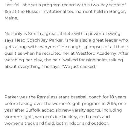
Last fall, she set a program record with a two-day score of
156 at the Husson Invitational tournament held in Bangor,
Maine.
Not only is Smith a great athlete with a powerful swing,
says Head Coach Jay Parker, “she is also a great leader who
gets along with everyone.” He caught glimpses of all those
qualities when he recruited her at Westford Academy. After
watching her play, the pair “walked for nine holes talking
about everything,” he says. “We just clicked.”
Parker was the Rams’ assistant baseball coach for 18 years
before taking over the women’s golf program in 2016, one
year after Suffolk added six new varsity sports, including
women’s golf, women’s ice hockey, and men’s and
women’s track and field, both indoor and outdoor.