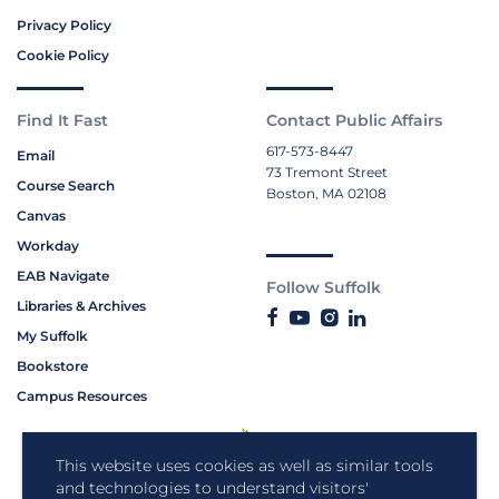
Privacy Policy
Cookie Policy
Find It Fast
Contact Public Affairs
617-573-8447
Email
73 Tremont Street
Course Search
Boston, MA 02108
Canvas
Workday
EAB Navigate
Follow Suffolk
Libraries & Archives
My Suffolk
Bookstore
Campus Resources
This website uses cookies as well as similar tools
and technologies to understand visitors'