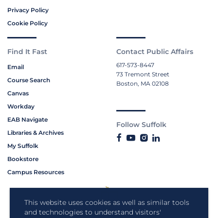
Privacy Policy
Cookie Policy
Find It Fast
Contact Public Affairs
617-573-8447
Email
73 Tremont Street
Course Search
Boston, MA 02108
Canvas
Workday
EAB Navigate
Follow Suffolk
Libraries & Archives
My Suffolk
Bookstore
Campus Resources
This website uses cookies as well as similar tools
and technologies to understand visitors'