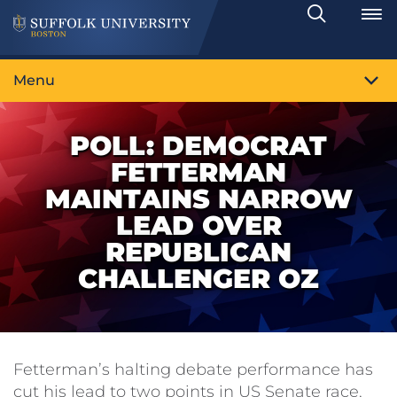
Search
Toggle
Menu
POLL: DEMOCRAT
FETTERMAN
MAINTAINS NARROW
LEAD OVER
REPUBLICAN
CHALLENGER OZ
Fetterman’s halting debate performance has
cut his lead to two points in US Senate race,