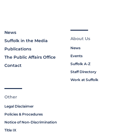
News
About Us
Suffolk in the Media
News
Publications
Events
The Public Affairs Office
Suffolk A-Z
Contact
Staff Directory
Work at Suffolk
Other
Legal Disclaimer
Policies & Procedures
Notice of Non-Discrimination
Title IX