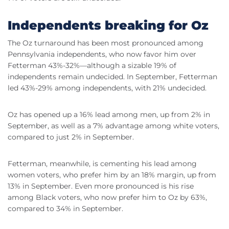
Independents breaking for Oz
The Oz turnaround has been most pronounced among
Pennsylvania independents, who now favor him over
Fetterman 43%-32%—although a sizable 19% of
independents remain undecided. In September, Fetterman
led 43%-29% among independents, with 21% undecided.
Oz has opened up a 16% lead among men, up from 2% in
September, as well as a 7% advantage among white voters,
compared to just 2% in September.
Fetterman, meanwhile, is cementing his lead among
women voters, who prefer him by an 18% margin, up from
13% in September. Even more pronounced is his rise
among Black voters, who now prefer him to Oz by 63%,
compared to 34% in September.