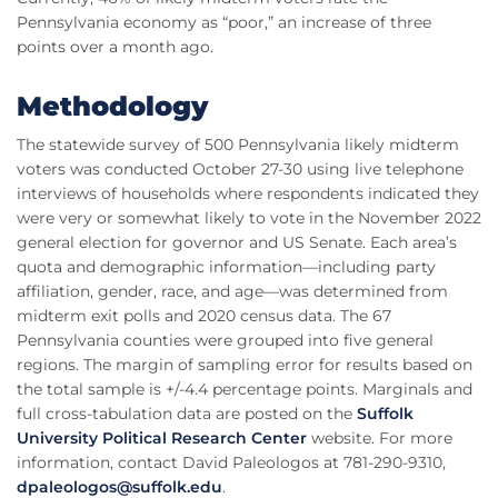
Pennsylvania economy as “poor,” an increase of three
points over a month ago.
Methodology
The statewide survey of 500 Pennsylvania likely midterm
voters was conducted October 27-30 using live telephone
interviews of households where respondents indicated they
were very or somewhat likely to vote in the November 2022
general election for governor and US Senate. Each area’s
quota and demographic information—including party
affiliation, gender, race, and age—was determined from
midterm exit polls and 2020 census data. The 67
Pennsylvania counties were grouped into five general
regions. The margin of sampling error for results based on
the total sample is +/-4.4 percentage points. Marginals and
full cross-tabulation data are posted on the
Suffolk
University Political Research Center
website. For more
information, contact David Paleologos at 781-290-9310,
dpaleologos@suffolk.edu
.