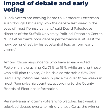
Impact of debate and early
voting
“Black voters are coming home to Democrat Fetterman,
even though Oz clearly won the debate last week in the
eyes of most Pennsylvanians,” said David Paleologos,
director of the Suffolk University Political Research Center.
“But Fetterman’s poor debate performance is, at least for
now, being offset by his substantial lead among early
voters.”
Among those respondents who have already voted,
Fetterman is crushing Oz 75% to 19%, while among those
who still plan to vote, Oz holds a comfortable 52%-39%
lead. Early voting has been in place for over three weeks in
most Pennsylvania counties, according to the County
Boards of Elections information.
Pennsylvania midterm voters who watched last week’s
televised debate overwhelmingly chose Oz as the winner,