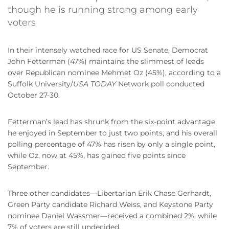
though he is running strong among early
voters
In their intensely watched race for US Senate, Democrat
John Fetterman (47%) maintains the slimmest of leads
over Republican nominee Mehmet Oz (45%), according to a
Suffolk University/
USA TODAY
Network poll conducted
October 27-30.
Fetterman’s lead has shrunk from the six-point advantage
he enjoyed in September to just two points, and his overall
polling percentage of 47% has risen by only a single point,
while Oz, now at 45%, has gained five points since
September.
Three other candidates—Libertarian Erik Chase Gerhardt,
Green Party candidate Richard Weiss, and Keystone Party
nominee Daniel Wassmer—received a combined 2%, while
7% of voters are still undecided.