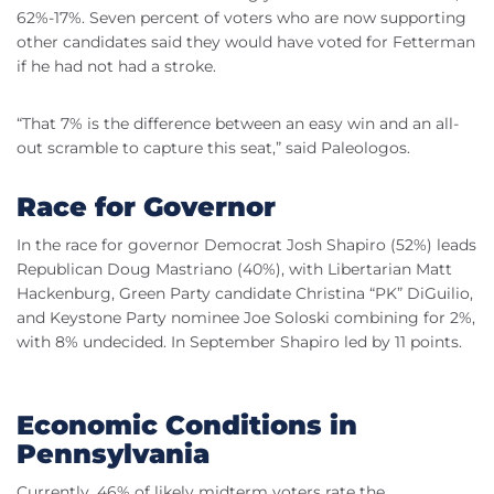
62%-17%. Seven percent of voters who are now supporting
other candidates said they would have voted for Fetterman
if he had not had a stroke.
“That 7% is the difference between an easy win and an all-
out scramble to capture this seat,” said Paleologos.
Race for Governor
In the race for governor Democrat Josh Shapiro (52%) leads
Republican Doug Mastriano (40%), with Libertarian Matt
Hackenburg, Green Party candidate Christina “PK” DiGuilio,
and Keystone Party nominee Joe Soloski combining for 2%,
with 8% undecided. In September Shapiro led by 11 points.
Economic Conditions in
Pennsylvania
Currently, 46% of likely midterm voters rate the