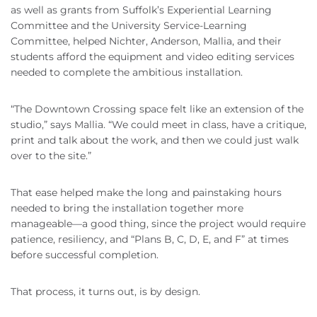
as well as grants from Suffolk’s Experiential Learning
Committee and the University Service-Learning
Committee, helped Nichter, Anderson, Mallia, and their
students afford the equipment and video editing services
needed to complete the ambitious installation.
“The Downtown Crossing space felt like an extension of the
studio,” says Mallia. “We could meet in class, have a critique,
print and talk about the work, and then we could just walk
over to the site.”
That ease helped make the long and painstaking hours
needed to bring the installation together more
manageable—a good thing, since the project would require
patience, resiliency, and “Plans B, C, D, E, and F” at times
before successful completion.
That process, it turns out, is by design.