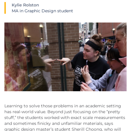
Kylie Rolston
MA in Graphic Design student
Learning to solve those problems in an academic setting
has real-world value. Beyond just focusing on the “pretty
stuff,” the students worked with exact scale measurements
and sometimes finicky and unfamiliar materials, says
graphic design master’s student Sherill Choong, who will