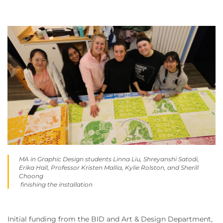
MA in Graphic Design students Linna Liu, Shreyanshi Satodi,
Erika Hall, Professor Kristen Mallia, Kylie Rolston, and Sherill
Choong
finishing the installation
Initial funding from the BID and Art & Design Department,