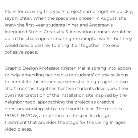
Plans for reviving this year’s project came together quickly,
says Nichter. When the space was chosen in August, she
knew the first-year students in her and Anderson’s
Integrated Studio Creativity & Innovation courses would be
up to the challenge of creating meaningful work—but they
would need a partner to bring it all together into one
cohesive space.
Graphic Design Professor Kristen Mallia sprang into action
to help, amending her graduate students’ course syllabus
to complete the immersive semester-long project in two
short months. Together, her five students developed their
own interpretation of the installation site inspired by the
neighborhood, approaching the project as creative
directors working with a real-world client. The result is
PRJCT_WNDW
, a multimedia site-specific design
treatment that provides the stage for the Living Images
video pieces.