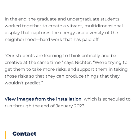
In the end, the graduate and undergraduate students
worked together to create a vibrant, multidimensional
display that captures the energy and diversity of the
neighborhood—hard work that has paid off.
“Our students are learning to think critically and be
creative at the same time,” says Nichter. “We’re trying to
get them to take more risks, and support them in taking
those risks so that they can produce things that they
wouldn't predict.”
View images from the installation
, which is scheduled to
run through the end of January 2023.
Contact