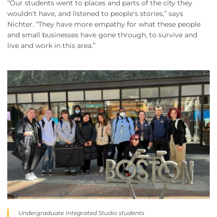
“Our students went to places and parts of the city they
wouldn't have, and listened to people's stories,” says
Nichter. “They have more empathy for what these people
and small businesses have gone through, to survive and
live and work in this area.”
Undergraduate Integrated Studio students