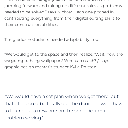
jumping forward and taking on different roles as problems
needed to be solved,” says Nichter. Each one pitched in,
contributing everything from their digital editing skills to
their construction abilities.
The graduate students needed adaptability, too.
“We would get to the space and then realize, ‘Wait, how are
we going to hang wallpaper? Who can reach?’,” says
graphic design master’s student Kylie Rolston.
“We would have a set plan when we got there, but
that plan could be totally out the door and we’d have
to figure out a new one on the spot. Design is
problem solving.”