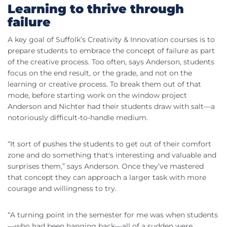
Learning to thrive through
failure
A key goal of Suffolk’s Creativity & Innovation courses is to
prepare students to embrace the concept of failure as part
of the creative process. Too often, says Anderson, students
focus on the end result, or the grade, and not on the
learning or creative process. To break them out of that
mode, before starting work on the window project
Anderson and Nichter had their students draw with salt—a
notoriously difficult-to-handle medium.
“It sort of pushes the students to get out of their comfort
zone and do something that's interesting and valuable and
surprises them,” says Anderson. Once they’ve mastered
that concept they can approach a larger task with more
courage and willingness to try.
“A turning point in the semester for me was when students
—who had been hanging back—all of a sudden were