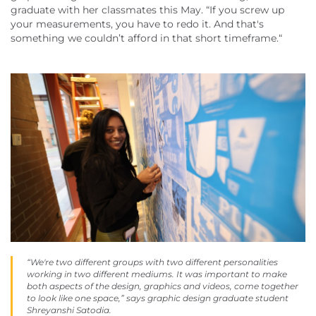
graduate with her classmates this May. “If you screw up
your measurements, you have to redo it. And that's
something we couldn’t afford in that short timeframe.“
“We're two different groups with two different personalities
working in two different mediums. It was important to make
both aspects of the design, graphics and videos, come together
to look like one space,” says graphic design graduate student
Shreyanshi Satodia.