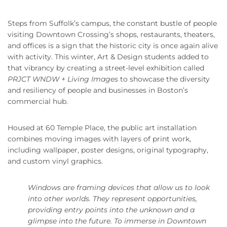
Steps from Suffolk’s campus, the constant bustle of people
visiting Downtown Crossing’s shops, restaurants, theaters,
and offices is a sign that the historic city is once again alive
with activity. This winter, Art & Design students added to
that vibrancy by creating a street-level exhibition called
PRJCT WNDW + Living Images
to showcase the diversity
and resiliency of people and businesses in Boston’s
commercial hub.
Housed at 60 Temple Place, the public art installation
combines moving images with layers of print work,
including wallpaper, poster designs, original typography,
and custom vinyl graphics.
Windows are framing devices that allow us to look
into other worlds. They represent opportunities,
providing entry points into the unknown and a
glimpse into the future. To immerse in Downtown