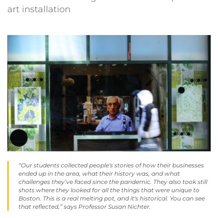
art installation
“Our students collected people's stories of how their businesses
ended up in the area, what their history was, and what
challenges they’ve faced since the pandemic. They also took still
shots where they looked for all the things that were unique to
Boston. This is a real melting pot, and it's historical. You can see
that reflected,” says Professor Susan Nichter.