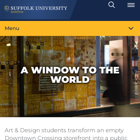
Search
Toggle
Menu
A WINDOW TO THE
WORLD
Art & Design students transform an empty
Downtown Crossing storefront into a public