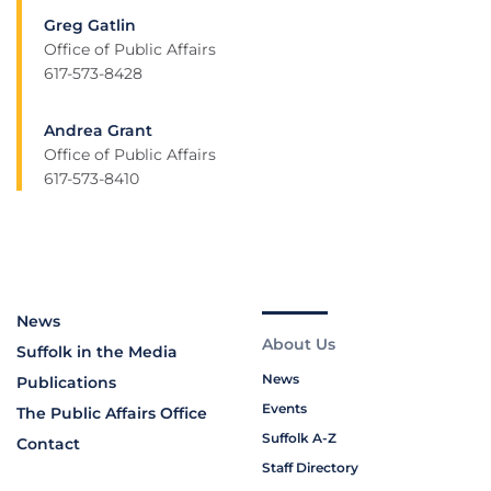
Greg Gatlin
Office of Public Affairs
617-573-8428
Andrea Grant
Office of Public Affairs
617-573-8410
News
About Us
Suffolk in the Media
News
Publications
Events
The Public Affairs Office
Suffolk A-Z
Contact
Staff Directory