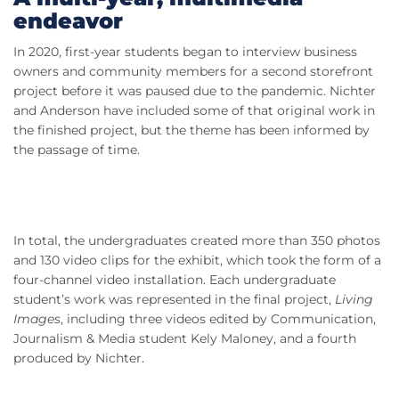
endeavor
In 2020, first-year students began to interview business
owners and community members for a second storefront
project before it was paused due to the pandemic. Nichter
and Anderson have included some of that original work in
the finished project, but the theme has been informed by
the passage of time.
In total, the undergraduates created more than 350 photos
and 130 video clips for the exhibit, which took the form of a
four-channel video installation. Each undergraduate
student’s work was represented in the final project,
Living
Images
, including three videos edited by Communication,
Journalism & Media student Kely Maloney, and a fourth
produced by Nichter.