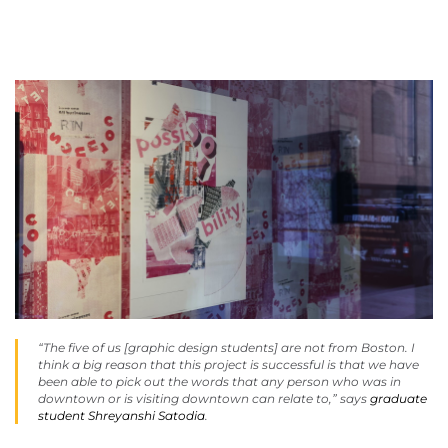
“The five of us [graphic design students] are not from Boston. I
think a big reason that this project is successful is that we have
been able to pick out the words that any person who was in
downtown or is visiting downtown can relate to,” says
graduate
student Shreyanshi Satodia
.