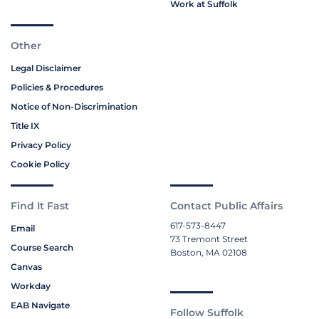
Work at Suffolk
Other
Legal Disclaimer
Policies & Procedures
Notice of Non-Discrimination
Title IX
Privacy Policy
Cookie Policy
Find It Fast
Contact Public Affairs
617-573-8447
Email
73 Tremont Street
Course Search
Boston, MA 02108
Canvas
Workday
EAB Navigate
Follow Suffolk