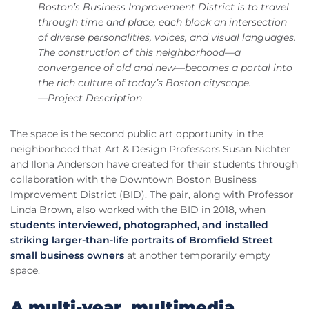
Boston’s Business Improvement District is to travel
through time and place, each block an intersection
of diverse personalities, voices, and visual languages.
The construction of this neighborhood—a
convergence of old and new—becomes a portal into
the rich culture of today’s Boston cityscape.
—Project Description
The space is the second public art opportunity in the
neighborhood that Art & Design Professors Susan Nichter
and Ilona Anderson have created for their students through
collaboration with the Downtown Boston Business
Improvement District (BID). The pair, along with Professor
Linda Brown, also worked with the BID in 2018, when
students interviewed, photographed, and installed
striking larger-than-life portraits of Bromfield Street
small business owners
at another temporarily empty
space.
A multi-year, multimedia