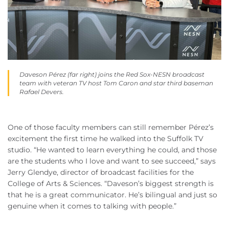
Daveson Pérez (far right) joins the Red Sox-NESN broadcast
team with veteran TV host Tom Caron and star third baseman
Rafael Devers.
One of those faculty members can still remember Pérez’s
excitement the first time he walked into the Suffolk TV
studio. “He wanted to learn everything he could, and those
are the students who I love and want to see succeed,” says
Jerry Glendye, director of broadcast facilities for the
College of Arts & Sciences. “Daveson’s biggest strength is
that he is a great communicator. He’s bilingual and just so
genuine when it comes to talking with people.”