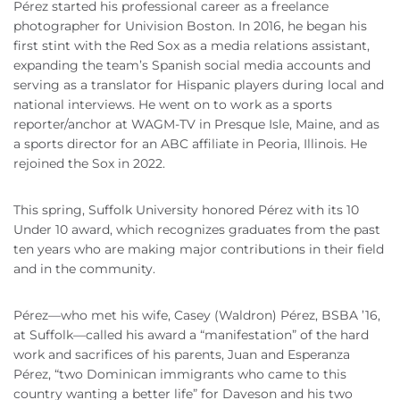
Pérez started his professional career as a freelance
photographer for Univision Boston. In 2016, he began his
first stint with the Red Sox as a media relations assistant,
expanding the team’s Spanish social media accounts and
serving as a translator for Hispanic players during local and
national interviews. He went on to work as a sports
reporter/anchor at WAGM-TV in Presque Isle, Maine, and as
a sports director for an ABC affiliate in Peoria, Illinois. He
rejoined the Sox in 2022.
This spring, Suffolk University honored Pérez with its 10
Under 10 award, which recognizes graduates from the past
ten years who are making major contributions in their field
and in the community.
Pérez—who met his wife, Casey (Waldron) Pérez, BSBA ’16,
at Suffolk—called his award a “manifestation” of the hard
work and sacrifices of his parents, Juan and Esperanza
Pérez, “two Dominican immigrants who came to this
country wanting a better life” for Daveson and his two