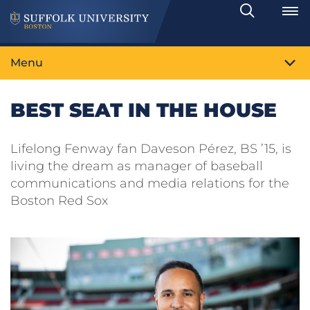
Search
Toggle
Menu
BEST SEAT IN THE HOUSE
Lifelong Fenway fan Daveson Pérez, BS ’15, is
living the dream as manager of baseball
communications and media relations for the
Boston Red Sox