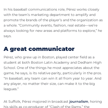
In his baseball communications role, Pérez works closely
with the team’s marketing department to amplify and
promote the brands of the player’s and the organization as
a whole. “Community events, fashion, real estate—we’re
always looking for new areas and platforms to explore,” he
says.
A great communicator
Pérez, who grew up in Boston, played center field as a
student at both Boston Latin Academy and Dedham High
School. One of the things he most appreciates about the
game, he says, is its relative parity, particularly in the pros.
“In baseball, any team can win it all from year to year. And
any player, no matter their size, can make it to the big
leagues.”
At Suffolk, Pérez majored in broadcast
journalism
, honing
his skills as co-producer of “Clash of the Rams,” the