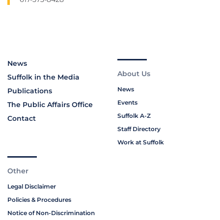
News
About Us
Suffolk in the Media
News
Publications
Events
The Public Affairs Office
Suffolk A-Z
Contact
Staff Directory
Work at Suffolk
Other
Legal Disclaimer
Policies & Procedures
Notice of Non-Discrimination