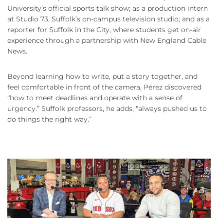
University’s official sports talk show; as a production intern
at Studio 73, Suffolk’s on-campus television studio; and as a
reporter for Suffolk in the City, where students get on-air
experience through a partnership with New England Cable
News.
Beyond learning how to write, put a story together, and
feel comfortable in front of the camera, Pérez discovered
“how to meet deadlines and operate with a sense of
urgency.” Suffolk professors, he adds, “always pushed us to
do things the right way.”