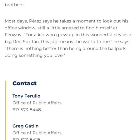
brothers.
Most days, Pérez says he takes a moment to look out his
office window, still a little amazed to find himself at
Fenway. “For a kid who grew up in this wonderful city as a
big Red Sox fan, this job means the world to me,” he says.
“There is nothing better than being around the ballpark
doing something you love.”
Contact
Tony Ferullo
Office of Public Affairs
617-573-8448
Greg Gatlin
Office of Public Affairs
617-573-8428