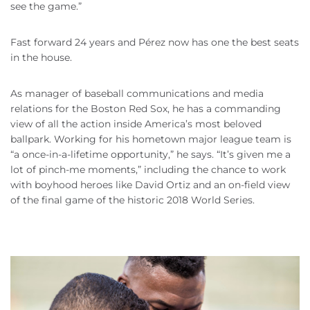
see the game.”
Fast forward 24 years and Pérez now has one the best seats
in the house.
As manager of baseball communications and media
relations for the Boston Red Sox, he has a commanding
view of all the action inside America’s most beloved
ballpark. Working for his hometown major league team is
“a once-in-a-lifetime opportunity,” he says. “It’s given me a
lot of pinch-me moments,” including the chance to work
with boyhood heroes like David Ortiz and an on-field view
of the final game of the historic 2018 World Series.