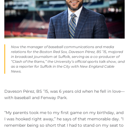
Now the manager of baseball communications and media
relations for the Boston Red Sox, Daveson Pérez, BS ’15, majored
in broadcast journalism at Suffolk, serving as a co-producer of
“Clash of the Rams,” the University’s official sports talk show, and
as a reporter for Suffolk in the City with New England Cable
News.
Daveson Pérez, BS ’15, was 6 years old when he fell in love—
with baseball and Fenway Park.
“My parents took me to my first game on my birthday, and
I was hooked right away,” he says of that memorable day. “I
remember being so short that I had to stand on my seat to