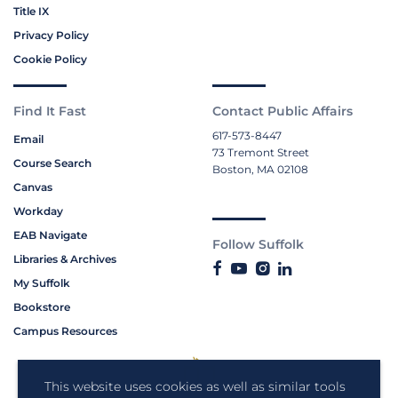
Title IX
Privacy Policy
Cookie Policy
Find It Fast
Contact Public Affairs
617-573-8447
Email
73 Tremont Street
Course Search
Boston, MA 02108
Canvas
Workday
EAB Navigate
Follow Suffolk
Libraries & Archives
My Suffolk
Bookstore
Campus Resources
This website uses cookies as well as similar tools