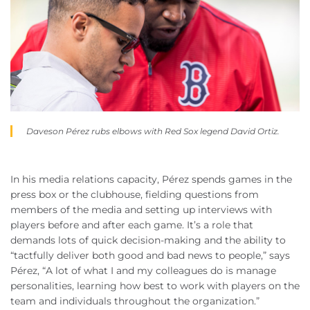
Daveson Pérez rubs elbows with Red Sox legend David Ortiz.
In his media relations capacity, Pérez spends games in the
press box or the clubhouse, fielding questions from
members of the media and setting up interviews with
players before and after each game. It’s a role that
demands lots of quick decision-making and the ability to
“tactfully deliver both good and bad news to people,” says
Pérez, “A lot of what I and my colleagues do is manage
personalities, learning how best to work with players on the
team and individuals throughout the organization.”