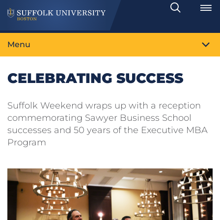
Search
Toggle
Menu
CELEBRATING SUCCESS
Suffolk Weekend wraps up with a reception
commemorating Sawyer Business School
successes and 50 years of the Executive MBA
Program