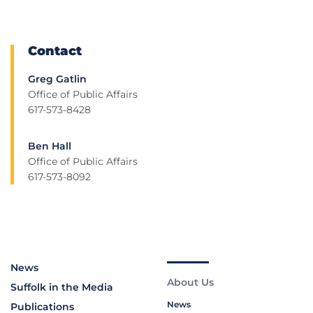
Contact
Greg Gatlin
Office of Public Affairs
617-573-8428
Ben Hall
Office of Public Affairs
617-573-8092
News
About Us
Suffolk in the Media
News
Publications