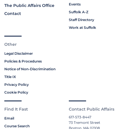
Events
The Public Affairs Office
Suffolk A-Z
Contact
Staff Directory
Work at Suffolk
Other
Legal Disclaimer
Policies & Procedures
Notice of Non-Discrimination
Title IX
Privacy Policy
Cookie Policy
Find It Fast
Contact Public Affairs
617-573-8447
Email
73 Tremont Street
Course Search
Boston, MA 02108