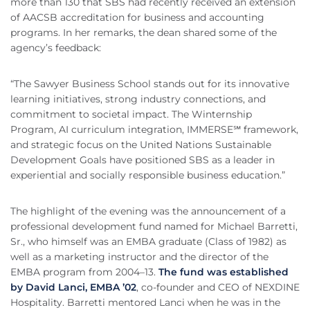
more than 130 that SBS had recently received an extension
of AACSB accreditation for business and accounting
programs. In her remarks, the dean shared some of the
agency’s feedback:
“The Sawyer Business School stands out for its innovative
learning initiatives, strong industry connections, and
commitment to societal impact. The Winternship
Program, AI curriculum integration, IMMERSE℠ framework,
and strategic focus on the United Nations Sustainable
Development Goals have positioned SBS as a leader in
experiential and socially responsible business education.”
The highlight of the evening was the announcement of a
professional development fund named for Michael Barretti,
Sr., who himself was an EMBA graduate (Class of 1982) as
well as a marketing instructor and the director of the
EMBA program from 2004–13.
The fund was established
by David Lanci, EMBA ’02
, co-founder and CEO of NEXDINE
Hospitality. Barretti mentored Lanci when he was in the