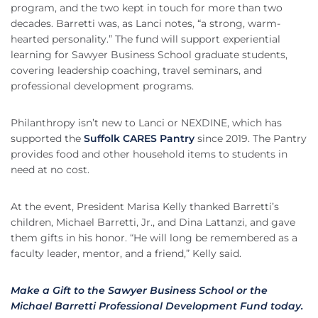
program, and the two kept in touch for more than two
decades. Barretti was, as Lanci notes, “a strong, warm-
hearted personality.” The fund will support experiential
learning for Sawyer Business School graduate students,
covering leadership coaching, travel seminars, and
professional development programs.
Philanthropy isn’t new to Lanci or NEXDINE, which has
supported the
Suffolk CARES Pantry
since 2019. The Pantry
provides food and other household items to students in
need at no cost.
At the event, President Marisa Kelly thanked Barretti’s
children, Michael Barretti, Jr., and Dina Lattanzi, and gave
them gifts in his honor. “He will long be remembered as a
faculty leader, mentor, and a friend,” Kelly said.
Make a Gift to the Sawyer Business School or the
Michael Barretti Professional Development Fund today.