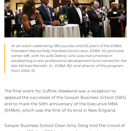
At an event celebrating SBS success and 50 years of the EMBA,
President Marisa Kelly thanked David Lanci, EMBA '02 (pictured,
center-left, with his wife Debra), who was instrumental in
establishing a new professional development fund named for the
late Michael Barretti, Sr., EMBA '82, and director of the program
from 2004-13.
The final event for Suffolk Weekend was a reception to
applaud the successes of the Sawyer Business School (SBS)
and to mark the 50th anniversary of the Executive MBA
(EMBA), which was the first of its kind in New England.
Sawyer Business School Dean Amy Zeng told the crowd of