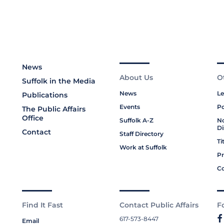
News
About Us
O
Suffolk in the Media
News
Le
Publications
Events
Po
The Public Affairs
Office
Suffolk A-Z
No
Di
Contact
Staff Directory
Ti
Work at Suffolk
Pr
Co
Find It Fast
Contact Public Affairs
F
617-573-8447
Email