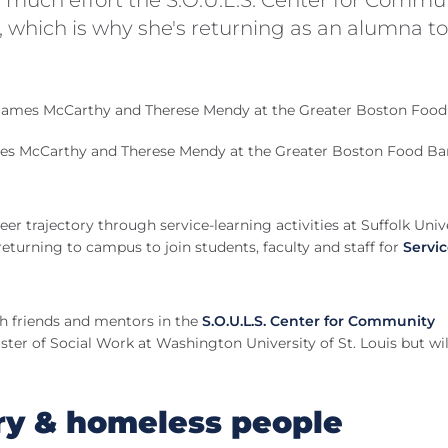
which is why she's returning as an alumna to
ames McCarthy and Therese Mendy at the Greater Boston Food B
er trajectory through service-learning activities at Suffolk Unive
turning to campus to join students, faculty and staff for
Servi
th friends and mentors in the
S.O.U.L.S. Center for Community
ster of Social Work at Washington University of St. Louis but wil
ry & homeless people