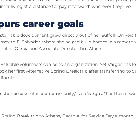
lumni living at a distance to “pay it forward” wherever they live.
purs career goals
sustainable development grew directly out of her Suffolk Universi
urney to El Salvador, where she helped build homes in a remote v
rolina Garcia and Associate Director Tim Albers.
valuable volunteers can be to an organization. Yet Vargas has l
ook her first Alternative Spring Break trip after transferring to S
ifornia.
oston because it is our community,” said Vargas. “For those two
e Spring Break trip to Athens, Georgia, for Service Day a month l