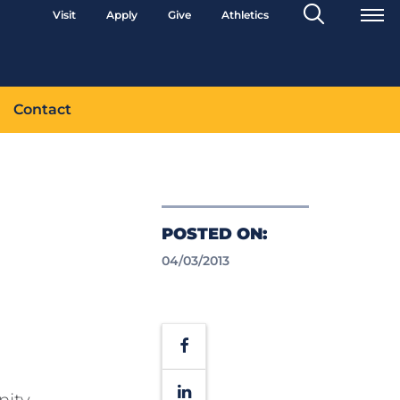
Search
Visit
Apply
Give
Athletics
Toggle
Contact
POSTED ON:
04/03/2013
H
Facebook
LinkedIn
nity