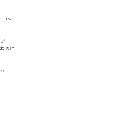
wanted
 of
o it in
her