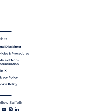
ther
gal Disclaimer
licies & Procedures
tice of Non-
scrimination
tle IX
ivacy Policy
okie Policy
ollow Suffolk