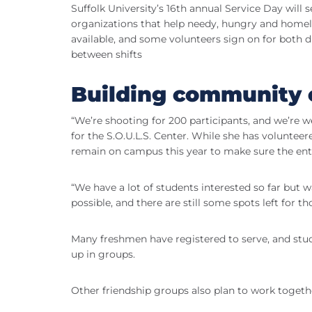
Suffolk University’s 16th annual Service Day will
organizations that help needy, hungry and homel
available, and some volunteers sign on for both d
between shifts
Building community 
“We’re shooting for 200 participants, and we’re we
for the S.O.U.L.S. Center. While she has volunteer
remain on campus this year to make sure the ent
“We have a lot of students interested so far but
possible, and there are still some spots left for t
Many freshmen have registered to serve, and stu
up in groups.
Other friendship groups also plan to work togeth