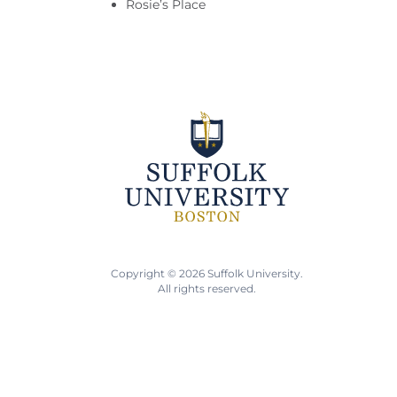
Rosie’s Place
Copyright © 2026 Suffolk University.
All rights reserved.