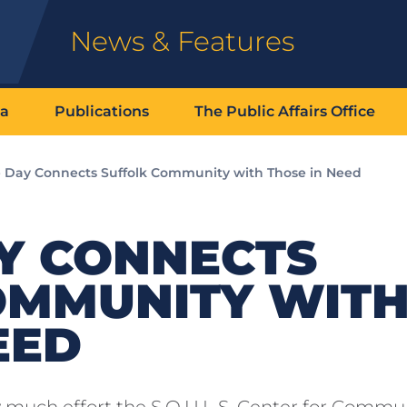
News & Features
ia
Publications
The Public Affairs Office
e Day Connects Suffolk Community with Those in Need
AY CONNECTS
OMMUNITY WIT
EED
 much effort the S.O.U.L.S. Center for Commu