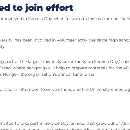
 to join effort
got involved in Service Day when fellow employees from her SoFi
sity, has been involved in volunteer activities since high schoo
ty.
being part of the larger University community on Service Day,” say
read, where her group will help to prepare materials for the 40
r Hunger, the organization’s annual fund-raiser.
o take an afternoon to serve others, and the University encoura
y invited to take part in Service Day, an idea that grew out of Alu
pation last year and as an undergraduate. Most alumni participa