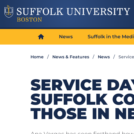
News
Suffolk in the Med
Home
News & Features
News
Servic
SERVICE D
SUFFOLK C
THOSE IN N
Ana Vargas has seen firsthand how