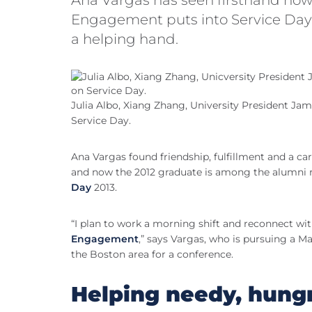
Engagement puts into Service Day, 
a helping hand.
Julia Albo, Xiang Zhang, University President J
Service Day.
Ana Vargas found friendship, fulfillment and a care
and now the 2012 graduate is among the alumni re
Day
2013.
“I plan to work a morning shift and reconnect wi
Engagement
,” says Vargas, who is pursuing a Ma
the Boston area for a conference.
Helping needy, hung