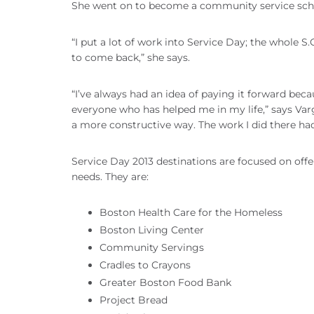
She went on to become a community service scholar
“I put a lot of work into Service Day; the whole S.
to come back,” she says.
“I’ve always had an idea of paying it forward bec
everyone who has helped me in my life,” says Varg
a more constructive way. The work I did there had
Service Day 2013 destinations are focused on off
needs. They are:
Boston Health Care for the Homeless
Boston Living Center
Community Servings
Cradles to Crayons
Greater Boston Food Bank
Project Bread