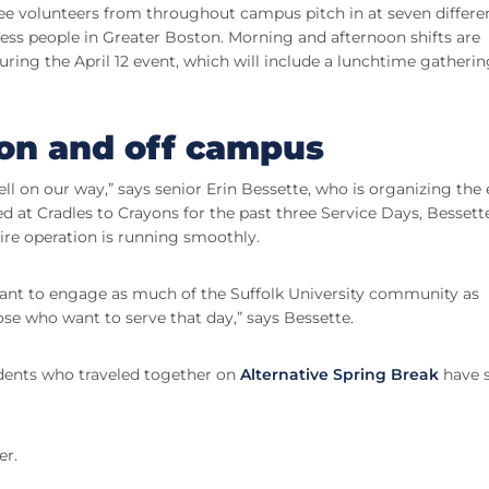
 see volunteers from throughout campus pitch in at seven differe
ess people in Greater Boston. Morning and afternoon shifts are
uring the April 12 event, which will include a lunchtime gatheri
on and off campus
ll on our way,” says senior Erin Bessette, who is organizing the
ed at Cradles to Crayons for the past three Service Days, Bessette
ire operation is running smoothly.
 want to engage as much of the Suffolk University community as
hose who want to serve that day,” says Bessette.
dents who traveled together on
Alternative Spring Break
have 
er.