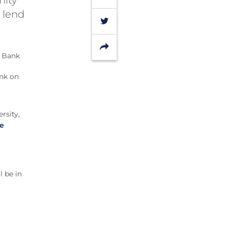
 lend
Twitter
Share
ank on
rsity,
ce
l be in