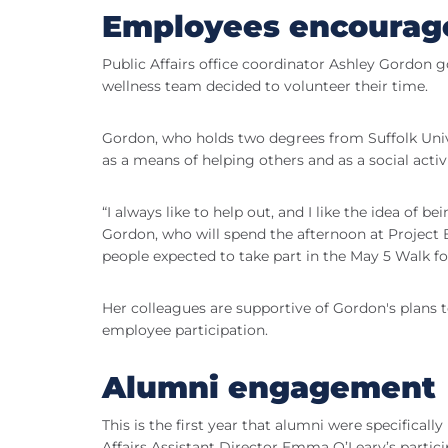
Employees encouraged
Public Affairs office coordinator Ashley Gordon 
wellness team decided to volunteer their time.
Gordon, who holds two degrees from Suffolk Univer
as a means of helping others and as a social activi
“I always like to help out, and I like the idea of 
Gordon, who will spend the afternoon at Project B
people expected to take part in the May 5 Walk fo
Her colleagues are supportive of Gordon's plans t
employee participation.
Alumni engagement
This is the first year that alumni were specificall
Affairs Assistant Director Emma O’Leary’s partici