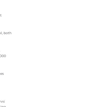
t
l, both
s
,000
ges
mni
ting