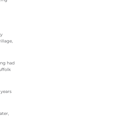
ty
illage,
ong had
uffolk
 years
ater,