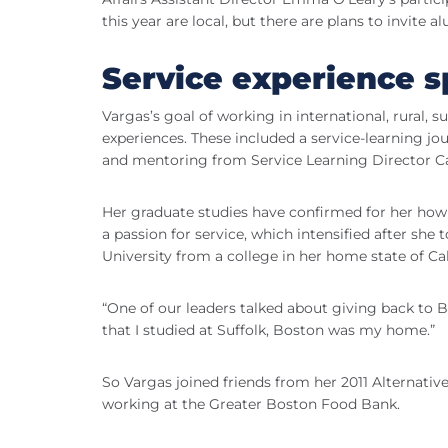
this year are local, but there are plans to invite a
Service experience s
Vargas’s goal of working in international, rural, 
experiences. These included a service-learning jo
and mentoring from Service Learning Director Ca
Her graduate studies have confirmed for her how 
a passion for service, which intensified after she t
University from a college in her home state of Cal
“One of our leaders talked about giving back to B
that I studied at Suffolk, Boston was my home.”
So Vargas joined friends from her 2011 Alternativ
working at the Greater Boston Food Bank.