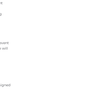
nt
ng
 event
 will
signed