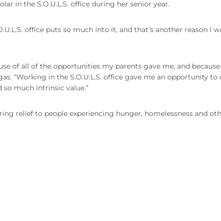
 in the S.O.U.L.S. office during her senior year.
O.U.L.S. office puts so much into it, and that’s another reason I 
ause of all of the opportunities my parents gave me, and because
as. “Working in the S.O.U.L.S. office gave me an opportunity to d
 so much intrinsic value.”
ering relief to people experiencing hunger, homelessness and ot