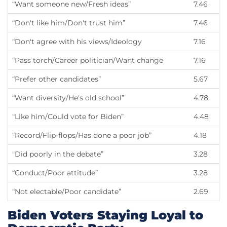
“Want someone new/Fresh ideas”
7.46
“Don't like him/Don't trust him”
7.46
“Don't agree with his views/Ideology
7.16
“Pass torch/Career politician/Want change
7.16
“Prefer other candidates”
5.67
“Want diversity/He's old school”
4.78
"Like him/Could vote for Biden”
4.48
“Record/Flip-flops/Has done a poor job”
4.18
"Did poorly in the debate”
3.28
“Conduct/Poor attitude”
3.28
“Not electable/Poor candidate”
2.69
Biden Voters Staying Loyal to