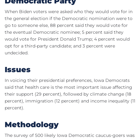
Democratic Party
When Biden voters were asked who they would vote for in
the general election if the Democratic nomination were to
go to someone else, 88 percent said they would vote for
the eventual Democratic nominee; 5 percent said they
would vote for President Donald Trump; 4 percent would
opt for a third-party candidate; and 3 percent were
undecided.
Issues
In voicing their presidential preferences, Iowa Democrats
said that health care is the most important issue affecting
their support (29 percent), followed by climate change (18
percent), immigration (12 percent) and income inequality (11
percent).
Methodology
The survey of 500 likely Iowa Democratic caucus-goers was