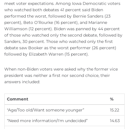
meet voter expectations. Among Iowa Democratic voters
who watched both debates 41 percent said Biden
performed the worst, followed by Bernie Sanders (23
percent), Beto O’Rourke (16 percent), and Marianne
Williamson (12 percent). Biden was panned by 44 percent
of those who watched only the second debate, followed by
Sanders, 30 percent. Those who watched only the first
debate saw Booker as the worst performer (26 percent)
followed by Elizabeth Warren (15 percent).
When non-Biden voters were asked why the former vice
president was neither a first nor second choice, their
answers included:
Comment
%
"Age/Too old/Want someone younger”
15.22
“Need more information/I'm undecided”
14.63