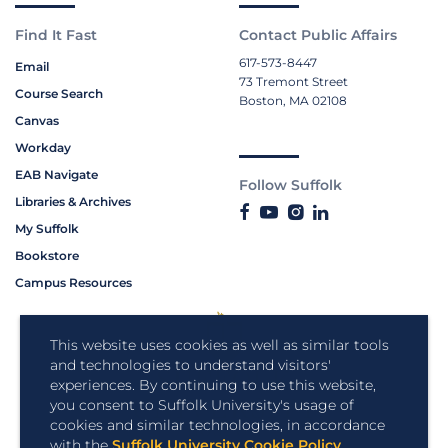
Find It Fast
Contact Public Affairs
617-573-8447
Email
73 Tremont Street
Course Search
Boston, MA 02108
Canvas
Workday
EAB Navigate
Follow Suffolk
Libraries & Archives
My Suffolk
Bookstore
Campus Resources
This website uses cookies as well as similar tools
and technologies to understand visitors'
experiences. By continuing to use this website,
you consent to Suffolk University's usage of
cookies and similar technologies, in accordance
with the
Suffolk University Cookie Policy
.