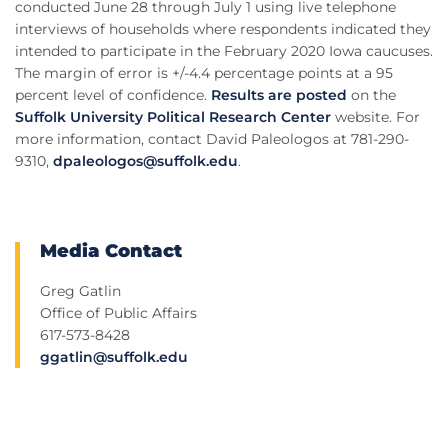
conducted June 28 through July 1 using live telephone
interviews of households where respondents indicated they
intended to participate in the February 2020 Iowa caucuses.
The margin of error is +/-4.4 percentage points at a 95
percent level of confidence.
Results are posted
on the
Suffolk University Political Research Center
website. For
more information, contact David Paleologos at 781-290-
9310,
dpaleologos@suffolk.edu
.
Media Contact
Greg Gatlin
Office of Public Affairs
617-573-8428
ggatlin@suffolk.edu