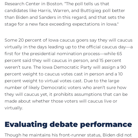
Research Center in Boston. “The poll tells us that
candidates like Harris, Warren, and Buttigieg poll better
than Biden and Sanders in this regard, and that sets the
stage for a new face exceeding expectations in Iowa."
Some 20 percent of Iowa caucus goers say they will caucus
virtually in the days leading up to the official caucus day—a
first for the presidential nomination process—while 65
percent said they will caucus in person, and 15 percent
weren’t sure. The Iowa Democratic Party will assign a 90
percent weight to caucus votes cast in person and a 10
percent weight to virtual votes cast. Due to the large
number of likely Democratic voters who aren’t sure how
they will caucus yet, it prohibits assumptions that can be
made about whether those voters will caucus live or
virtually.
Evaluating debate performance
Though he maintains his front-runner status, Biden did not