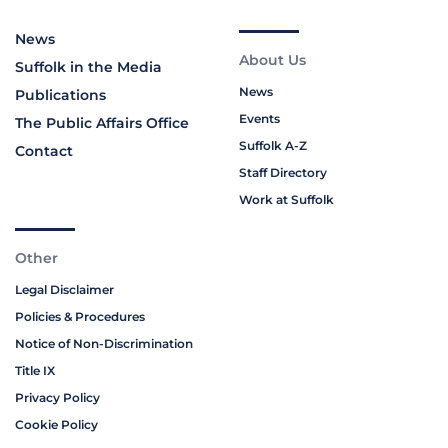
News
About Us
Suffolk in the Media
News
Publications
Events
The Public Affairs Office
Suffolk A-Z
Contact
Staff Directory
Work at Suffolk
Other
Legal Disclaimer
Policies & Procedures
Notice of Non-Discrimination
Title IX
Privacy Policy
Cookie Policy