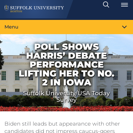
Search
Toggle
Menu
POLL SHOWS
HARRIS’ DEBATE
PERFORMANCE
LIFTING HER TO NO.
2 IN IOWA
Suffolk University/USA Today
Survey
Biden still leads but appearance with other
candidates did not impress caucus-goers