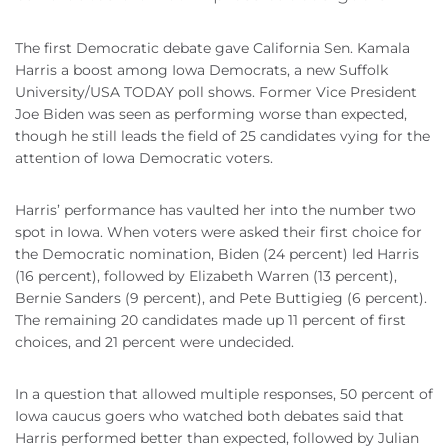
The first Democratic debate gave California Sen. Kamala
Harris a boost among Iowa Democrats, a new Suffolk
University/USA TODAY poll shows. Former Vice President
Joe Biden was seen as performing worse than expected,
though he still leads the field of 25 candidates vying for the
attention of Iowa Democratic voters.
Harris’ performance has vaulted her into the number two
spot in Iowa. When voters were asked their first choice for
the Democratic nomination, Biden (24 percent) led Harris
(16 percent), followed by Elizabeth Warren (13 percent),
Bernie Sanders (9 percent), and Pete Buttigieg (6 percent).
The remaining 20 candidates made up 11 percent of first
choices, and 21 percent were undecided.
In a question that allowed multiple responses, 50 percent of
Iowa caucus goers who watched both debates said that
Harris performed better than expected, followed by Julian