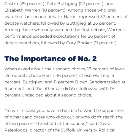
Castro (29 percent), Pete Buttigieg (22 percent), and
Elizabeth Warren (18 percent). Among those who only
watched the second debate, Harris impressed 57 percent of
debate watchers, followed by Buttigieg at 26 percent.
Among those who only watched the first debate, Warren’s
performance exceeded expectations for 26 percent of
debate watchers, followed by Cory Booker (11 percent).
The importance of No. 2
When asked about their second choice, 17 percent of Iowa
Democrats chose Harris; 16 percent chose Warren; 14
percent, Buttigieg; and 11 percent Biden. Sanders trailed at
6 percent, and the other candidates followed, with 19
percent undecided about a second choice.
"To win in Iowa you have to be able to woo the supporters
of other candidates who drop out or who don't reach the
fifteen percent threshold at the caucus,” said David
Paleologos, director of the Suffolk University Political