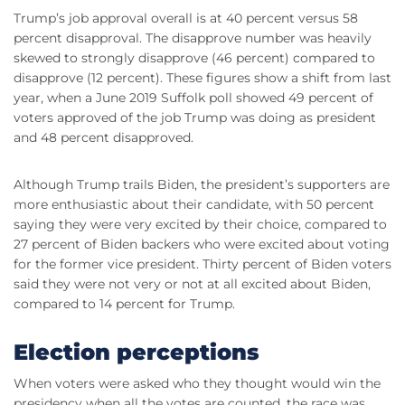
Trump’s job approval overall is at 40 percent versus 58
percent disapproval. The disapprove number was heavily
skewed to strongly disapprove (46 percent) compared to
disapprove (12 percent). These figures show a shift from last
year, when a June 2019 Suffolk poll showed 49 percent of
voters approved of the job Trump was doing as president
and 48 percent disapproved.
Although Trump trails Biden, the president’s supporters are
more enthusiastic about their candidate, with 50 percent
saying they were very excited by their choice, compared to
27 percent of Biden backers who were excited about voting
for the former vice president. Thirty percent of Biden voters
said they were not very or not at all excited about Biden,
compared to 14 percent for Trump.
Election perceptions
When voters were asked who they thought would win the
presidency when all the votes are counted, the race was