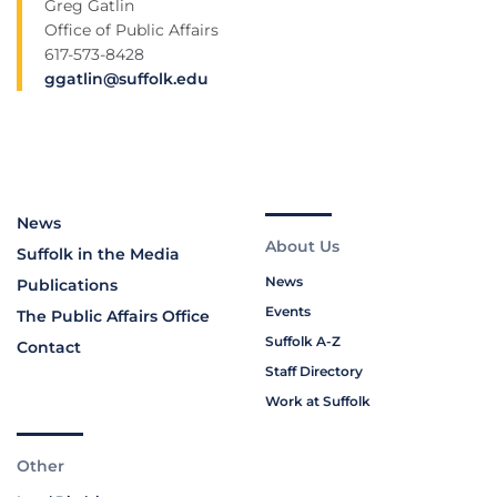
Greg Gatlin
Office of Public Affairs
617-573-8428
ggatlin@suffolk.edu
News
About Us
Suffolk in the Media
News
Publications
Events
The Public Affairs Office
Suffolk A-Z
Contact
Staff Directory
Work at Suffolk
Other