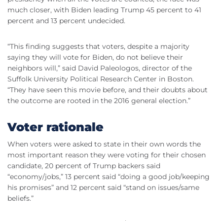
much closer, with Biden leading Trump 45 percent to 41
percent and 13 percent undecided.
“This finding suggests that voters, despite a majority
saying they will vote for Biden, do not believe their
neighbors will,” said David Paleologos, director of the
Suffolk University Political Research Center in Boston.
“They have seen this movie before, and their doubts about
the outcome are rooted in the 2016 general election.”
Voter rationale
When voters were asked to state in their own words the
most important reason they were voting for their chosen
candidate, 20 percent of Trump backers said
“economy/jobs,” 13 percent said “doing a good job/keeping
his promises” and 12 percent said “stand on issues/same
beliefs.”