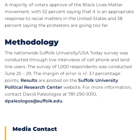
A majority of voters approve of the Black Lives Matter
movement, with 52 percent saying that it is an appropriate
response to racial matters in the United States and 38
percent saying the protesters are going too far.
Methodology
The nationwide Suffolk University/USA Today survey was
conducted through live interviews of cell phone and land
line users. The survey of 1,000 respondents was conducted
June 25 – 29. The margin of error is +/- 3.1 percentage
points.
Results
are posted on the
Suffolk University
Political Research Center
website. For more information,
contact David Paleologos at 781-290-9310,
dpaleologos@suffolk.edu
.
Media Contact