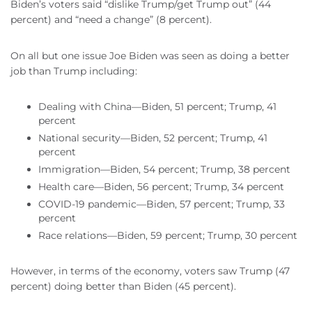
Biden’s voters said “dislike Trump/get Trump out” (44
percent) and “need a change” (8 percent).
On all but one issue Joe Biden was seen as doing a better
job than Trump including:
Dealing with China—Biden, 51 percent; Trump, 41
percent
National security—Biden, 52 percent; Trump, 41
percent
Immigration—Biden, 54 percent; Trump, 38 percent
Health care—Biden, 56 percent; Trump, 34 percent
COVID-19 pandemic—Biden, 57 percent; Trump, 33
percent
Race relations—Biden, 59 percent; Trump, 30 percent
However, in terms of the economy, voters saw Trump (47
percent) doing better than Biden (45 percent).