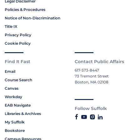
Legal Disclaimer
Policies & Procedures
Notice of Non-Discrimination
Title IX
Privacy Policy
Cookie Policy
Find It Fast
Contact Public Affairs
617-573-8447
Email
73 Tremont Street
Course Search
Boston, MA 02108
Canvas
Workday
EAB Navigate
Follow Suffolk
Libraries & Archives
My Suffolk
Bookstore
Campus Resources