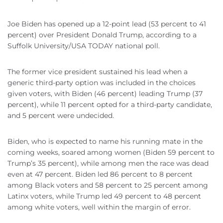
Joe Biden has opened up a 12-point lead (53 percent to 41
percent) over President Donald Trump, according to a
Suffolk University/USA TODAY national poll.
The former vice president sustained his lead when a
generic third-party option was included in the choices
given voters, with Biden (46 percent) leading Trump (37
percent), while 11 percent opted for a third-party candidate,
and 5 percent were undecided.
Biden, who is expected to name his running mate in the
coming weeks, soared among women (Biden 59 percent to
Trump’s 35 percent), while among men the race was dead
even at 47 percent. Biden led 86 percent to 8 percent
among Black voters and 58 percent to 25 percent among
Latinx voters, while Trump led 49 percent to 48 percent
among white voters, well within the margin of error.