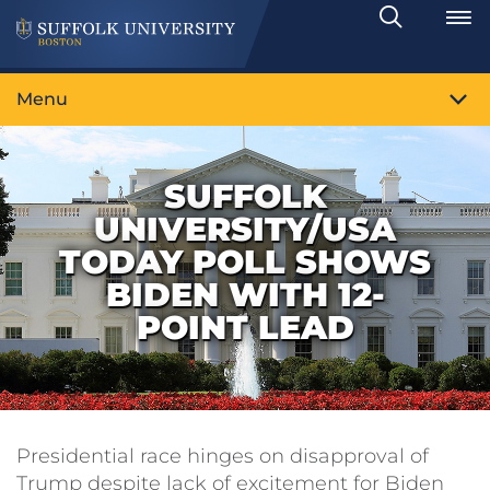
Search
Toggle
Menu
SUFFOLK
UNIVERSITY/USA
TODAY POLL SHOWS
BIDEN WITH 12-
POINT LEAD
Presidential race hinges on disapproval of
Trump despite lack of excitement for Biden