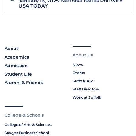
January 16, 2025: National Issues Poll with
USA TODAY
About
About Us
Academics
News
Admission
Events
Student Life
Suffolk A-Z
Alumni & Friends
Staff Directory
Work at Suffolk
College & Schools
College of Arts & Sciences
Sawyer Business School