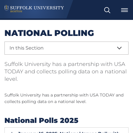
Search
NATIONAL POLLING
In this Section
Suffolk University has a partnership with USA
TODAY and collects polling data on a national
level.
Suffolk University has a partnership with USA TODAY and
collects polling data on a national level.
National Polls 2025