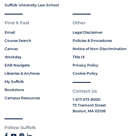
Suffolk University Law School
Find It Fast
Other
Email
Legal Disclaimer
Course Search
Policies & Procedures
Canvas
Notice of Non-Discrimination
Workday
Title IX
EAB Navigate
Privacy Policy
Libraries & Archives
Cookie Policy
My Suffolk
Bookstore
Contact Us
Campus Resources
1-617-573-8000
73 Tremont Street
Boston, MA 02108
Follow Suffolk