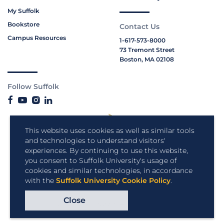
My Suffolk
Bookstore
Contact Us
Campus Resources
1-617-573-8000
73 Tremont Street
Boston, MA 02108
Follow Suffolk
This website uses cookies as well as similar tools
and technologies to understand visitors'
experiences. By continuing to use this website,
you consent to Suffolk University's usage of
cookies and similar technologies, in accordance
with the
Suffolk University Cookie Policy
.
Close
Copyright © 2026 Suffolk University.
All rights reserved.