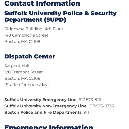
Contact Information
Suffolk University Police & Security
Department (SUPD)
Ridgeway Building, 4th Floor
148 Cambridge Street
Boston, MA 02108
Dispatch Center
Sargent Hall
120 Tremont Street
Boston, MA 02108
(Staffed 24-hours/day)
Suffolk University Emergency Line
: 617-573-8111
Suffolk University Non-Emergency Line
: 617-573-8333
Boston Police and Fire Departments
: 911
Emergency Information