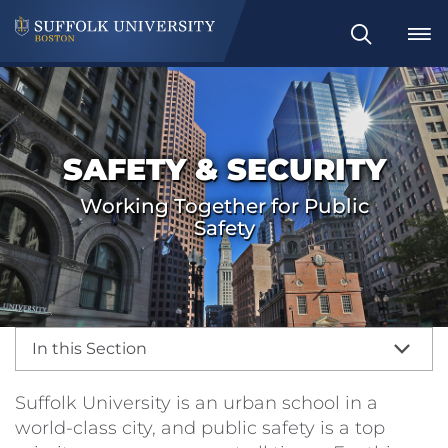
Search
SAFETY & SECURITY
Working Together for Public
Safety
In this Section
Suffolk University is an urban school in a
world-class city, and public safety is a top