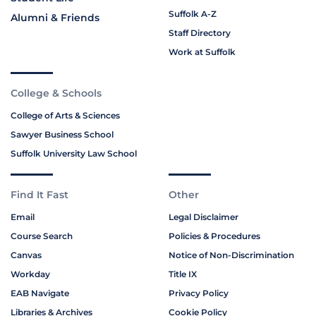
Suffolk A-Z
Alumni & Friends
Staff Directory
Work at Suffolk
College & Schools
College of Arts & Sciences
Sawyer Business School
Suffolk University Law School
Find It Fast
Other
Email
Legal Disclaimer
Course Search
Policies & Procedures
Canvas
Notice of Non-Discrimination
Workday
Title IX
EAB Navigate
Privacy Policy
Libraries & Archives
Cookie Policy