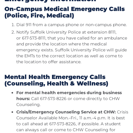
On-Campus Medical Emergency Calls
(Police, Fire, Medical)
Dial 911 from a campus phone or non-campus phone.
Notify Suffolk University Police at extension 8111,
or 617-573-8111, that you have called for an ambulance
and provide the location where the medical
emergency exists. Suffolk University Police will guide
the EMTs to the correct location as well as come to
the location to offer assistance.
Mental Health Emergency Calls
(Counseling, Health & Wellness)
For mental health emergencies during business
hours:
Call 617-573-8226 or come directly to CHW
Counseling.
Crisis/Emergency Counseling Service at CHW:
Crisis
Counselor Available Mon.–Fri., 11 a.m.-4 p.m. It is best
to call ahead at 617-573-8226, if possible. A student
can always call or come to CHW Counseling for