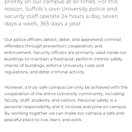
priority on our campus at all times. For this
reason, Suffolk’s own University police and
security staff operate 24 hours a day, seven
days a week, 365 days a year.
Our police officers detect, deter, and apprehend criminal
offenders through prevention, cooperation, and
enforcement. Security officers are primarily used inside our
buildings to maintain a fixed post, perform interior safety
checks of buildings, enforce University rules and
regulations, and deter criminal activity.
However, a truly safe campus can only be achieved with the
cooperation of the entire University community, including
faculty, staff, students, and visitors. Personal safety is a
personal responsibility and it involves everyone on campus.
By working together we can make our campus a safe and
peaceful place to live, learn, and work.