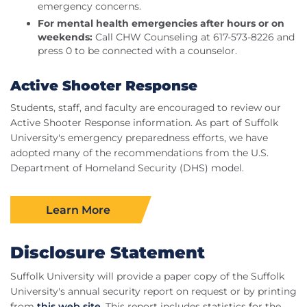
emergency concerns.
For mental health emergencies after hours or on
weekends:
Call CHW Counseling at 617-573-8226 and
press 0 to be connected with a counselor.
Active Shooter Response
Students, staff, and faculty are encouraged to review our
Active Shooter Response information. As part of Suffolk
University's emergency preparedness efforts, we have
adopted many of the recommendations from the U.S.
Department of Homeland Security (DHS) model.
Learn More
Disclosure Statement
Suffolk University will provide a paper copy of the Suffolk
University's annual security report on request or by printing
from
this web site
. This report includes statistics for the