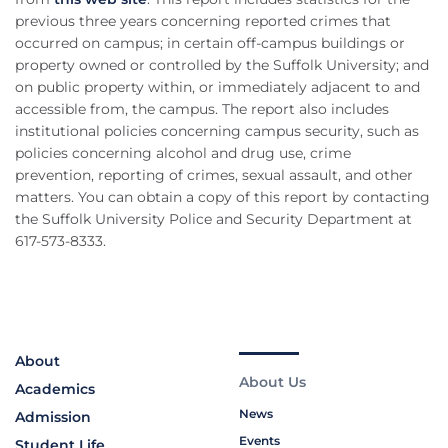
previous three years concerning reported crimes that
occurred on campus; in certain off-campus buildings or
property owned or controlled by the Suffolk University; and
on public property within, or immediately adjacent to and
accessible from, the campus. The report also includes
institutional policies concerning campus security, such as
policies concerning alcohol and drug use, crime
prevention, reporting of crimes, sexual assault, and other
matters. You can obtain a copy of this report by contacting
the Suffolk University Police and Security Department at
617-573-8333.
About
About Us
Academics
News
Admission
Events
Student Life