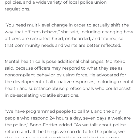
policies, and a wide variety of local police union
regulations.
“You need multi-level change in order to actually shift the
way that officers behave,” she said, including changing how
officers are recruited, hired, on-boarded, and trained, so
that community needs and wants are better reflected.
Mental health calls pose additional challenges, Monteiro
said, because officers may respond to what they see as
noncompliant behavior by using force. He advocated for
the development of alternative responses, including mental
health and substance abuse professionals who could assist
in de-escalating volatile situations.
“We have programmed people to call 911, and the only
people who respond 24 hours a day, seven days a week are
the police,” Bond-Fortier added. “As we talk about police
reform and all the things we can do to fix the police, we