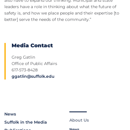
also have to expand our thinking. Municipal and state
leaders have a role in thinking about what the future of
safety is, and how we place people and their expertise [to
better] serve the needs of the community.”
Media Contact
Greg Gatlin
Office of Public Affairs
617-573-8428
ggatlin@suffolk.edu
News
About Us
Suffolk in the Media
News