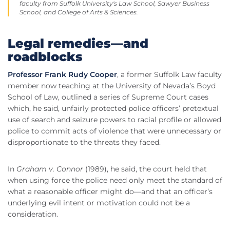
faculty from Suffolk University's Law School, Sawyer Business
School, and College of Arts & Sciences.
Legal remedies—and
roadblocks
Professor Frank Rudy Cooper
, a former Suffolk Law faculty
member now teaching at the University of Nevada’s Boyd
School of Law, outlined a series of Supreme Court cases
which, he said, unfairly protected police officers’ pretextual
use of search and seizure powers to racial profile or allowed
police to commit acts of violence that were unnecessary or
disproportionate to the threats they faced.
In
Graham v. Connor
(1989), he said, the court held that
when using force the police need only meet the standard of
what a reasonable officer might do—and that an officer’s
underlying evil intent or motivation could not be a
consideration.