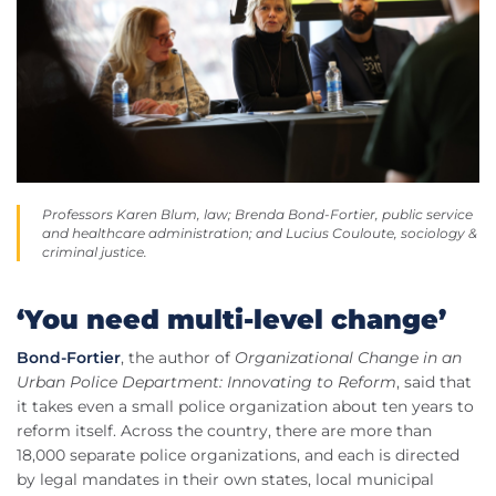
Professors Karen Blum, law; Brenda Bond-Fortier, public service
and healthcare administration; and Lucius Couloute, sociology &
criminal justice.
‘You need multi-level change’
Bond-Fortier
, the author of
Organizational Change in an
Urban Police Department: Innovating to Reform
, said that
it takes even a small police organization about ten years to
reform itself. Across the country, there are more than
18,000 separate police organizations, and each is directed
by legal mandates in their own states, local municipal