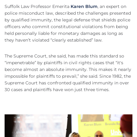
Suffolk Law Professor Emerita
Karen Blum
, an expert on
police misconduct law, described the challenges presented
by qualified immunity, the legal defense that shields police
officers who commit constitutional violations from being
held personally liable for monetary damages as long as
they haven’t violated “clearly established” law.
The Supreme Court, she said, has made this standard so
“impenetrable” by plaintiffs in civil rights cases that “it's
become almost an absolute immunity. This makes it nearly
impossible for plaintiffs to prevail,” she said. Since 1982, the
Supreme Court has confronted qualified immunity in over
30 cases and plaintiffs have won just three times.