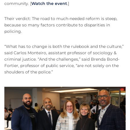
community. [
Watch the event
.]
Their verdict: The road to much-needed reform is steep,
because so many factors contribute to disparities in
policing.
“What has to change is both the rulebook and the culture,”
said Carlos Monteiro, assistant professor of sociology &
criminal justice. “And the challenges,” said Brenda Bond-
Fortier, professor of public service, “are not solely on the
shoulders of the police.”