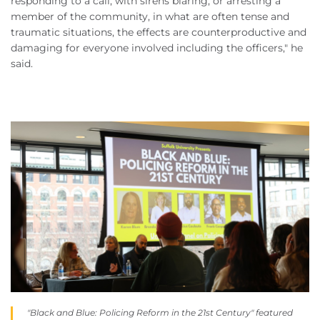
responding to a call, with sirens blaring, or arresting a
member of the community, in what are often tense and
traumatic situations, the effects are counterproductive and
damaging for everyone involved including the officers," he
said.
"Black and Blue: Policing Reform in the 21st Century" featured