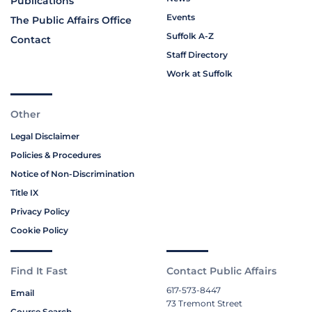
Publications
Events
The Public Affairs Office
Suffolk A-Z
Contact
Staff Directory
Work at Suffolk
Other
Legal Disclaimer
Policies & Procedures
Notice of Non-Discrimination
Title IX
Privacy Policy
Cookie Policy
Find It Fast
Contact Public Affairs
617-573-8447
Email
73 Tremont Street
Course Search