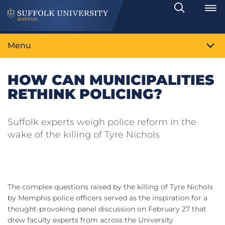
Search
Toggle
Menu
HOW CAN MUNICIPALITIES
RETHINK POLICING?
Suffolk experts weigh police reform in the
wake of the killing of Tyre Nichols
The complex questions raised by the killing of Tyre Nichols
by Memphis police officers served as the inspiration for a
thought-provoking panel discussion on February 27 that
drew faculty experts from across the University