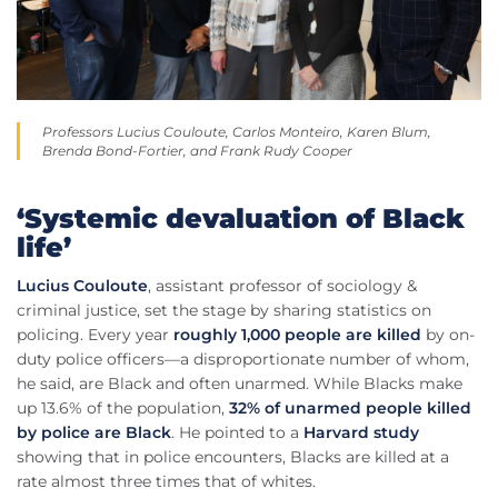
Professors Lucius Couloute, Carlos Monteiro, Karen Blum,
Brenda Bond-Fortier, and Frank Rudy Cooper
‘Systemic devaluation of Black
life’
Lucius Couloute
, assistant professor of sociology &
criminal justice, set the stage by sharing statistics on
policing. Every year
roughly 1,000 people are killed
by on-
duty police officers—a disproportionate number of whom,
he said, are Black and often unarmed. While Blacks make
up 13.6% of the population,
32% of unarmed people killed
by police are Black
. He pointed to a
Harvard study
showing that in police encounters, Blacks are killed at a
rate almost three times that of whites.