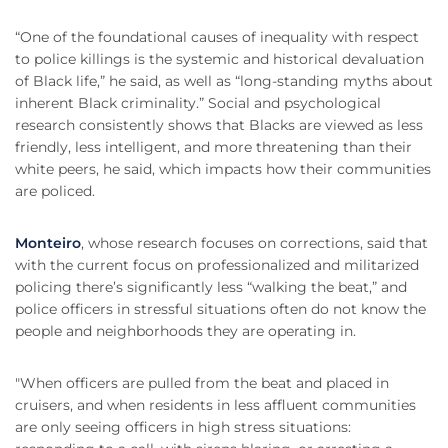
“One of the foundational causes of inequality with respect
to police killings is the systemic and historical devaluation
of Black life,” he said, as well as “long-standing myths about
inherent Black criminality.” Social and psychological
research consistently shows that Blacks are viewed as less
friendly, less intelligent, and more threatening than their
white peers, he said, which impacts how their communities
are policed.
Monteiro
, whose research focuses on corrections, said that
with the current focus on professionalized and militarized
policing there’s significantly less “walking the beat,” and
police officers in stressful situations often do not know the
people and neighborhoods they are operating in.
"When officers are pulled from the beat and placed in
cruisers, and when residents in less affluent communities
are only seeing officers in high stress situations: