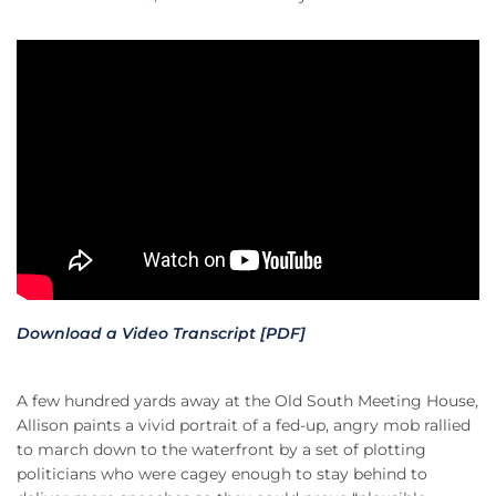
Download a Video Transcript [PDF]
A few hundred yards away at the Old South Meeting House,
Allison paints a vivid portrait of a fed-up, angry mob rallied
to march down to the waterfront by a set of plotting
politicians who were cagey enough to stay behind to