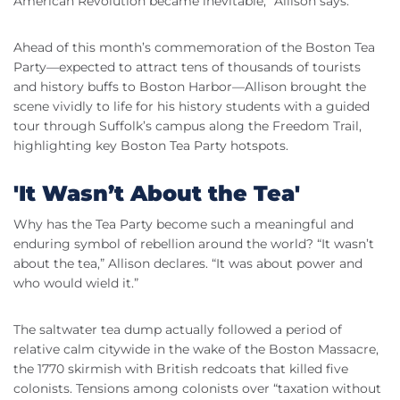
American Revolution became inevitable,” Allison says.
Ahead of this month’s commemoration of the Boston Tea
Party—expected to attract tens of thousands of tourists
and history buffs to Boston Harbor—Allison brought the
scene vividly to life for his history students with a guided
tour through Suffolk’s campus along the Freedom Trail,
highlighting key Boston Tea Party hotspots.
'It Wasn’t About the Tea'
Why has the Tea Party become such a meaningful and
enduring symbol of rebellion around the world? “It wasn’t
about the tea,” Allison declares. “It was about power and
who would wield it.”
The saltwater tea dump actually followed a period of
relative calm citywide in the wake of the Boston Massacre,
the 1770 skirmish with British redcoats that killed five
colonists. Tensions among colonists over “taxation without