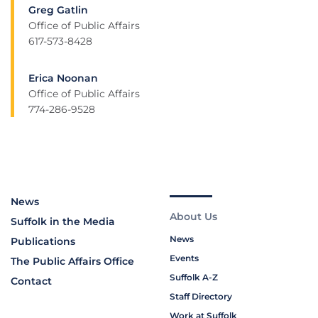
Greg Gatlin
Office of Public Affairs
617-573-8428
Erica Noonan
Office of Public Affairs
774-286-9528
News
About Us
Suffolk in the Media
News
Publications
Events
The Public Affairs Office
Suffolk A-Z
Contact
Staff Directory
Work at Suffolk