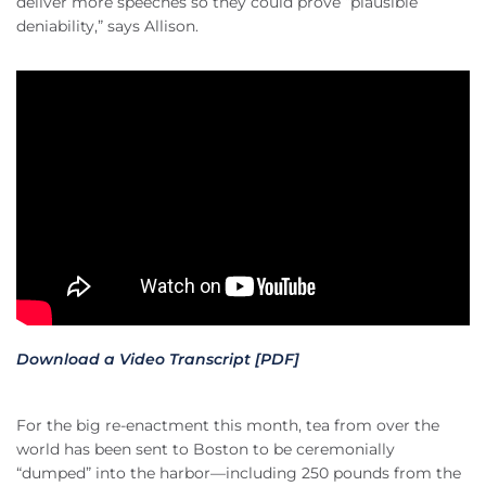
deliver more speeches so they could prove “plausible
deniability,” says Allison.
Download a Video Transcript [PDF]
For the big re-enactment this month, tea from over the
world has been sent to Boston to be ceremonially
“dumped” into the harbor—including 250 pounds from the