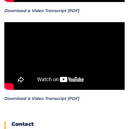
Download a Video Transcript [PDF]
Download a Video Transcript [PDF]
Contact