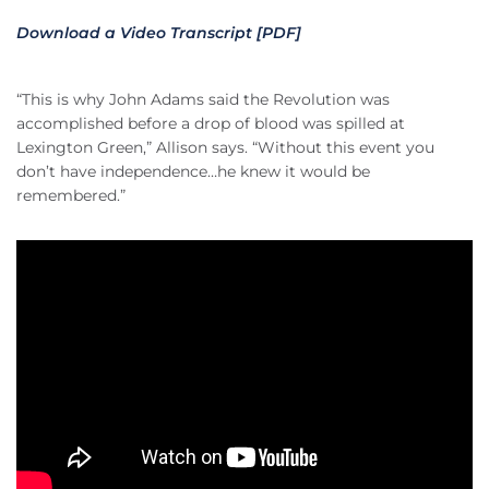
Download a Video Transcript [PDF]
“This is why John Adams said the Revolution was
accomplished before a drop of blood was spilled at
Lexington Green,” Allison says. “Without this event you
don’t have independence…he knew it would be
remembered.”