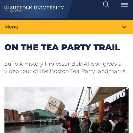
Search
Toggle
Menu
ON THE TEA PARTY TRAIL
Suffolk History Professor Bob Allison gives a
video tour of the Boston Tea Party landmarks