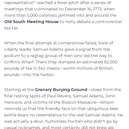
representation” reached a fever pitch after a series of
meetings that culminated on December 16, 1773, when
more than 5,000 colonists jammed into and around the
Old South Meeting House
to hotly debate a controversial
tea tax.
When the final attempt at compromise failed, Sons of
Liberty leader Samuel Adams gave a signal from the
podium to a ragtag group of men who led the way to
Griffin’s Wharf. There they dumped an estimated 92,000
pounds of tea in 342 chests—worth millions of British
pounds—into the harbor.
Starting at the
Granary Burying Ground
—steps from the
final resting spots of Paul Revere, Samuel Adams, John
Hancock, and victims of the Boston Massacre—Allison
reminds us that the friendly face on that ubiquitous beer
bottle bears no resemblance to the real Samuel Adams. He
was actually a dour, humorless Puritan who didn’t go by
casual nicknames, and most certainly did not brew ale.