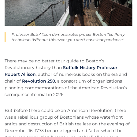
Professor Bob Allison demonstrates proper Boston Tea Party
technique: 'Without this event you don't have independence.'
There may be no better tour guide to Boston’s
Revolutionary history than
Suffolk History Professor
Robert Allison
, author of numerous books on the era and
chair of
Revolution 250
, a consortium of organizations
planning commemorations of the American Revolution’s
semiquincentennial in 2026.
But before there could be an American Revolution, there
was a rebellious group of Bostonians whose waterfront
antics and destruction of British tea late on the evening of
December 16, 1773 became legend and “after which the