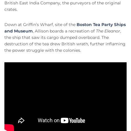
British East India Company, the purveyors of the original
crates.
Down at Griffin’s Wharf, site of the
Boston Tea Party Ships
and Museum
, Allison boards a recreation of
The Eleanor
,
the ship that saw its cargo dumped overboard. The
destruction of the tea drew British wrath, further inflaming
the power struggle with the colonies.