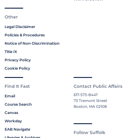
Other
Legal Disclaimer
Policies & Procedures
Notice of Non-Discrimination
Title IX
Privacy Policy
Cookie Policy
Find It Fast
Contact Public Affairs
617-573-8447
Email
73 Tremont Street
Course Search
Boston, MA 02108
Canvas
Workday
EAB Navigate
Follow Suffolk
Libraries & Archives