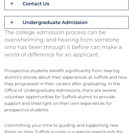
Contact Us
Undergraduate Admission
The college admission process can be
overwhelming, and hearing from someone
who has been through it before can make a
world of difference for an applicant.
Prospective students benefit significantly from hearing
alumni’s stories about their experiences at Suffolk and how
they progressed in their careers after graduating. In the
Office of Undergraduate Admissions, there are several
volunteer opportunities for Suffolk alumni to provide
support and shed light on their own experiences for
prospective students.
Committing your time to guiding and supporting new
Rams on their Suffolk journey is a special opportunity for