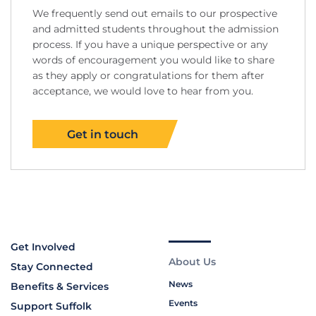
We frequently send out emails to our prospective
and admitted students throughout the admission
process. If you have a unique perspective or any
words of encouragement you would like to share
as they apply or congratulations for them after
acceptance, we would love to hear from you.
Get in touch
Get Involved
About Us
Stay Connected
News
Benefits & Services
Events
Support Suffolk