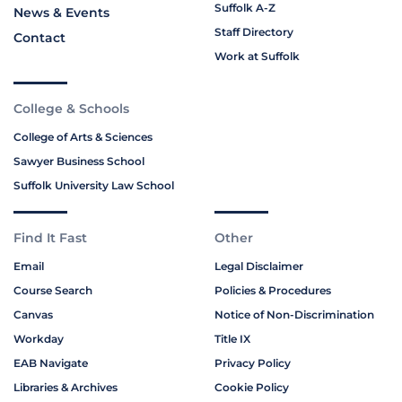
Suffolk A-Z
News & Events
Staff Directory
Contact
Work at Suffolk
College & Schools
College of Arts & Sciences
Sawyer Business School
Suffolk University Law School
Find It Fast
Other
Email
Legal Disclaimer
Course Search
Policies & Procedures
Canvas
Notice of Non-Discrimination
Workday
Title IX
EAB Navigate
Privacy Policy
Libraries & Archives
Cookie Policy