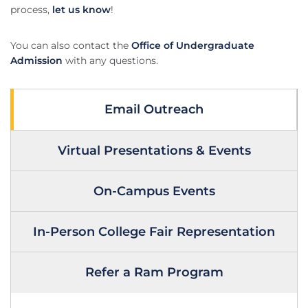
process,
let us know
!
You can also contact the
Office of Undergraduate
Admission
with any questions.
Email Outreach
Virtual Presentations & Events
On-Campus Events
In-Person College Fair Representation
Refer a Ram Program