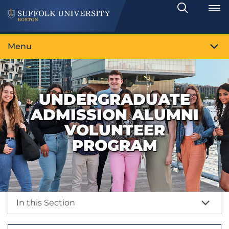
Search
Toggle
Menu
UNDERGRADUATE
ADMISSION ALUMNI
VOLUNTEER
PROGRAM
In this Section