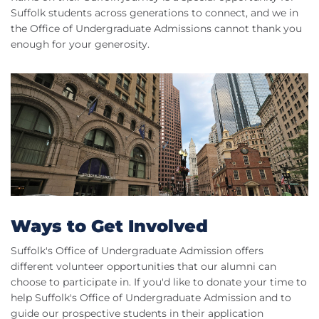
Suffolk students across generations to connect, and we in
the Office of Undergraduate Admissions cannot thank you
enough for your generosity.
Ways to Get Involved
Suffolk's Office of Undergraduate Admission offers
different volunteer opportunities that our alumni can
choose to participate in. If you'd like to donate your time to
help Suffolk's Office of Undergraduate Admission and to
guide our prospective students in their application