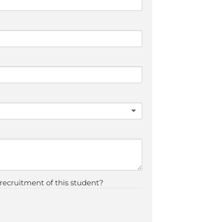
 recruitment of this student?