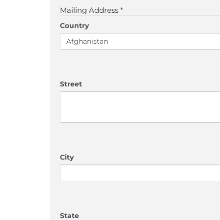
Mailing Address *
Country
Street
City
State