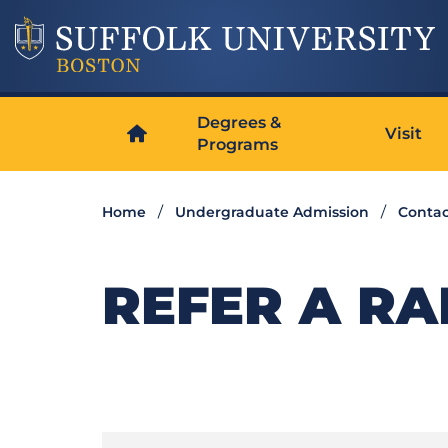
Degrees &
Visit
Programs
Home
Undergraduate Admission
Contac
REFER A R