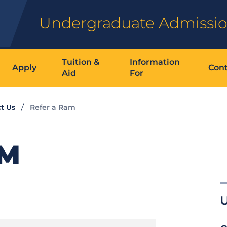
Undergraduate Admissi
Tuition &
Information
Apply
Cont
Aid
For
t Us
Refer a Ram
AM