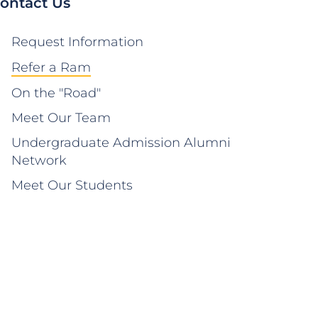
ontact Us
Request Information
Refer a Ram
On the "Road"
Meet Our Team
Undergraduate Admission Alumni
Network
Meet Our Students