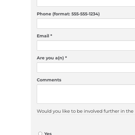
Phone (format: 555-555-1234)
Email *
Are you a(n) *
Comments
Would you like to be involved further in the
Yes