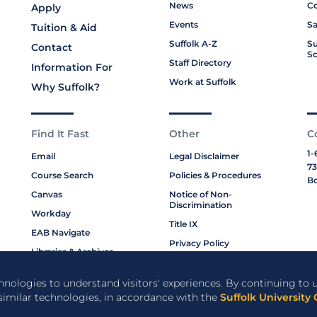
News
Co
Apply
Events
Sa
Tuition & Aid
Suffolk A-Z
Su
Contact
Sc
Staff Directory
Information For
Work at Suffolk
Why Suffolk?
Find It Fast
Other
C
1-
Email
Legal Disclaimer
73
Course Search
Policies & Procedures
Bo
Canvas
Notice of Non-
Discrimination
Workday
Title IX
EAB Navigate
Privacy Policy
Libraries & Archives
Cookie Policy
My Suffolk
chnologies to understand visitors' experiences. By continuing to u
Bookstore
 similar technologies, in accordance with the
Suffolk University 
Campus Resources