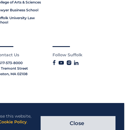
llege of Arts & Sciences
wyer Business School
ffolk University Law
hool
ontact Us
Follow Suffolk
617-573-8000
 Tremont Street
ston, MA 02108
se this website,
Cookie Policy
.
Close