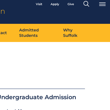
Search
Visit
Apply
Give
Toggle
on
Admitted
Why
act
Students
Suffolk
Undergraduate Admission