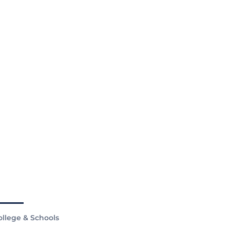
ollege & Schools