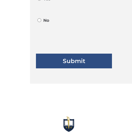
No
Submit