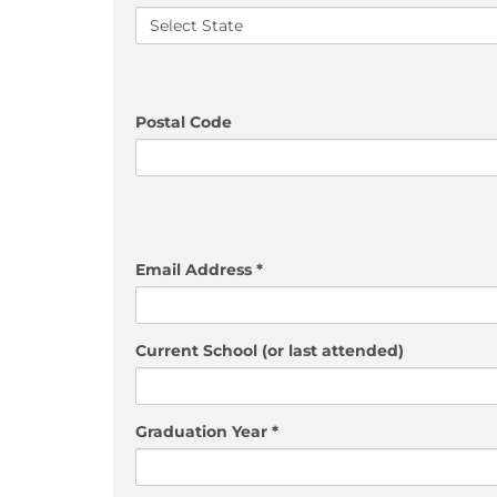
Postal Code
Email Address *
Current School (or last attended)
Graduation Year *