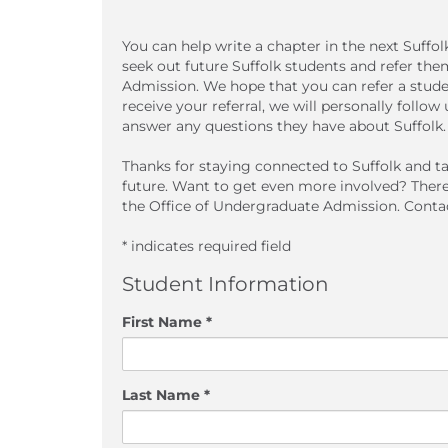
You can help write a chapter in the next Suffo
seek out future Suffolk students and refer th
Admission. We hope that you can refer a stud
receive your referral, we will personally follo
answer any questions they have about Suffolk.
Thanks for staying connected to Suffolk and ta
future. Want to get even more involved? Ther
the Office of Undergraduate Admission. Contac
* indicates required field
Student Information
First Name *
Last Name *