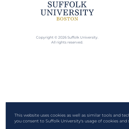
Copyright © 2026 Suffolk University.
All rights reserved.
This website uses cookies as well as similar tools and te
you consent to Suffolk University's usage of cookies and