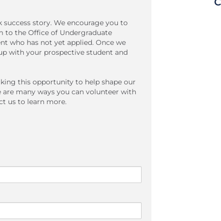
C
lk success story. We encourage you to
em to the Office of Undergraduate
ent who has not yet applied. Once we
w up with your prospective student and
king this opportunity to help shape our
e are many ways you can volunteer with
t us to learn more.