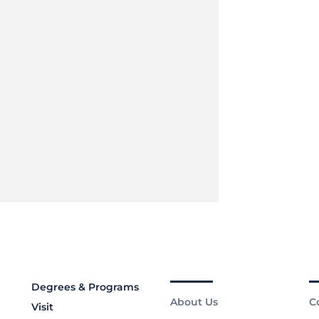
Degrees & Programs
About Us
C
Visit