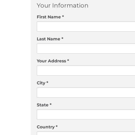
Your Information
First Name *
Last Name *
Your Address *
City *
State *
Country *