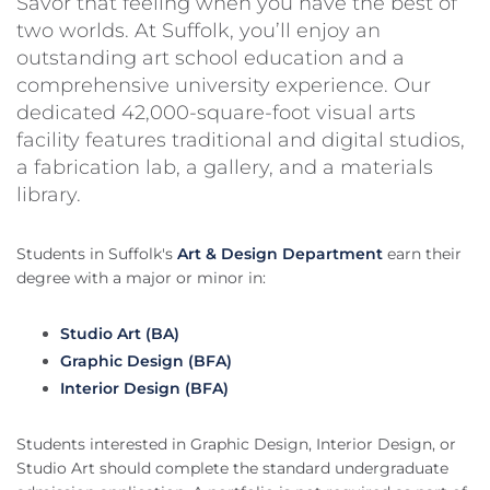
Savor that feeling when you have the best of
two worlds. At Suffolk, you’ll enjoy an
outstanding art school education and a
comprehensive university experience. Our
dedicated 42,000-square-foot visual arts
facility features traditional and digital studios,
a fabrication lab, a gallery, and a materials
library.
Students in Suffolk's
Art & Design Department
earn their
degree with a major or minor in:
Studio Art (BA)
Graphic Design (BFA)
Interior Design (BFA)
Students interested in Graphic Design, Interior Design, or
Studio Art should complete the standard undergraduate