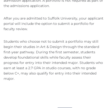
admission application. A portfolio is not required as part of
the admissions application.
After you are admitted to Suffolk University, your applicant
portal will include the option to submit a portfolio for
faculty review.
Students who choose not to submit a portfolio may still
begin their studies in Art & Design through the standard
first-year pathway. During the first semester, students
develop foundational skills while faculty assess their
progress for entry into their intended major. Students who
earn at least a 2.7 GPA in studio courses, with no grade
below C+, may also qualify for entry into their intended
major.