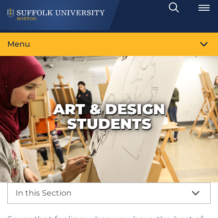
Search
Toggle
Menu
ART & DESIGN
STUDENTS
In this Section