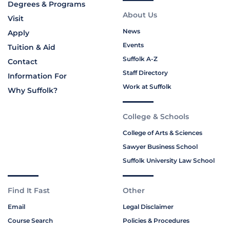
Degrees & Programs
About Us
Visit
News
Apply
Events
Tuition & Aid
Suffolk A-Z
Contact
Staff Directory
Information For
Work at Suffolk
Why Suffolk?
College & Schools
College of Arts & Sciences
Sawyer Business School
Suffolk University Law School
Find It Fast
Other
Email
Legal Disclaimer
Course Search
Policies & Procedures