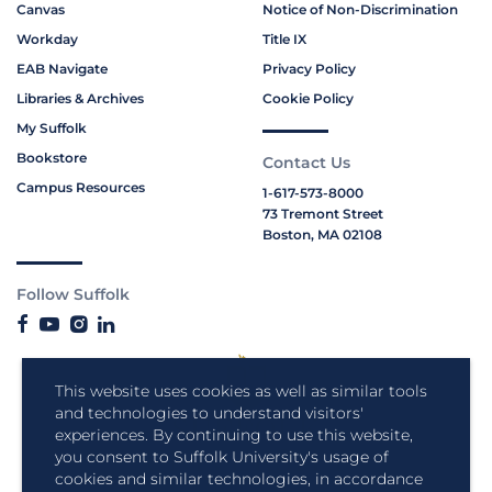
Canvas
Notice of Non-Discrimination
Workday
Title IX
EAB Navigate
Privacy Policy
Libraries & Archives
Cookie Policy
My Suffolk
Bookstore
Contact Us
Campus Resources
1-617-573-8000
73 Tremont Street
Boston, MA 02108
Follow Suffolk
This website uses cookies as well as similar tools
and technologies to understand visitors'
experiences. By continuing to use this website,
you consent to Suffolk University's usage of
cookies and similar technologies, in accordance