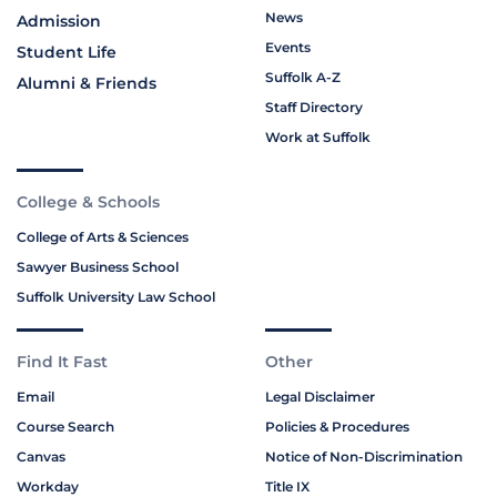
News
Admission
Events
Student Life
Suffolk A-Z
Alumni & Friends
Staff Directory
Work at Suffolk
College & Schools
College of Arts & Sciences
Sawyer Business School
Suffolk University Law School
Find It Fast
Other
Email
Legal Disclaimer
Course Search
Policies & Procedures
Canvas
Notice of Non-Discrimination
Workday
Title IX