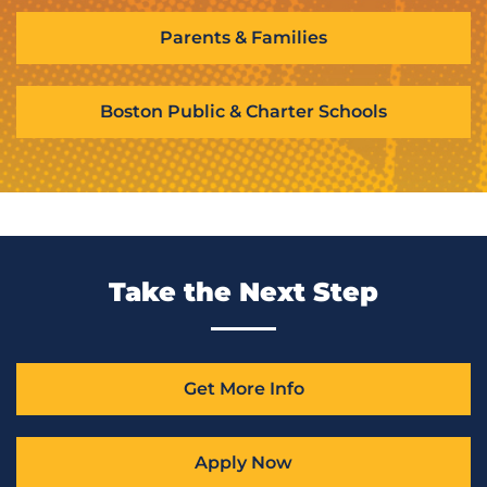
Parents & Families
Boston Public & Charter Schools
Take the Next Step
Get More Info
Apply Now