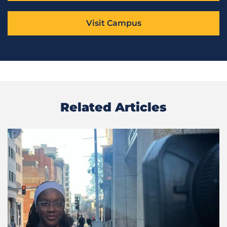
Visit Campus
Related Articles