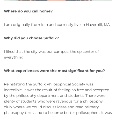
Where do you call home?
I am originally from Iran and currently live in Haverhill, MA
Why did you choose Suffolk?
I liked that the city was our campus, the epicenter of
everything!
What experiences were the most significant for you?
Reinstating the Suffolk Philosophical Society was
incredible. It was the result of feeling so free and accepted
by the philosophy department and students. There were
plenty of students who were ravenous for a philosophy
club, where we could discuss ideas and read primary
philosophy texts, and to become better philosophers. It was