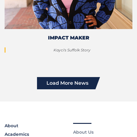
IMPACT MAKER
Kayci's Suffolk Story
Load More News
About
About Us
Academics