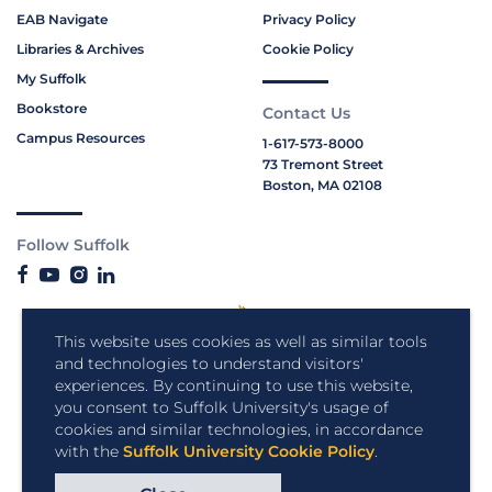
EAB Navigate
Privacy Policy
Libraries & Archives
Cookie Policy
My Suffolk
Bookstore
Contact Us
Campus Resources
1-617-573-8000
73 Tremont Street
Boston, MA 02108
Follow Suffolk
This website uses cookies as well as similar tools
and technologies to understand visitors'
experiences. By continuing to use this website,
you consent to Suffolk University's usage of
cookies and similar technologies, in accordance
with the
Suffolk University Cookie Policy
.