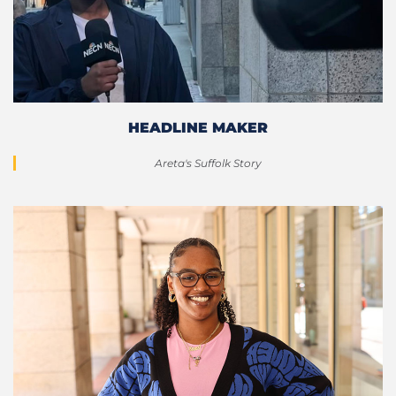
HEADLINE MAKER
Areta's Suffolk Story