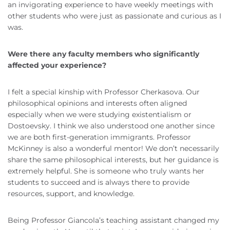
an invigorating experience to have weekly meetings with
other students who were just as passionate and curious as I
was.
Were there any faculty members who significantly
affected your experience?
I felt a special kinship with Professor Cherkasova. Our
philosophical opinions and interests often aligned
especially when we were studying existentialism or
Dostoevsky. I think we also understood one another since
we are both first-generation immigrants. Professor
McKinney is also a wonderful mentor! We don’t necessarily
share the same philosophical interests, but her guidance is
extremely helpful. She is someone who truly wants her
students to succeed and is always there to provide
resources, support, and knowledge.
Being Professor Giancola’s teaching assistant changed my