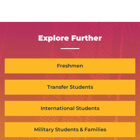
Explore Further
Freshmen
Transfer Students
International Students
Military Students & Families