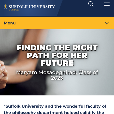
Search
Toggle
Menu
FINDING THE RIGHT
PATH FOR HER
FUTURE
Maryam Mosadeghirad, Class of
2023
"Suffolk University and the wonderful faculty of
the philosophy department helped solidify the