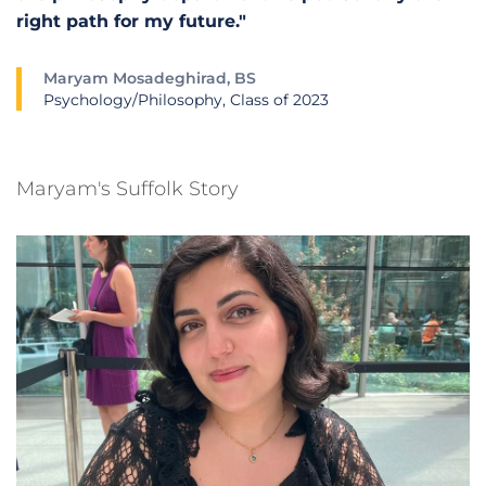
right path for my future."
Maryam Mosadeghirad, BS
Psychology/Philosophy, Class of 2023
Maryam's Suffolk Story