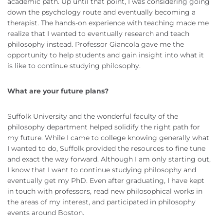
academic path. Up until that point, I was considering going
down the psychology route and eventually becoming a
therapist. The hands-on experience with teaching made me
realize that I wanted to eventually research and teach
philosophy instead. Professor Giancola gave me the
opportunity to help students and gain insight into what it
is like to continue studying philosophy.
What are your future plans?
Suffolk University and the wonderful faculty of the
philosophy department helped solidify the right path for
my future. While I came to college knowing generally what
I wanted to do, Suffolk provided the resources to fine tune
and exact the way forward. Although I am only starting out,
I know that I want to continue studying philosophy and
eventually get my PhD. Even after graduating, I have kept
in touch with professors, read new philosophical works in
the areas of my interest, and participated in philosophy
events around Boston.