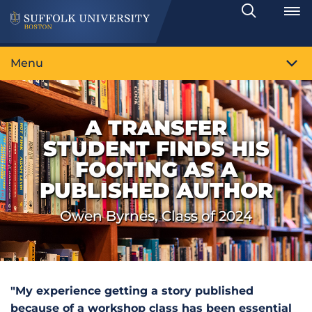
Search
Toggle
Menu
A TRANSFER
STUDENT FINDS HIS
FOOTING AS A
PUBLISHED AUTHOR
Owen Byrnes, Class of 2024
"My experience getting a story published
because of a workshop class has been essential