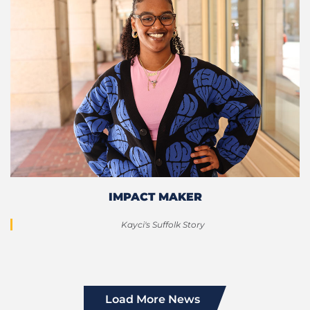
IMPACT MAKER
Kayci's Suffolk Story
Load More News