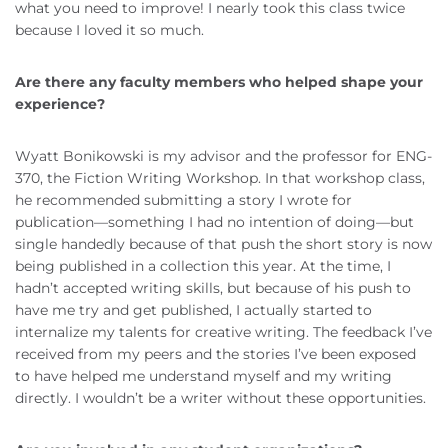
what you need to improve! I nearly took this class twice
because I loved it so much.
Are there any faculty members who helped shape your
experience?
Wyatt Bonikowski is my advisor and the professor for ENG-
370, the Fiction Writing Workshop. In that workshop class,
he recommended submitting a story I wrote for
publication—something I had no intention of doing—but
single handedly because of that push the short story is now
being published in a collection this year. At the time, I
hadn’t accepted writing skills, but because of his push to
have me try and get published, I actually started to
internalize my talents for creative writing. The feedback I’ve
received from my peers and the stories I’ve been exposed
to have helped me understand myself and my writing
directly. I wouldn’t be a writer without these opportunities.