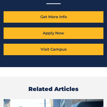
Get More Info
Apply Now
Visit Campus
Related Articles