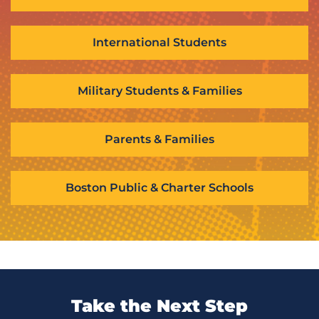
International Students
Military Students & Families
Parents & Families
Boston Public & Charter Schools
Take the Next Step