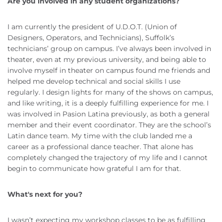
Are you involved in any student organizations?
I am currently the president of U.D.O.T. (Union of
Designers, Operators, and Technicians), Suffolk’s
technicians’ group on campus. I’ve always been involved in
theater, even at my previous university, and being able to
involve myself in theater on campus found me friends and
helped me develop technical and social skills I use
regularly. I design lights for many of the shows on campus,
and like writing, it is a deeply fulfilling experience for me. I
was involved in Pasion Latina previously, as both a general
member and their event coordinator. They are the school’s
Latin dance team. My time with the club landed me a
career as a professional dance teacher. That alone has
completely changed the trajectory of my life and I cannot
begin to communicate how grateful I am for that.
What's next for you?
I wasn’t expecting my workshop classes to be as fulfilling