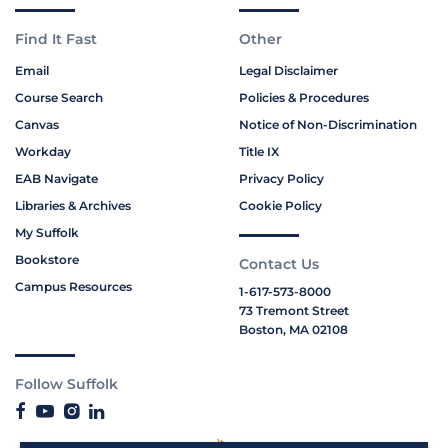
Find It Fast
Other
Email
Legal Disclaimer
Course Search
Policies & Procedures
Canvas
Notice of Non-Discrimination
Workday
Title IX
EAB Navigate
Privacy Policy
Libraries & Archives
Cookie Policy
My Suffolk
Bookstore
Contact Us
Campus Resources
1-617-573-8000
73 Tremont Street
Boston, MA 02108
Follow Suffolk