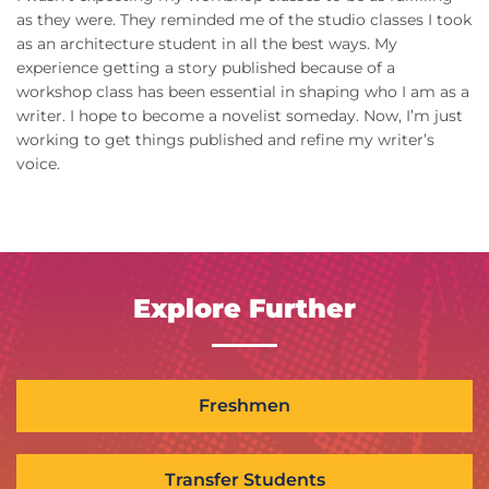
as they were. They reminded me of the studio classes I took
as an architecture student in all the best ways. My
experience getting a story published because of a
workshop class has been essential in shaping who I am as a
writer. I hope to become a novelist someday. Now, I’m just
working to get things published and refine my writer’s
voice.
Explore Further
Freshmen
Transfer Students