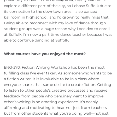
explore a different part of the city, so I chose Suffolk due to
its connection to the downtown area. I also danced
ballroom in high school, and I’d grown to really miss that.
Being able to reconnect with my love of dance through
student groups was a huge reason why I decided to enroll
at Suffolk. I’m now a part time dance teacher because I was
able to continue dancing at Suffolk.
What courses have you enjoyed the most?
ENG-370: Fiction Writing Workshop has been the most
fulfilling class I’ve ever taken. As someone who wants to be
a fiction writer, it is invaluable to be in a class where
everyone shares that same desire to create fiction. Getting
to listen to other people’s creative processes and receive
feedback from people who genuinely want to improve
other’s writing is an amazing experience. It’s deeply
affirming and motivating to hear not just from teachers
but from other students what you’re doing well—not just