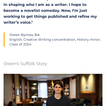
in shaping who I am as a writer. I hope to
become a novelist someday. Now, I’m just
working to get things published and refine my
writer’s voice."
Owen Byrnes, BA
English, Creative Writing concentration, History minor,
Class of 2024
Owen's Suffolk Story