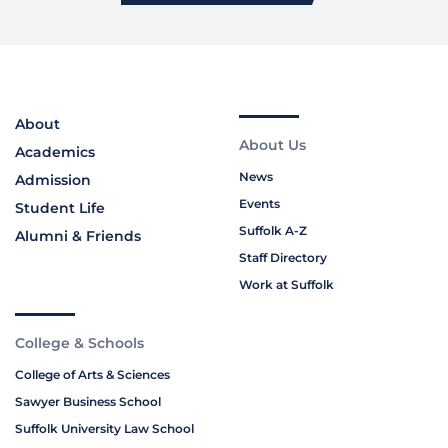
About
About Us
Academics
News
Admission
Events
Student Life
Suffolk A-Z
Alumni & Friends
Staff Directory
Work at Suffolk
College & Schools
College of Arts & Sciences
Sawyer Business School
Suffolk University Law School