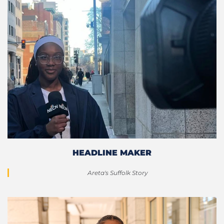
HEADLINE MAKER
Areta's Suffolk Story