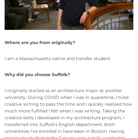
Where are you from originally?
I am a Massachusetts native and transfer student.
Why did you choose Suffolk?
I originally started as an architecture major at another
university. During COVID when I was in quarantine, I tried
creative writing to pass the time and I quickly realized how
much more fulfilled I felt when I was writing. Taking the
creative skills I developed in my architecture program, I
transferred into Suffolk’s English department. Both
universities I’ve enrolled in have been in Boston. Having
previously studied in the Fenway area, I really wanted to