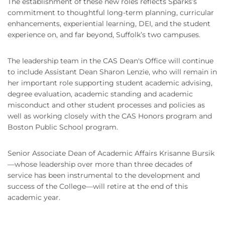
The establishment of these new roles reflects Sparks’s
commitment to thoughtful long-term planning, curricular
enhancements, experiential learning, DEI, and the student
experience on, and far beyond, Suffolk’s two campuses.
The leadership team in the CAS Dean's Office will continue
to include Assistant Dean Sharon Lenzie, who will remain in
her important role supporting student academic advising,
degree evaluation, academic standing and academic
misconduct and other student processes and policies as
well as working closely with the CAS Honors program and
Boston Public School program.
Senior Associate Dean of Academic Affairs Krisanne Bursik
—whose leadership over more than three decades of
service has been instrumental to the development and
success of the College—will retire at the end of this
academic year.