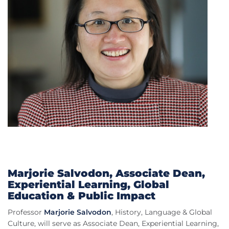
Marjorie Salvodon, Associate Dean,
Experiential Learning, Global
Education & Public Impact
Professor
Marjorie Salvodon
, History, Language & Global
Culture, will serve as Associate Dean, Experiential Learning,