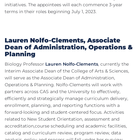
initiatives. The appointees will each commence 3-year
terms in their roles beginning July 1, 2023.
Lauren Nolfo-Clements, Associate
Dean of Administration, Operations &
Planning
Biology Professor
Lauren Nolfo-Clements
, currently the
Interim Associate Dean of the College of Arts & Sciences,
will serve as the Associate Dean of Administration,
Operations & Planning. Nolfo-Clements will work with
partners across CAS and the University to effectively,
efficiently and strategically manage curriculum delivery,
enrollment, planning, and reporting functions with a
forward-looking and student-centered focus. Activities
related to New Student Orientation, assessment and
accreditation,course scheduling and academic facilities,
catalog and curriculum review, program review, data
analysis, policy and process will fall under her purview.