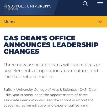
Search
Toggle
Menu
CAS DEAN'S OFFICE
ANNOUNCES LEADERSHIP
CHANGES
Three new associate deans will each focus on
key elements of operations, curriculum, and
the student experience
Suffolk University College of Arts & Sciences (CAS) Dean
Edie Sparks announced the appointments of three
associate deans who will lead the school in important
academic, administrative, and experiential learning