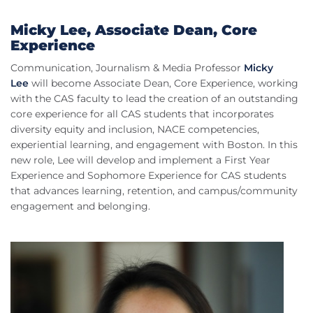
Micky Lee, Associate Dean, Core
Experience
Communication, Journalism & Media Professor
Micky
Lee
will become Associate Dean, Core Experience, working
with the CAS faculty to lead the creation of an outstanding
core experience for all CAS students that incorporates
diversity equity and inclusion, NACE competencies,
experiential learning, and engagement with Boston. In this
new role, Lee will develop and implement a First Year
Experience and Sophomore Experience for CAS students
that advances learning, retention, and campus/community
engagement and belonging.