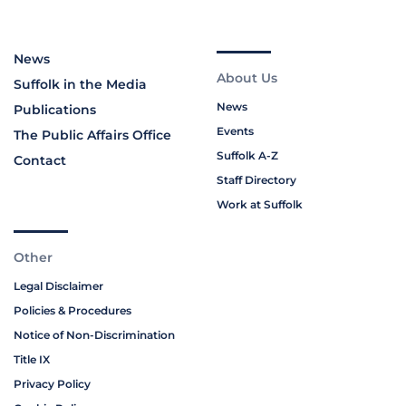
News
About Us
Suffolk in the Media
News
Publications
Events
The Public Affairs Office
Suffolk A-Z
Contact
Staff Directory
Work at Suffolk
Other
Legal Disclaimer
Policies & Procedures
Notice of Non-Discrimination
Title IX
Privacy Policy