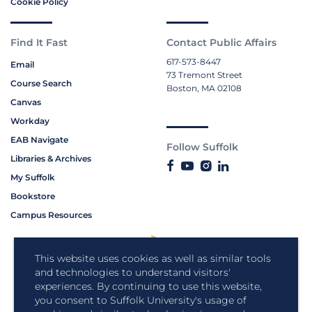
Cookie Policy
Find It Fast
Contact Public Affairs
617-573-8447
Email
73 Tremont Street
Course Search
Boston, MA 02108
Canvas
Workday
EAB Navigate
Follow Suffolk
Libraries & Archives
My Suffolk
Bookstore
Campus Resources
This website uses cookies as well as similar tools
and technologies to understand visitors'
experiences. By continuing to use this website,
you consent to Suffolk University's usage of