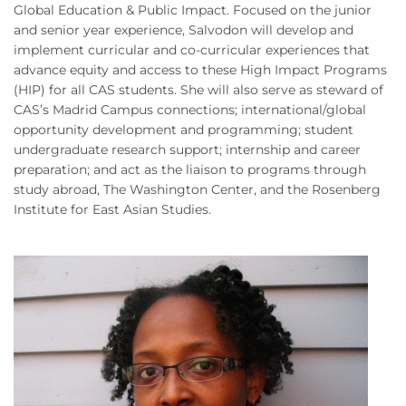
Global Education & Public Impact. Focused on the junior
and senior year experience, Salvodon will develop and
implement curricular and co-curricular experiences that
advance equity and access to these High Impact Programs
(HIP) for all CAS students. She will also serve as steward of
CAS’s Madrid Campus connections; international/global
opportunity development and programming; student
undergraduate research support; internship and career
preparation; and act as the liaison to programs through
study abroad, The Washington Center, and the Rosenberg
Institute for East Asian Studies.