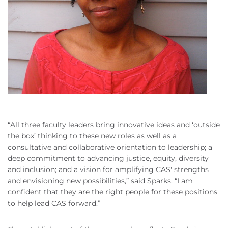
“All three faculty leaders bring innovative ideas and ‘outside
the box’ thinking to these new roles as well as a
consultative and collaborative orientation to leadership; a
deep commitment to advancing justice, equity, diversity
and inclusion; and a vision for amplifying CAS' strengths
and envisioning new possibilities,” said Sparks. “I am
confident that they are the right people for these positions
to help lead CAS forward.”