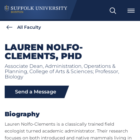
Search
All Faculty
LAUREN NOLFO-
CLEMENTS, PHD
Associate Dean, Administration, Operations &
Planning, College of Arts & Sciences; Professor,
Biology
Send a Message
Biography
Lauren Nolfo-Clements is a classically trained field
ecologist turned academic administrator. Their research
focuses on both introduced and native mammals living in