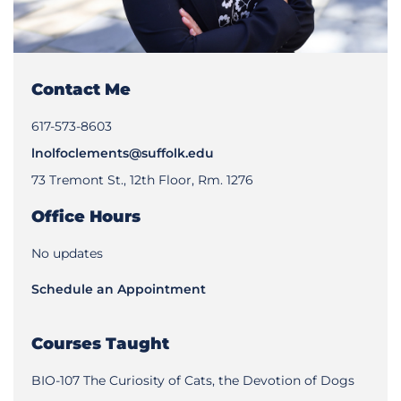
Contact Me
617-573-8603
lnolfoclements@suffolk.edu
73 Tremont St., 12th Floor, Rm. 1276
Office Hours
No updates
Schedule an Appointment
Courses Taught
BIO-107 The Curiosity of Cats, the Devotion of Dogs