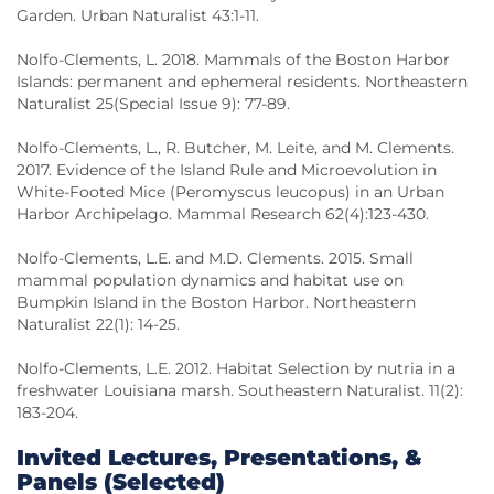
Garden. Urban Naturalist 43:1-11.
Nolfo-Clements, L. 2018. Mammals of the Boston Harbor
Islands: permanent and ephemeral residents. Northeastern
Naturalist 25(Special Issue 9): 77-89.
Nolfo-Clements, L., R. Butcher, M. Leite, and M. Clements.
2017. Evidence of the Island Rule and Microevolution in
White-Footed Mice (Peromyscus leucopus) in an Urban
Harbor Archipelago. Mammal Research 62(4):123-430.
Nolfo-Clements, L.E. and M.D. Clements. 2015. Small
mammal population dynamics and habitat use on
Bumpkin Island in the Boston Harbor. Northeastern
Naturalist 22(1): 14-25.
Nolfo-Clements, L.E. 2012. Habitat Selection by nutria in a
freshwater Louisiana marsh. Southeastern Naturalist. 11(2):
183-204.
Invited Lectures, Presentations, &
Panels (Selected)