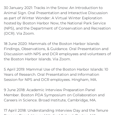
30 January 2021: Tracks in the Snow: An Introduction to
Animal Sign. Oral Presentation and Interactive Discussion
as part of Winter Wonder: A Virtual Winter Exploration
hosted by Boston Harbor Now, the National Park Service
(NPS), and the Department of Conservation and Recreation
(DCR). Via Zoom.
18 June 2020: Mammals of the Boston Harbor Islands:
Findings, Observations, & Guidance. Oral Presentation and
Discussion with NPS and DCR employees and volunteers of
the Boston Harbor Islands. Via Zoom.
5 April 2019: Mammal Use of the Boston Harbor Islands: 10
Years of Research. Oral Presentation and Information
Session for NPS and DCR employees. Hingham, MA.
9 June 2018: Academic Interview Preparation Panel
Member. Boston PDA Symposium on Collaboration and
Careers in Science. Broad Institute, Cambridge, MA.
17 April 2018: Understanding Interview Day and the Tenure