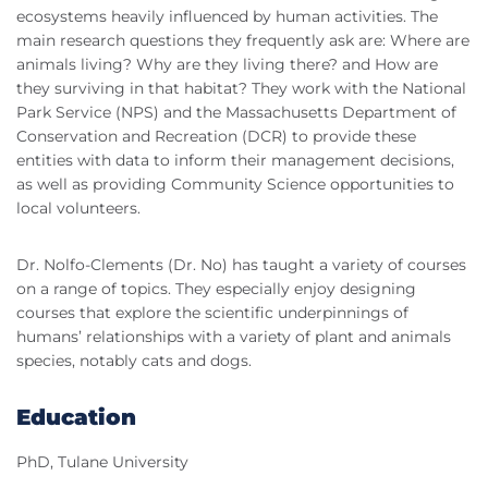
ecosystems heavily influenced by human activities. The
main research questions they frequently ask are: Where are
animals living? Why are they living there? and How are
they surviving in that habitat? They work with the National
Park Service (NPS) and the Massachusetts Department of
Conservation and Recreation (DCR) to provide these
entities with data to inform their management decisions,
as well as providing Community Science opportunities to
local volunteers.
Dr. Nolfo-Clements (Dr. No) has taught a variety of courses
on a range of topics. They especially enjoy designing
courses that explore the scientific underpinnings of
humans’ relationships with a variety of plant and animals
species, notably cats and dogs.
Education
PhD, Tulane University