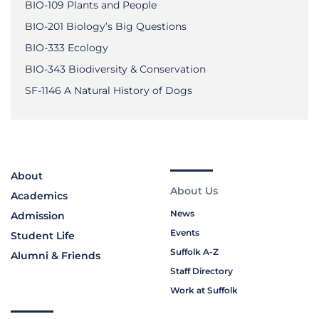
BIO-109 Plants and People
BIO-201 Biology’s Big Questions
BIO-333 Ecology
BIO-343 Biodiversity & Conservation
SF-1146 A Natural History of Dogs
About
About Us
Academics
News
Admission
Events
Student Life
Suffolk A-Z
Alumni & Friends
Staff Directory
Work at Suffolk