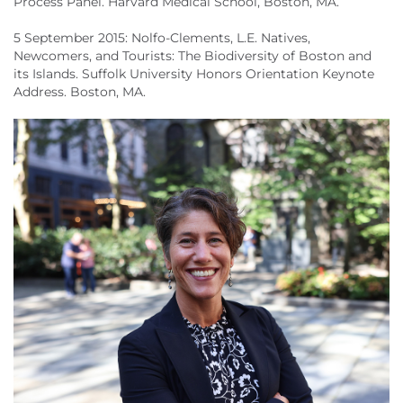
Process Panel. Harvard Medical School, Boston, MA.
5 September 2015: Nolfo-Clements, L.E. Natives,
Newcomers, and Tourists: The Biodiversity of Boston and
its Islands. Suffolk University Honors Orientation Keynote
Address. Boston, MA.