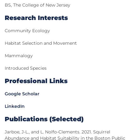
BS, The College of New Jersey
Research Interests
Community Ecology
Habitat Selection and Movement
Mammalogy
Introduced Species
Professional Links
Google Scholar
LinkedIn
Publications (Selected)
Jarboe, J-L., and L. Nolfo-Clements. 2021. Squirrel
Abundance and Habitat Suitability in the Boston Public