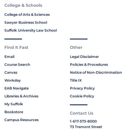
College & Schools
College of Arts & Sciences
Sawyer Business School
Suffolk University Law School
Find It Fast
Other
Email
Legal Disclaimer
Course Search
Policies & Procedures
Canvas
Notice of Non-Discrimination
Workday
Title IX
EAB Navigate
Privacy Policy
Libraries & Archives
Cookie Policy
My Suffolk
Bookstore
Contact Us
Campus Resources
1-617-573-8000
73 Tremont Street