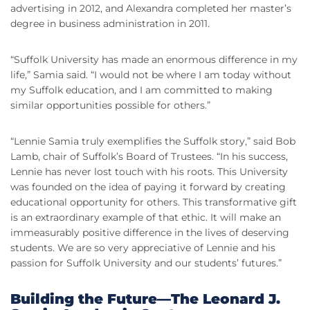
advertising in 2012, and Alexandra completed her master’s
degree in business administration in 2011.
“Suffolk University has made an enormous difference in my
life,” Samia said. “I would not be where I am today without
my Suffolk education, and I am committed to making
similar opportunities possible for others.”
“Lennie Samia truly exemplifies the Suffolk story,” said Bob
Lamb, chair of Suffolk’s Board of Trustees. “In his success,
Lennie has never lost touch with his roots. This University
was founded on the idea of paying it forward by creating
educational opportunity for others. This transformative gift
is an extraordinary example of that ethic. It will make an
immeasurably positive difference in the lives of deserving
students. We are so very appreciative of Lennie and his
passion for Suffolk University and our students’ futures.”
Building the Future—The Leonard J.