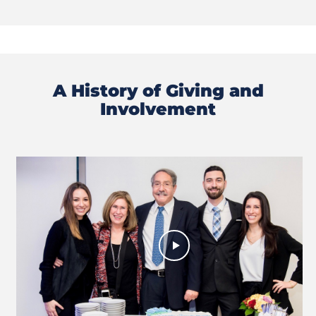
A History of Giving and
Involvement
Previous
Next
Slide
Slide