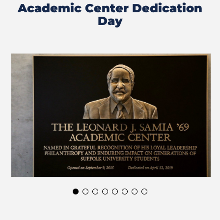
Academic Center Dedication
Day
Previous
Next
Slide
Slide