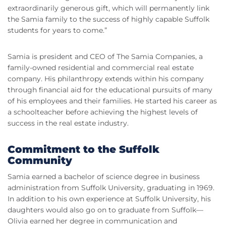
extraordinarily generous gift, which will permanently link
the Samia family to the success of highly capable Suffolk
students for years to come.”
Samia is president and CEO of The Samia Companies, a
family-owned residential and commercial real estate
company. His philanthropy extends within his company
through financial aid for the educational pursuits of many
of his employees and their families. He started his career as
a schoolteacher before achieving the highest levels of
success in the real estate industry.
Commitment to the Suffolk
Community
Samia earned a bachelor of science degree in business
administration from Suffolk University, graduating in 1969.
In addition to his own experience at Suffolk University, his
daughters would also go on to graduate from Suffolk—
Olivia earned her degree in communication and