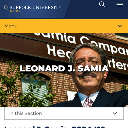
Search
Toggle
Menu
LEONARD J. SAMIA
In this Section