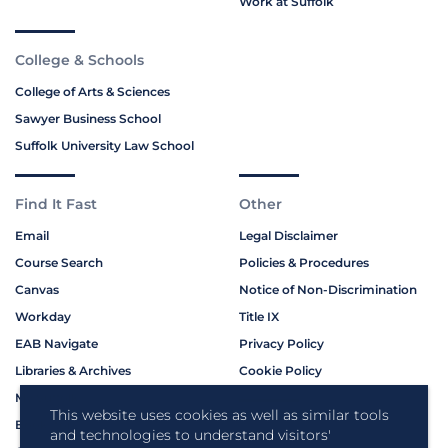
Work at Suffolk
College & Schools
College of Arts & Sciences
Sawyer Business School
Suffolk University Law School
Find It Fast
Other
Email
Legal Disclaimer
Course Search
Policies & Procedures
Canvas
Notice of Non-Discrimination
Workday
Title IX
EAB Navigate
Privacy Policy
Libraries & Archives
Cookie Policy
My Suffolk
This website uses cookies as well as similar tools
Bookstore
Contact Us
and technologies to understand visitors'