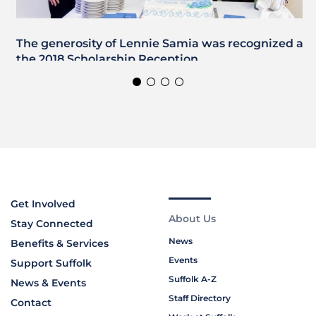
The generosity of Lennie Samia was recognized at
the 2018 Scholarship Reception
Get Involved
About Us
Stay Connected
News
Benefits & Services
Events
Support Suffolk
Suffolk A-Z
News & Events
Staff Directory
Contact