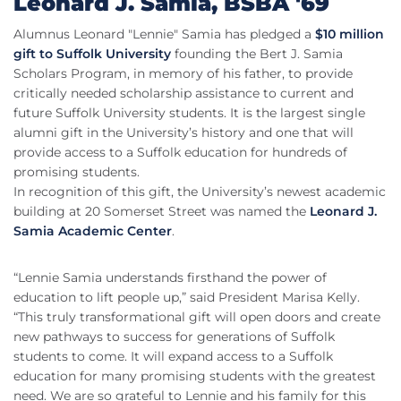
Leonard J. Samia, BSBA '69
Alumnus Leonard "Lennie" Samia has pledged a
$10 million
gift to Suffolk University
founding the Bert J. Samia
Scholars Program, in memory of his father, to provide
critically needed scholarship assistance to current and
future Suffolk University students. It is the largest single
alumni gift in the University’s history and one that will
provide access to a Suffolk education for hundreds of
promising students.
In recognition of this gift, the University’s newest academic
building at 20 Somerset Street was named the
Leonard J.
Samia Academic Center
.
“Lennie Samia understands firsthand the power of
education to lift people up,” said President Marisa Kelly.
“This truly transformational gift will open doors and create
new pathways to success for generations of Suffolk
students to come. It will expand access to a Suffolk
education for many promising students with the greatest
need. We are so grateful to Lennie and his family for this