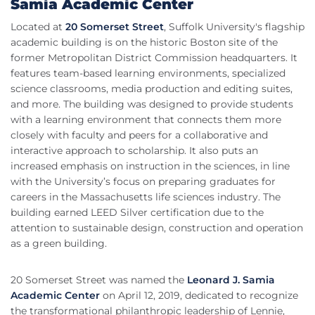
Samia Academic Center
Located at
20 Somerset Street
, Suffolk University's flagship
academic building is on the historic Boston site of the
former Metropolitan District Commission headquarters. It
features team-based learning environments, specialized
science classrooms, media production and editing suites,
and more. The building was designed to provide students
with a learning environment that connects them more
closely with faculty and peers for a collaborative and
interactive approach to scholarship. It also puts an
increased emphasis on instruction in the sciences, in line
with the University’s focus on preparing graduates for
careers in the Massachusetts life sciences industry. The
building earned LEED Silver certification due to the
attention to sustainable design, construction and operation
as a green building.
20 Somerset Street was named the
Leonard J. Samia
Academic Center
on April 12, 2019, dedicated to recognize
the transformational philanthropic leadership of Lennie,