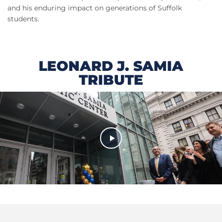
and his enduring impact on generations of Suffolk
students.
LEONARD J. SAMIA
TRIBUTE