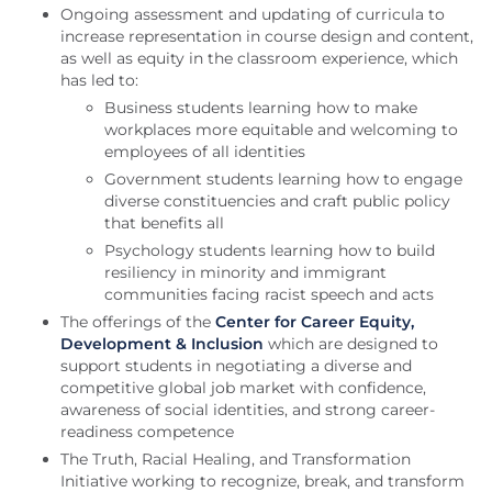
Ongoing assessment and updating of curricula to
increase representation in course design and content,
as well as equity in the classroom experience, which
has led to:
Business students learning how to make
workplaces more equitable and welcoming to
employees of all identities
Government students learning how to engage
diverse constituencies and craft public policy
that benefits all
Psychology students learning how to build
resiliency in minority and immigrant
communities facing racist speech and acts
The offerings of the
Center for Career Equity,
Development & Inclusion
which are designed to
support students in negotiating a diverse and
competitive global job market with confidence,
awareness of social identities, and strong career-
readiness competence
The Truth, Racial Healing, and Transformation
Initiative working to recognize, break, and transform