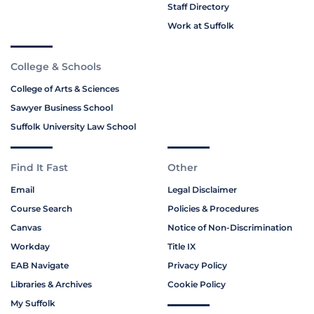
Staff Directory
Work at Suffolk
College & Schools
College of Arts & Sciences
Sawyer Business School
Suffolk University Law School
Find It Fast
Other
Email
Legal Disclaimer
Course Search
Policies & Procedures
Canvas
Notice of Non-Discrimination
Workday
Title IX
EAB Navigate
Privacy Policy
Libraries & Archives
Cookie Policy
My Suffolk