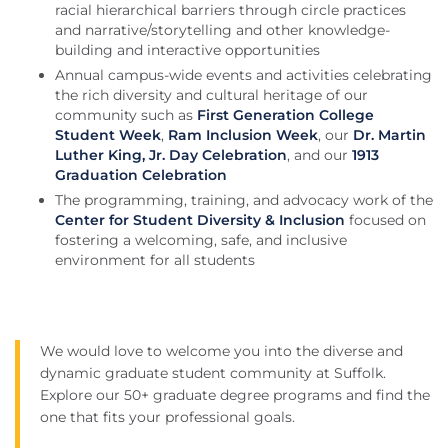
racial hierarchical barriers through circle practices
and narrative/storytelling and other knowledge-
building and interactive opportunities
Annual campus-wide events and activities celebrating
the rich diversity and cultural heritage of our
community such as
First Generation College
Student Week
,
Ram Inclusion Week
, our
Dr. Martin
Luther King, Jr. Day Celebration
, and our
1913
Graduation Celebration
The programming, training, and advocacy work of the
Center for Student Diversity & Inclusion
focused on
fostering a welcoming, safe, and inclusive
environment for all students
We would love to welcome you into the diverse and
dynamic graduate student community at Suffolk.
Explore our 50+ graduate degree programs and find the
one that fits your professional goals.