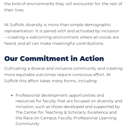
the kind of environments they will encounter for the rest of
their lives.
At Suffolk, diversity is more than simple demographic
representation. It is paired with and activated by inclusion
—creating a welcoming environment where all voices are
heard, and all can make meaningful contributions.
Our Commitment in Action
Cultivating a diverse and inclusive community and creating
more equitable outcomes require conscious effort. At
Suffolk this effort takes many forms, including:
Professional development opportunities and
resources for faculty that are focused on diversity and
inclusion, such as those developed and supported by
The Center for Teaching & Scholarly Excellence and
the Race on Campus Faculty Professional Learning
Community