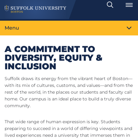
Search
Toggle
Menu
A COMMITMENT TO
DIVERSITY, EQUITY &
INCLUSION
Suffolk draws its energy from the vibrant heart of Boston—
with its mix of cultures, customs, and values—and from the
rest of the world, in the places our students and faculty call
home. Our campus is an ideal place to build a truly diverse
community.
That wide range of human expression is key. Students
preparing to succeed in a world of differing viewpoints and
lived experiences need a university that immerses them in