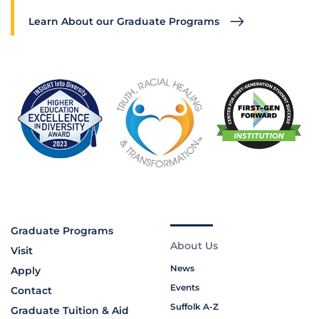
Learn About our Graduate Programs
Graduate Programs
About Us
Visit
News
Apply
Events
Contact
Suffolk A-Z
Graduate Tuition & Aid