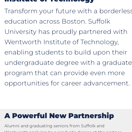
Transform your future with a borderles
education across Boston. Suffolk
University has proudly partnered with
Wentworth Institute of Technology,
enabling students to build upon their
undergraduate degree with a graduate
program that can provide even more
opportunities for career advancement.
A Powerful New Partnership
Alumni and graduating seniors from Suffolk and