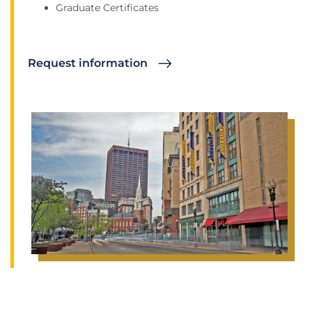
Graduate Certificates
Request information