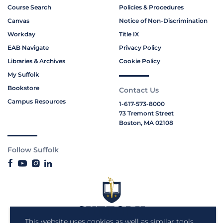
Course Search
Policies & Procedures
Canvas
Notice of Non-Discrimination
Workday
Title IX
EAB Navigate
Privacy Policy
Libraries & Archives
Cookie Policy
My Suffolk
Bookstore
Contact Us
Campus Resources
1-617-573-8000
73 Tremont Street
Boston, MA 02108
Follow Suffolk
This website uses cookies as well as similar tools