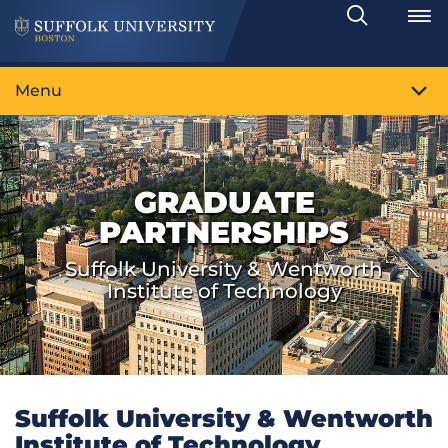
Search
Toggle
Menu
GRADUATE
PARTNERSHIPS
Suffolk University & Wentworth
Institute of Technology
Suffolk University & Wentworth
Institute of Technology