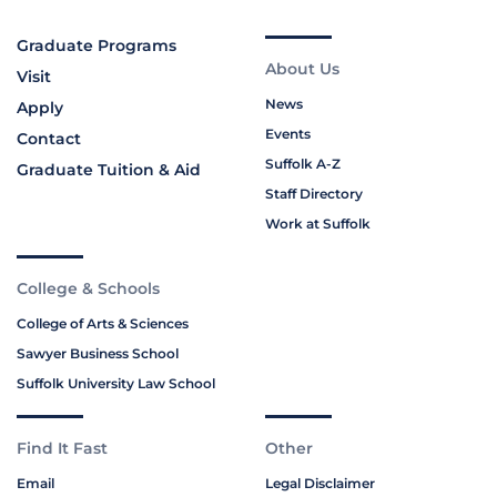
Graduate Programs
About Us
Visit
News
Apply
Events
Contact
Suffolk A-Z
Graduate Tuition & Aid
Staff Directory
Work at Suffolk
College & Schools
College of Arts & Sciences
Sawyer Business School
Suffolk University Law School
Find It Fast
Other
Email
Legal Disclaimer