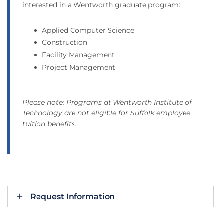
interested in a Wentworth graduate program:
Applied Computer Science
Construction
Facility Management
Project Management
Please note: Programs at Wentworth Institute of
Technology are not eligible for Suffolk employee
tuition benefits.
Request Information