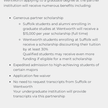
Wentworth applying to a graduate degree at the partner
institution will receive numerous benefits including:
Generous partner scholarship
Suffolk students and alumni enrolling in
graduate studies at Wentworth will receive a
$15,000 per year scholarship (full time)
Wentworth students enrolling at Suffolk will
receive a scholarship discounting their tuition
by at least 30%
Qualified students may receive even more
funding if eligible for a merit scholarship
Expedited admission to high-achieving students of
certain majors
Application fee waiver
No need to request transcripts from Suffolk or
Wentworth
Your undergraduate institution will provide
transcripts via this partnership