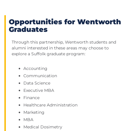
Opportunities for Wentworth
Graduates
Through this partnership, Wentworth students and
alumni interested in these areas may choose to
explore a Suffolk graduate program:
Accounting
Communication
Data Science
Executive MBA
Finance
Healthcare Administration
Marketing
MBA
Medical Dosimetry