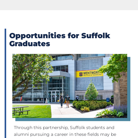
Opportunities for Suffolk
Graduates
Through this partnership, Suffolk students and
alumni pursuing a career in these fields may be