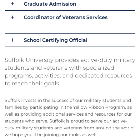
Graduate Admission
Coordinator of Veterans Services
School Certifying Official
Suffolk University provides active-duty military
students and veterans with specialized
programs, activities, and dedicated resources
to reach their goals.
Suffolk invests in the success of our military students and
families by participating in the Yellow Ribbon Program, as
well as providing additional services and resources for our
students who serve. Suffolk is proud to serve our active-
duty military students and veterans from around the world;
we hope you’ll be joining our ranks as well.