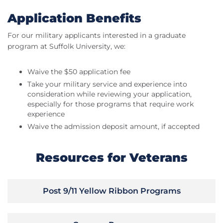
Application Benefits
For our military applicants interested in a graduate
program at Suffolk University, we:
Waive the $50 application fee
Take your military service and experience into
consideration while reviewing your application,
especially for those programs that require work
experience
Waive the admission deposit amount, if accepted
Resources for Veterans
Post 9/11 Yellow Ribbon Programs