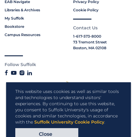
EAB Navigate
Privacy Policy
Libraries & Archives
Cookie Policy
My Suffolk
Bookstore
Contact Us
Campus Resources
1-617-573-8000
73 Tremont Street
Boston, MA 02108
Follow Suffolk
This website uses cookies as well as similar tools
and technologies to understand visitors'
experiences. By continuing to use this website,
you consent to Suffolk University's usage of
cookies and similar technologies, in accordance
with the
Suffolk University Cookie Policy
.
Close