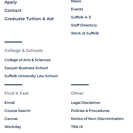
News
Apply
Events
Contact
Suffolk A-Z
Graduate Tuition & Aid
Staff Directory
Work at Suffolk
College & Schools
College of Arts & Sciences
Sawyer Business School
Suffolk University Law School
Find It Fast
Other
Email
Legal Disclaimer
Course Search
Policies & Procedures
Canvas
Notice of Non-Discrimination
Workday
Title IX