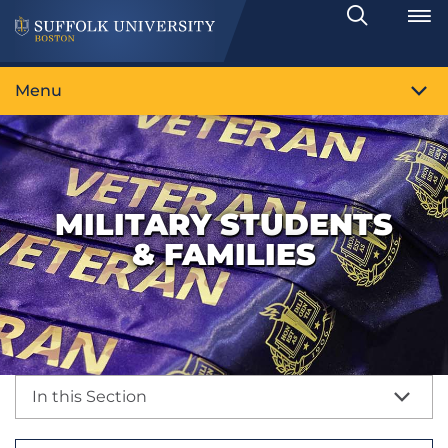
Search
Toggle
Menu
MILITARY STUDENTS
& FAMILIES
In this Section