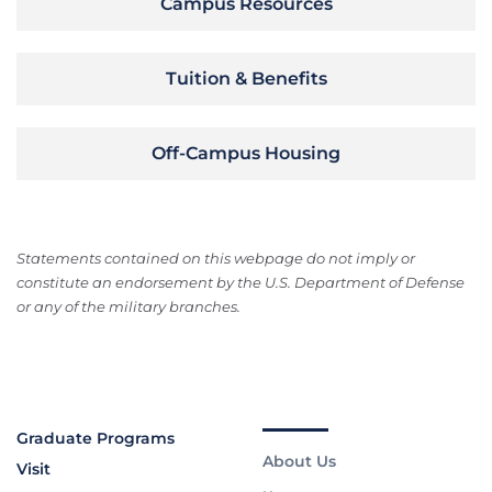
Campus Resources
Tuition & Benefits
Off-Campus Housing
Statements contained on this webpage do not imply or
constitute an endorsement by the U.S. Department of Defense
or any of the military branches.
Graduate Programs
About Us
Visit