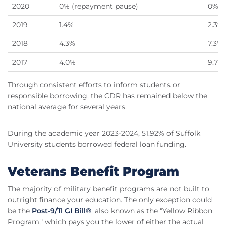
2020
0% (repayment pause)
0% (
2019
1.4%
2.3%
2018
4.3%
7.3%
2017
4.0%
9.7%
Through consistent efforts to inform students or
responsible borrowing, the CDR has remained below the
national average for several years.
During the academic year 2023-2024, 51.92% of Suffolk
University students borrowed federal loan funding.
Veterans Benefit Program
The majority of military benefit programs are not built to
outright finance your education. The only exception could
be the
Post-9/11 GI Bill®
, also known as the "Yellow Ribbon
Program," which pays you the lower of either the actual