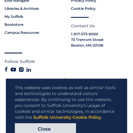
EAB Navigate
Privacy Policy
Libraries & Archives
Cookie Policy
My Suffolk
Bookstore
Contact Us
Campus Resources
1-617-573-8000
73 Tremont Street
Boston, MA 02108
Follow Suffolk
This website uses cookies as well as similar tools
and technologies to understand visitors'
experiences. By continuing to use this website,
you consent to Suffolk University's usage of
cookies and similar technologies, in accordance
with the
Suffolk University Cookie Policy
.
Close
Copyright © 2026 Suffolk University.