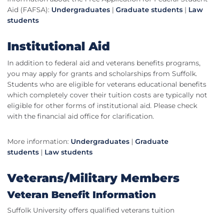
Aid (FAFSA):
Undergraduates
|
Graduate students
|
Law
students
Institutional Aid
In addition to federal aid and veterans benefits programs,
you may apply for grants and scholarships from Suffolk.
Students who are eligible for veterans educational benefits
which completely cover their tuition costs are typically not
eligible for other forms of institutional aid. Please check
with the financial aid office for clarification.
More information:
Undergraduates
|
Graduate
students
|
Law students
Veterans/Military Members
Veteran Benefit Information
Suffolk University offers qualified veterans tuition