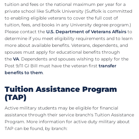
tuition and fees or the national maximum per year for a
private school like Suffolk University (Suffolk is committed
to enabling eligible veterans to cover the full cost of
tuition, fees, and books in any University degree program.)
Please contact the
U.S. Department of Veterans Affairs
to
determine if you meet eligibility requirements and to learn
more about available benefits. Veterans, dependents, and
spouses must apply for educational benefits through
the
VA
. Dependents and spouses wishing to apply for the
Post 9/11 GI Bill must have the veteran first
transfer
benefits to them
.
Tuition Assistance Program
(TAP)
Active military students may be eligible for financial
assistance through their service branch's Tuition Assistance
Program. More information for active duty military about
TAP can be found, by branch: