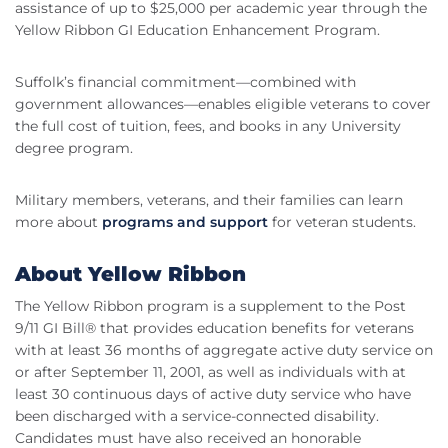
assistance of up to $25,000 per academic year through the
Yellow Ribbon GI Education Enhancement Program.
Suffolk’s financial commitment—combined with
government allowances—enables eligible veterans to cover
the full cost of tuition, fees, and books in any University
degree program.
Military members, veterans, and their families can learn
more about
programs and support
for veteran students.
About Yellow Ribbon
The Yellow Ribbon program is a supplement to the Post
9/11 GI Bill® that provides education benefits for veterans
with at least 36 months of aggregate active duty service on
or after September 11, 2001, as well as individuals with at
least 30 continuous days of active duty service who have
been discharged with a service-connected disability.
Candidates must have also received an honorable