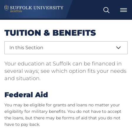
Search
TUITION & BENEFITS
In this Section
Your education at Suffolk can be financed in
several ways; see which option fits your needs
and situation.
Federal Aid
You may be eligible for grants and loans no matter your
eligibility for military benefits. You do not have to accept
the loans, but there may be forms of aid that you do not
have to pay back.