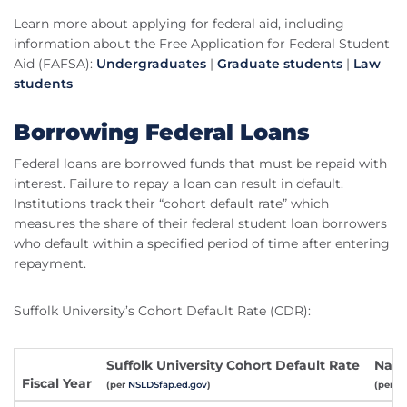
Learn more about applying for federal aid, including
information about the Free Application for Federal Student
Aid (FAFSA):
Undergraduates
|
Graduate students
|
Law
students
Borrowing Federal Loans
Federal loans are borrowed funds that must be repaid with
interest. Failure to repay a loan can result in default.
Institutions track their “cohort default rate” which
measures the share of their federal student loan borrowers
who default within a specified period of time after entering
repayment.
Suffolk University’s Cohort Default Rate (CDR):
Suffolk University Cohort Default Rate
Nati
Fiscal Year
(per
NSLDSfap.ed.gov
)
(per
fs