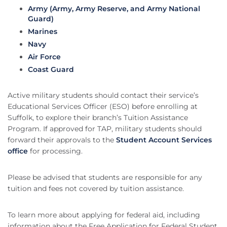
Army (Army, Army Reserve, and Army National
Guard)
Marines
Navy
Air Force
Coast Guard
Active military students should contact their service’s
Educational Services Officer (ESO) before enrolling at
Suffolk, to explore their branch’s Tuition Assistance
Program. If approved for TAP, military students should
forward their approvals to the
Student Account Services
office
for processing.
Please be advised that students are responsible for any
tuition and fees not covered by tuition assistance.
To learn more about applying for federal aid, including
information about the Free Application for Federal Student