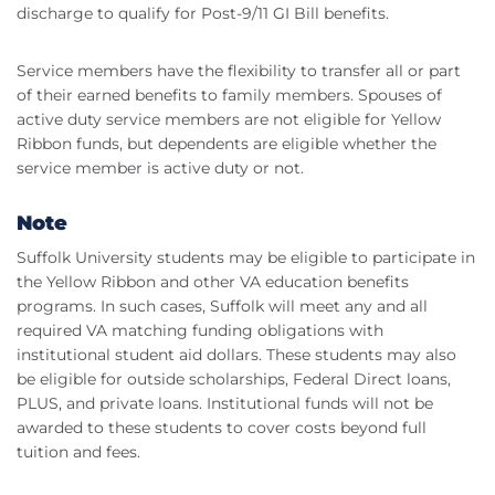
discharge to qualify for Post-9/11 GI Bill benefits.
Service members have the flexibility to transfer all or part
of their earned benefits to family members. Spouses of
active duty service members are not eligible for Yellow
Ribbon funds, but dependents are eligible whether the
service member is active duty or not.
Note
Suffolk University students may be eligible to participate in
the Yellow Ribbon and other VA education benefits
programs. In such cases, Suffolk will meet any and all
required VA matching funding obligations with
institutional student aid dollars. These students may also
be eligible for outside scholarships, Federal Direct loans,
PLUS, and private loans. Institutional funds will not be
awarded to these students to cover costs beyond full
tuition and fees.