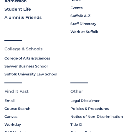
Admission
Events
Student Life
Suffolk A-Z
Alumni & Friends
Staff Directory
Work at Suffolk
College & Schools
College of Arts & Sciences
Sawyer Business School
Suffolk University Law School
Find It Fast
Other
Email
Legal Disclaimer
Course Search
Policies & Procedures
Canvas
Notice of Non-Discrimination
Workday
Title IX