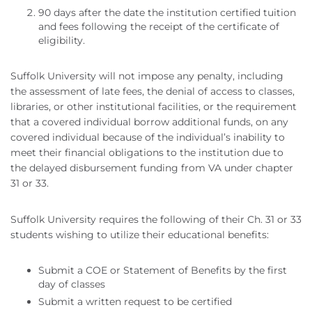
90 days after the date the institution certified tuition
and fees following the receipt of the certificate of
eligibility.
Suffolk University will not impose any penalty, including
the assessment of late fees, the denial of access to classes,
libraries, or other institutional facilities, or the requirement
that a covered individual borrow additional funds, on any
covered individual because of the individual’s inability to
meet their financial obligations to the institution due to
the delayed disbursement funding from VA under chapter
31 or 33.
Suffolk University requires the following of their Ch. 31 or 33
students wishing to utilize their educational benefits:
Submit a COE or Statement of Benefits by the first
day of classes
Submit a written request to be certified