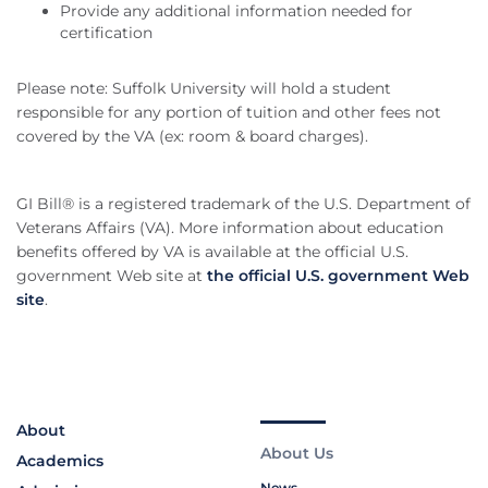
Provide any additional information needed for
certification
Please note: Suffolk University will hold a student
responsible for any portion of tuition and other fees not
covered by the VA (ex: room & board charges).
GI Bill® is a registered trademark of the U.S. Department of
Veterans Affairs (VA). More information about education
benefits offered by VA is available at the official U.S.
government Web site at
the official U.S. government Web
site
.
About
About Us
Academics
News