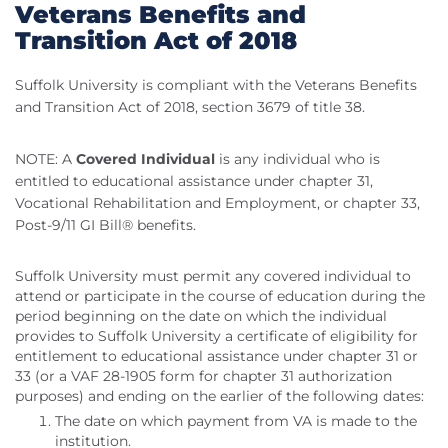
Veterans Benefits and
Transition Act of 2018
Suffolk University is compliant with the Veterans Benefits
and Transition Act of 2018, section 3679 of title 38.
NOTE: A
Covered Individual
is any individual who is
entitled to educational assistance under chapter 31,
Vocational Rehabilitation and Employment, or chapter 33,
Post-9/11 GI Bill® benefits.
Suffolk University must permit any covered individual to
attend or participate in the course of education during the
period beginning on the date on which the individual
provides to Suffolk University a certificate of eligibility for
entitlement to educational assistance under chapter 31 or
33 (or a VAF 28-1905 form for chapter 31 authorization
purposes) and ending on the earlier of the following dates:
The date on which payment from VA is made to the
institution.