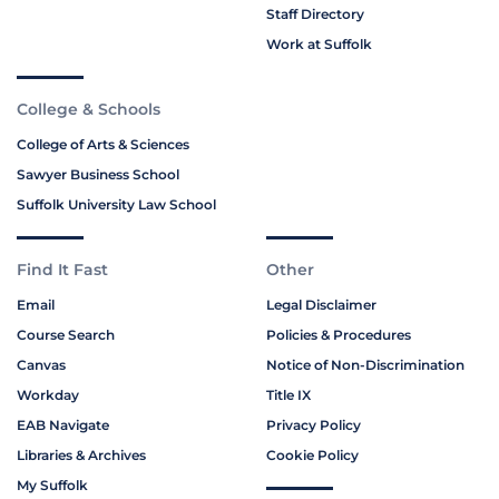
Staff Directory
Work at Suffolk
College & Schools
College of Arts & Sciences
Sawyer Business School
Suffolk University Law School
Find It Fast
Other
Email
Legal Disclaimer
Course Search
Policies & Procedures
Canvas
Notice of Non-Discrimination
Workday
Title IX
EAB Navigate
Privacy Policy
Libraries & Archives
Cookie Policy
My Suffolk