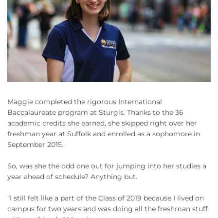
Maggie completed the rigorous International
Baccalaureate program at Sturgis. Thanks to the 36
academic credits she earned, she skipped right over her
freshman year at Suffolk and enrolled as a sophomore in
September 2015.
So, was she the odd one out for jumping into her studies a
year ahead of schedule? Anything but.
“I still felt like a part of the Class of 2019 because I lived on
campus for two years and was doing all the freshman stuff