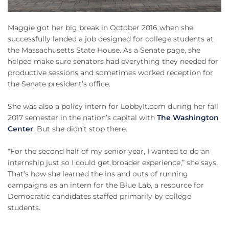
Maggie got her big break in October 2016 when she
successfully landed a job designed for college students at
the Massachusetts State House. As a Senate page, she
helped make sure senators had everything they needed for
productive sessions and sometimes worked reception for
the Senate president’s office.
She was also a policy intern for LobbyIt.com during her fall
2017 semester in the nation’s capital with
The Washington
Center
. But she didn’t stop there.
“For the second half of my senior year, I wanted to do an
internship just so I could get broader experience,” she says.
That’s how she learned the ins and outs of running
campaigns as an intern for the Blue Lab, a resource for
Democratic candidates staffed primarily by college
students.