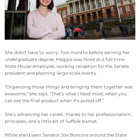
She didn’t have to worry. Two months before earning her
undergraduate degree, Maggie was hired as a full-time
State House employee, working reception for the Senate
president and planning large-scale events.
“Organizing those things and bringing them together was
awesome,” she says. “That’s what I liked most: when you
can see the final product when it’s pulled off.”
She’s advancing her career, thanks to her professionalism,
principles, and a little bit of Suffolk kismet.
While she’d seen Senator Joe Boncore around the State