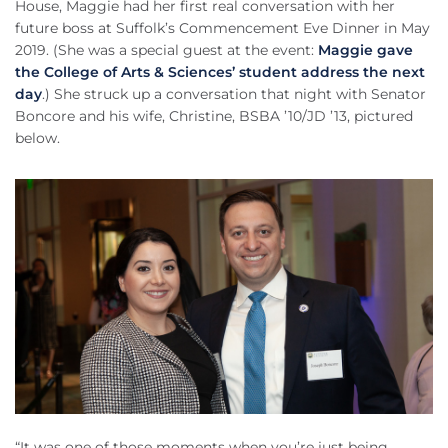
House, Maggie had her first real conversation with her
future boss at Suffolk’s Commencement Eve Dinner in May
2019. (She was a special guest at the event:
Maggie gave
the College of Arts & Sciences’ student address the next
day
.) She struck up a conversation that night with Senator
Boncore and his wife, Christine, BSBA ’10/JD ’13, pictured
below.
“It was one of those moments when you’re just being