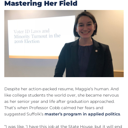
Mastering Her Field
Despite her action-packed resume, Maggie’s human. And
like college students the world over, she became nervous
as her senior year and life after graduation approached.
That’s when Professor Cobb calmed her fears and
suggested Suffolk’s
master’s program in applied politics
.
“I was like, ‘I have this job at the State House, but it will end