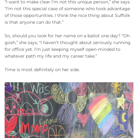
“I want to make clear I’m not this unique person,” she says.
“I’m not this special case of someone who took advantage
of those opportunities. I think the nice thing about Suffolk
is that anyone can do that.”
So, should you look for her name on a ballot one day? “Oh
gosh,” she says, “I haven’t thought about seriously running
for office yet. I’m just keeping myself open-minded to
whatever path my life and my career take.”
Time is most definitely on her side.