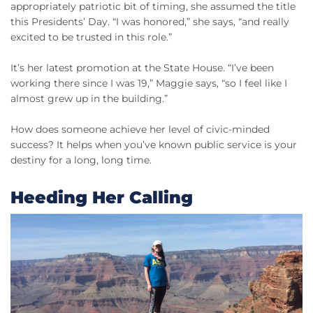
appropriately patriotic bit of timing, she assumed the title
this Presidents’ Day. “I was honored,” she says, “and really
excited to be trusted in this role.”
It’s her latest promotion at the State House. “I’ve been
working there since I was 19,” Maggie says, “so I feel like I
almost grew up in the building.”
How does someone achieve her level of civic-minded
success? It helps when you’ve known public service is your
destiny for a long, long time.
Heeding Her Calling