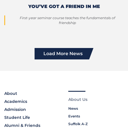
YOU’VE GOT A FRIEND IN ME
First-year seminar course teaches the fundamentals of
friendship
Load More News
About
About Us
Academics
News
Admission
Events
Student Life
Suffolk A-Z
Alumni & Friends