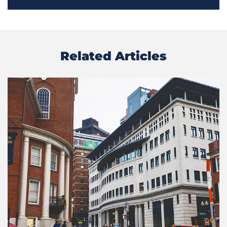
Related Articles