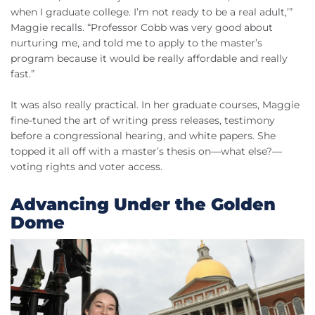
when I graduate college. I’m not ready to be a real adult,’”
Maggie recalls. “Professor Cobb was very good about
nurturing me, and told me to apply to the master’s
program because it would be really affordable and really
fast.”
It was also really practical. In her graduate courses, Maggie
fine-tuned the art of writing press releases, testimony
before a congressional hearing, and white papers. She
topped it all off with a master’s thesis on—what else?—
voting rights and voter access.
Advancing Under the Golden
Dome