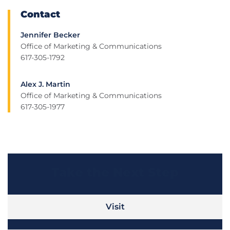
Contact
Jennifer Becker
Office of Marketing & Communications
617-305-1792
Alex J. Martin
Office of Marketing & Communications
617-305-1977
Take the Next Step
Visit