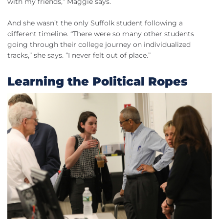
with my friends,” Maggie says.
And she wasn’t the only Suffolk student following a
different timeline. “There were so many other students
going through their college journey on individualized
tracks,” she says. “I never felt out of place.”
Learning the Political Ropes