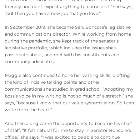
friendly and don’t expect anything to come of it,” she says,
“but then you have a new job that you love.”
In September 2019, she became Sen. Boncore’s legislative
and communications director. While working from home
during the pandemic, she kept track of the senator’s
legislative portfolio, which includes the issues she’s
passionate about, and met with his constituents and
community advocates.
Maggie also continued to hone her writing skills, drafting
the kind of incisive talking points and other
communications she studied in grad school. “Adopting my
boss’s voice in my writing is not so much of a stretch,” she
says, “because I know that our value systems align. So I can
write from the heart.”
And then along came the opportunity to become his chief
of staff. “It felt natural for me to stay in Senator Boncore’s
office,” she says. “I was excited to be able to continue