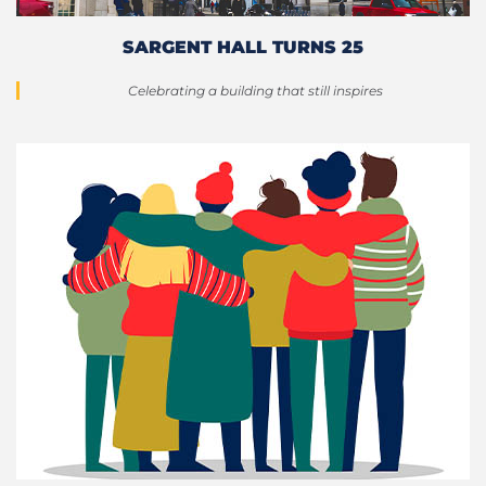
SARGENT HALL TURNS 25
Celebrating a building that still inspires