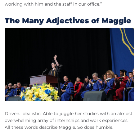
working with him and the staff in our office.”
The Many Adjectives of Maggie
Driven. Idealistic. Able to juggle her studies with an almost
overwhelming array of internships and work experiences.
All these words describe Maggie. So does humble.