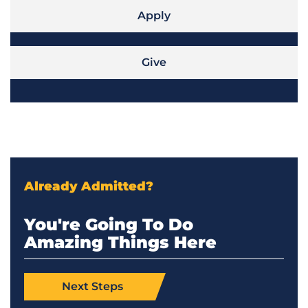
Apply
Give
Already Admitted?
You're Going To Do
Amazing Things Here
Next Steps