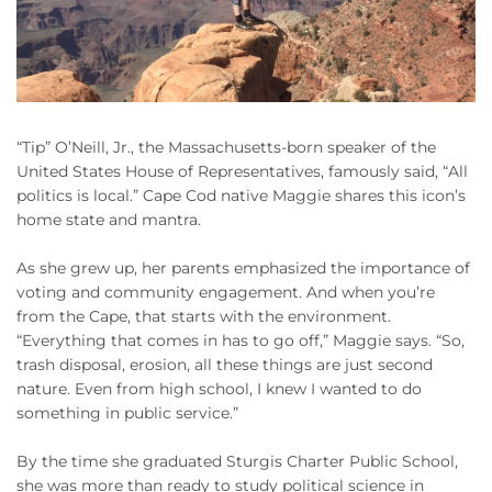
“Tip” O’Neill, Jr., the Massachusetts-born speaker of the
United States House of Representatives, famously said, “All
politics is local.” Cape Cod native Maggie shares this icon’s
home state and mantra.
As she grew up, her parents emphasized the importance of
voting and community engagement. And when you’re
from the Cape, that starts with the environment.
“Everything that comes in has to go off,” Maggie says. “So,
trash disposal, erosion, all these things are just second
nature. Even from high school, I knew I wanted to do
something in public service.”
By the time she graduated Sturgis Charter Public School,
she was more than ready to study political science in