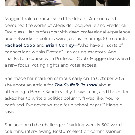
Maggie took a course called The Idea of America and
devoured the works of Alexis de Tocqueville and Frederick
Douglass. Her professors with deep professional experience
and networks in politics were just as inspiring. She counts
Rachael Cobb
and
Brian Conley
—“who have all sorts of
connections within Boston”—as caring mentors. And
thanks to a course with Professor Cobb, Maggie discovered
a new focus: voting rights and voter access.
She made her mark on campus early on. In October 2015,
she wrote an article for
The Suffolk Journal
about
attending a Bernie Sanders rally. It was a hit, and the editor
asked her to write a politics column. “I was like, ‘You’re
confused. I’ve never written for a school paper,’” Maggie
says.
She accepted the challenge of writing weekly 500-word
columns, interviewing Boston’s election commissioner,