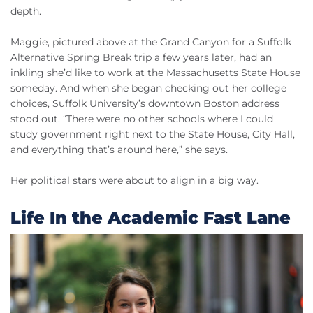
depth.
Maggie, pictured above at the Grand Canyon for a Suffolk
Alternative Spring Break trip a few years later, had an
inkling she’d like to work at the Massachusetts State House
someday. And when she began checking out her college
choices, Suffolk University’s downtown Boston address
stood out. “There were no other schools where I could
study government right next to the State House, City Hall,
and everything that’s around here,” she says.
Her political stars were about to align in a big way.
Life In the Academic Fast Lane