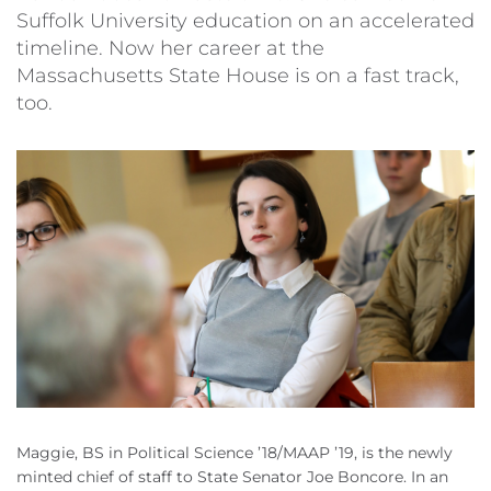
Suffolk University education on an accelerated
timeline. Now her career at the
Massachusetts State House is on a fast track,
too.
Maggie, BS in Political Science ’18/MAAP ’19, is the newly
minted chief of staff to State Senator Joe Boncore. In an