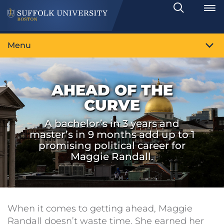
Search
Toggle
Menu
AHEAD OF THE
CURVE
A bachelor’s in 3 years and
master’s in 9 months add up to 1
promising political career for
Maggie Randall.
When it comes to getting ahead, Maggie
Randall doesn’t waste time. She earned her