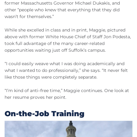
former Massachusetts Governor Michael Dukakis, and
other “people who knew that everything that they did
wasn’t for themselves.”
While she excelled in class and in print, Maggie, pictured
above with former White House Chief of Staff Jon Podesta,
took full advantage of the many career-related
opportunities waiting just off Suffolk’s campus.
“I could easily weave what I was doing academically and
what I wanted to do professionally,” she says. “It never felt
like those things were completely separate.
“I’m kind of anti–free time,” Maggie continues. One look at
her resume proves her point.
On-the-Job Training