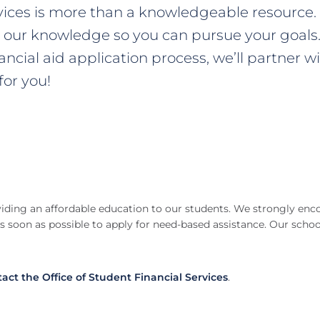
rvices is more than a knowledgeable resource. 
e our knowledge so you can pursue your goals. 
nancial aid application process, we’ll partner
or you!
iding an affordable education to our students. We strongly enc
s soon as possible to apply for need-based assistance. Our scho
act the Office of Student Financial Services
.