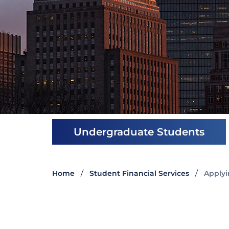
Undergraduate Students
Home
Student Financial Services
Applyi