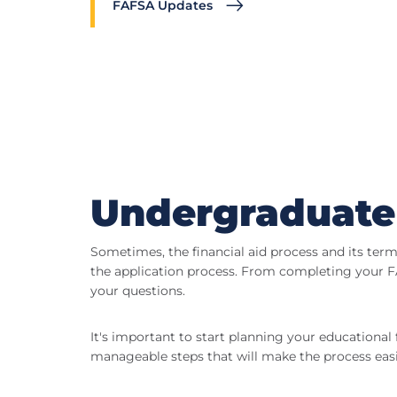
FAFSA Updates
Undergraduate
Sometimes, the financial aid process and its ter
the application process. From completing your FA
your questions.
It's important to start planning your educational 
manageable steps that will make the process easi