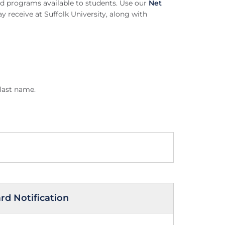
aid programs available to students. Use our
Net
 receive at Suffolk University, along with
 last name.
d Notification