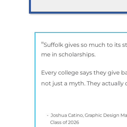
"
Suffolk gives so much to its 
me in scholarships.
Every college says they give bac
not just a myth. They actually 
- Joshua Catino, Graphic Design Ma
Class of 2026