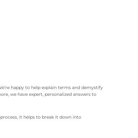
 We’re happy to help explain terms and demystify
ore, we have expert, personalized answers to
process, it helps to break it down into