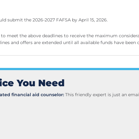
ld submit the 2026-2027 FAFSA by April 15, 2026.
to meet the above deadlines to receive the maximum considerati
ines and offers are extended until all available funds have been 
ice You Need
ted financial aid counselor:
This friendly expert is just an em