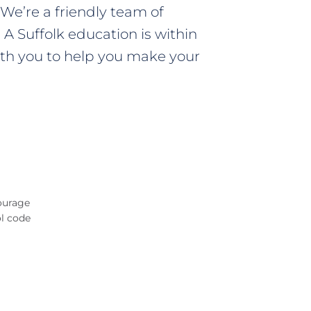
We’re a friendly team of
A Suffolk education is within
 with you to help you make your
ourage
ol code