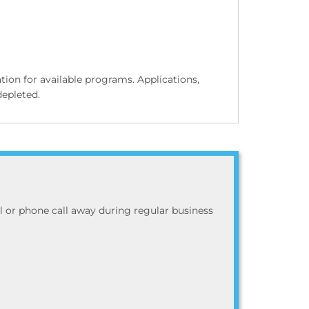
on for available programs. Applications,
depleted.
ail or phone call away during regular business