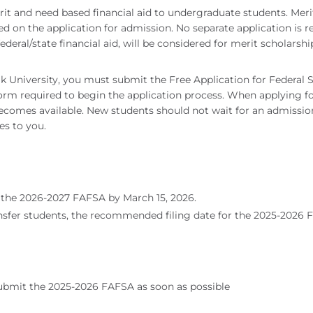
merit and need based financial aid to undergraduate students. Me
d on the application for admission. No separate application is r
federal/state financial aid, will be considered for merit scholarsh
olk University, you must submit the Free Application for Federal
y form required to begin the application process. When applying 
comes available. New students should not wait for an admission d
es to you.
the 2026-2027 FAFSA by March 15, 2026.
sfer students, the recommended filing date for the 2025-2026 F
submit the 2025-2026 FAFSA as soon as possible