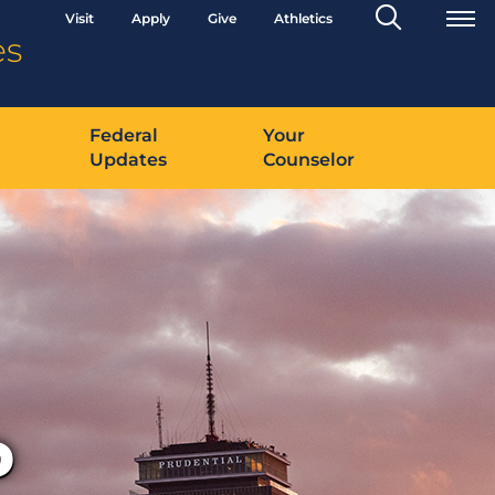
Search
Visit
Apply
Give
Athletics
Toggle
es
Federal
Your
Updates
Counselor
D