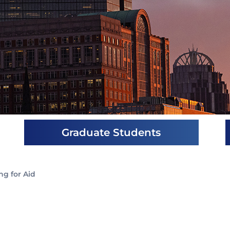
Graduate Students
ng for Aid