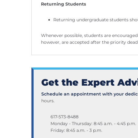
Returning Students
Returning undergraduate students shou
Whenever possible, students are encouraged 
however, are accepted after the priority deadl
Get the Expert Adv
Schedule an appointment with your dedica
hours.
617-573-8488
Monday - Thursday: 8:45 a.m. - 4:45 p.m.
Friday: 8:45 a.m. - 3 p.m.