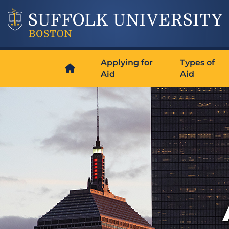
Applying for
Types of
Aid
Aid