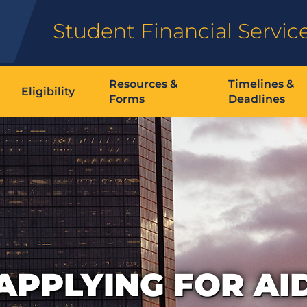
Student Financial Servic
Resources &
Timelines &
Eligibility
Forms
Deadlines
APPLYING FOR AI