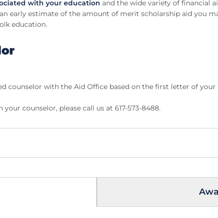
sociated with your education
and the wide variety of financial 
an early estimate of the amount of merit scholarship aid you may
olk education.
lor
ed counselor with the Aid Office based on the first letter of your
your counselor, please call us at 617-573-8488.
Awar