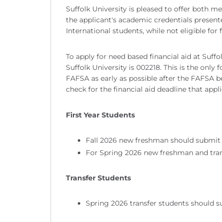
Suffolk University is pleased to offer both 
the applicant's academic credentials presente
International students, while not eligible for 
To apply for need based financial aid at Suff
Suffolk University is 002218. This is the onl
FAFSA as early as possible after the FAFSA be
check for the financial aid deadline that appli
First Year Students
Fall 2026 new freshman should submit 
For Spring 2026 new freshman and tran
Transfer Students
Spring 2026 transfer students should 