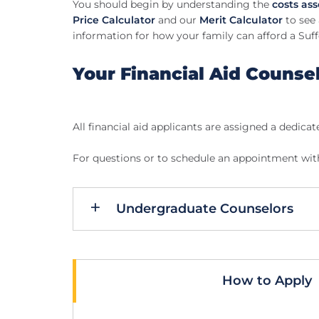
You should begin by understanding the
costs as
Price Calculator
and our
Merit Calculator
to see 
information for how your family can afford a Suff
Your Financial Aid Counse
All financial aid applicants are assigned a dedicat
For questions or to schedule an appointment with 
Undergraduate Counselors
How to Apply