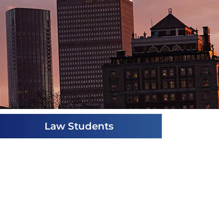
Law Students