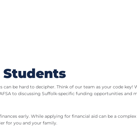
 Students
ms can be hard to decipher. Think of our team as your code key!
FSA to discussing Suffolk-specific funding opportunities and m
finances early. While applying for financial aid can be a complex 
er for you and your family.