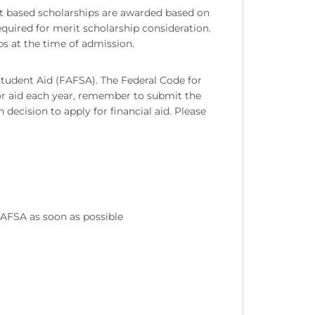
rit based scholarships are awarded based on
equired for merit scholarship consideration.
ips at the time of admission.
 Student Aid (FAFSA). The Federal Code for
for aid each year, remember to submit the
ecision to apply for financial aid. Please
AFSA as soon as possible