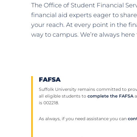
The Office of Student Financial Se
financial aid experts eager to shar
your reach. At every point in the fi
way to campus. We’re always here f
FAFSA
Suffolk University remains committed to prov
all eligible students to
complete the FAFSA
a
is 002218.
As always, if you need assistance you can
cont