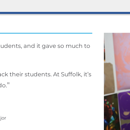
students, and it gave so much to
k their students. At Suffolk, it’s
"
do.
jor