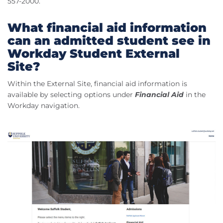
557-2000.
What financial aid information
can an admitted student see in
Workday Student External
Site?
Within the External Site, financial aid information is
available by selecting options under
Financial Aid
in the
Workday navigation.