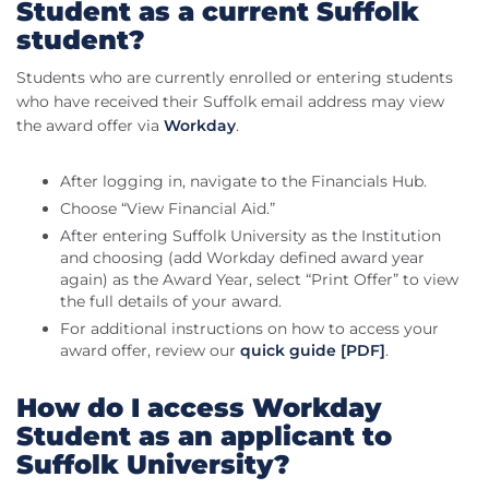
Student as a current Suffolk
student?
Students who are currently enrolled or entering students
who have received their Suffolk email address may view
the award offer via
Workday
.
After logging in, navigate to the Financials Hub.
Choose “View Financial Aid.”
After entering Suffolk University as the Institution
and choosing (add Workday defined award year
again) as the Award Year, select “Print Offer” to view
the full details of your award.
For additional instructions on how to access your
award offer, review our
quick guide [PDF]
.
How do I access Workday
Student as an applicant to
Suffolk University?