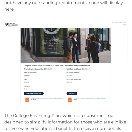
not have any outstanding requirements, none will display
here.
The College Financing Plan, which is a consumer tool
designed to simplify information for those who are eligible
for Veterans Educational benefits to receive more details