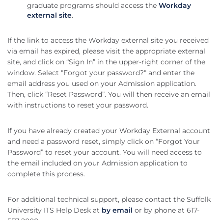
graduate programs should access the
Workday
external site
.
If the link to access the Workday external site you received
via email has expired, please visit the appropriate external
site, and click on “Sign In” in the upper-right corner of the
window. Select "Forgot your password?" and enter the
email address you used on your Admission application.
Then, click “Reset Password”. You will then receive an email
with instructions to reset your password.
If you have already created your Workday External account
and need a password reset, simply click on “Forgot Your
Password” to reset your account. You will need access to
the email included on your Admission application to
complete this process.
For additional technical support, please contact the Suffolk
University ITS Help Desk at
by email
or by phone at 617-