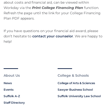
about costs and financial aid, can be viewed within
Workday via the
Print College Financing Plan
function.
Refresh the page until the link for your College Financing
Plan PDF appears.
If you have questions on your financial aid award, please
don’t hesitate to
contact your counselor
. We are happy to
help!
About Us
College & Schools
News
College of Arts & Sciences
Events
Sawyer Business School
Suffolk A-Z
Suffolk University Law School
Staff Directory