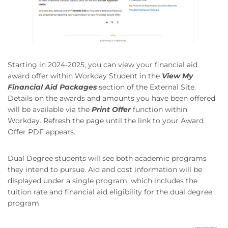
Starting in 2024-2025, you can view your financial aid
award offer within Workday Student in the
View My
Financial Aid Packages
section of the External Site.
Details on the awards and amounts you have been offered
will be available via the
Print Offer
function within
Workday. Refresh the page until the link to your Award
Offer PDF appears.
Dual Degree students will see both academic programs
they intend to pursue. Aid and cost information will be
displayed under a single program, which includes the
tuition rate and financial aid eligibility for the dual degree
program.