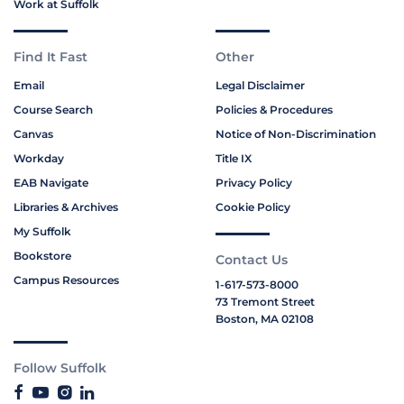
Work at Suffolk
Find It Fast
Other
Email
Legal Disclaimer
Course Search
Policies & Procedures
Canvas
Notice of Non-Discrimination
Workday
Title IX
EAB Navigate
Privacy Policy
Libraries & Archives
Cookie Policy
My Suffolk
Bookstore
Contact Us
Campus Resources
1-617-573-8000
73 Tremont Street
Boston, MA 02108
Follow Suffolk