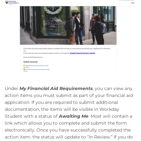
Under
My Financial Aid Requirements
, you can view any
action items you must submit as part of your financial aid
application. If you are required to submit additional
documentation, the items will be visible in Workday
Student with a status of
Awaiting Me
. Most will contain a
link which allows you to complete and submit the form
electronically. Once you have successfully completed the
action item, the status will update to “In Review.” If you do