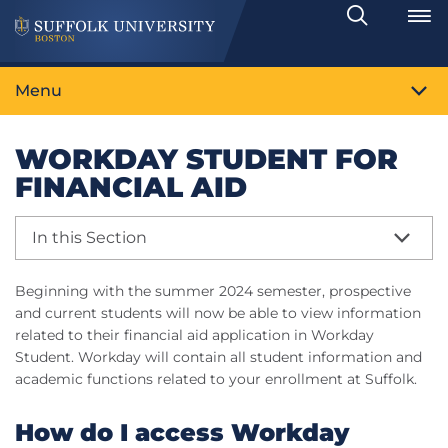
Search
Toggle
Menu
WORKDAY STUDENT FOR
FINANCIAL AID
In this Section
Beginning with the summer 2024 semester, prospective
and current students will now be able to view information
related to their financial aid application in Workday
Student. Workday will contain all student information and
academic functions related to your enrollment at Suffolk.
How do I access Workday