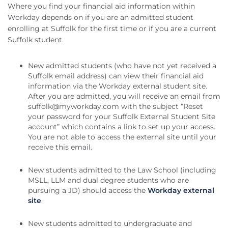
Where you find your financial aid information within
Workday depends on if you are an admitted student
enrolling at Suffolk for the first time or if you are a current
Suffolk student.
New admitted students (who have not yet received a
Suffolk email address) can view their financial aid
information via the Workday external student site.
After you are admitted, you will receive an email from
suffolk@myworkday.com
with the subject “Reset
your password for your Suffolk External Student Site
account” which contains a link to set up your access.
You are not able to access the external site until your
receive this email.
New students admitted to the Law School (including
MSLL, LLM and dual degree students who are
pursuing a JD) should access the
Workday external
site
.
New students admitted to undergraduate and