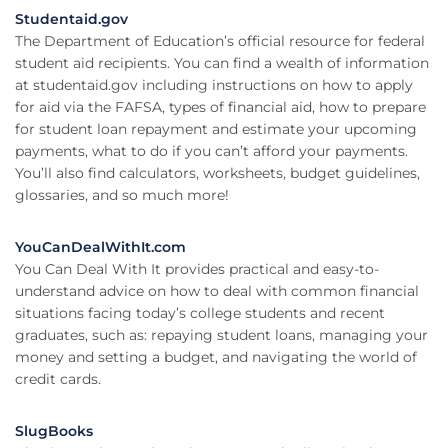
Studentaid.gov
The Department of Education’s official resource for federal
student aid recipients. You can find a wealth of information
at studentaid.gov including instructions on how to apply
for aid via the FAFSA, types of financial aid, how to prepare
for student loan repayment and estimate your upcoming
payments, what to do if you can’t afford your payments.
You’ll also find calculators, worksheets, budget guidelines,
glossaries, and so much more!
YouCanDealWithIt.com
You Can Deal With It provides practical and easy-to-
understand advice on how to deal with common financial
situations facing today’s college students and recent
graduates, such as: repaying student loans, managing your
money and setting a budget, and navigating the world of
credit cards.
SlugBooks