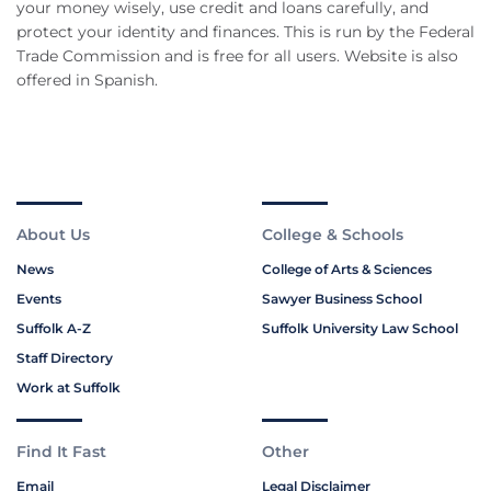
your money wisely, use credit and loans carefully, and
protect your identity and finances. This is run by the Federal
Trade Commission and is free for all users. Website is also
offered in Spanish.
About Us
College & Schools
News
College of Arts & Sciences
Events
Sawyer Business School
Suffolk A-Z
Suffolk University Law School
Staff Directory
Work at Suffolk
Find It Fast
Other
Email
Legal Disclaimer