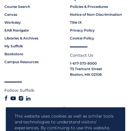
Course Search
Policies & Procedures
Canvas
Notice of Non-Discrimination
Workday
Title IX
EAB Navigate
Privacy Policy
Libraries & Archives
Cookie Policy
My Suffolk
Bookstore
Contact Us
Campus Resources
1-617-573-8000
73 Tremont Street
Boston, MA 02108
Follow Suffolk
This website uses cookies as well as similar tools
and technologies to understand visitors'
experiences. By continuing to use this website,