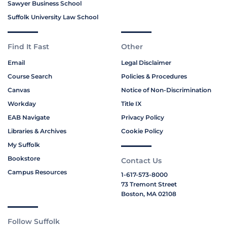
Sawyer Business School
Suffolk University Law School
Find It Fast
Other
Email
Legal Disclaimer
Course Search
Policies & Procedures
Canvas
Notice of Non-Discrimination
Workday
Title IX
EAB Navigate
Privacy Policy
Libraries & Archives
Cookie Policy
My Suffolk
Bookstore
Contact Us
Campus Resources
1-617-573-8000
73 Tremont Street
Boston, MA 02108
Follow Suffolk