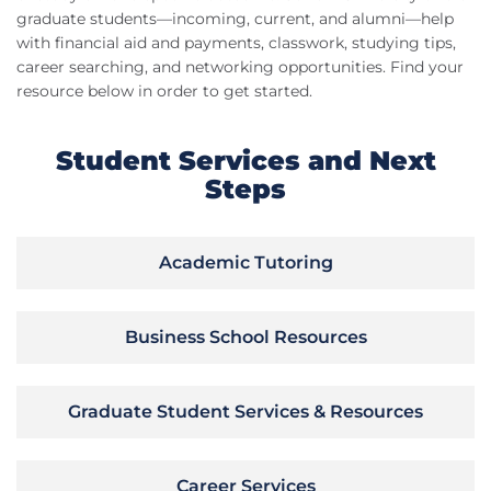
graduate students—incoming, current, and alumni—help
with financial aid and payments, classwork, studying tips,
career searching, and networking opportunities. Find your
resource below in order to get started.
Student Services and Next
Steps
Academic Tutoring
Business School Resources
Graduate Student Services & Resources
Career Services