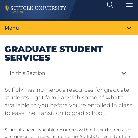
Search
Toggle
Menu
GRADUATE STUDENT
SERVICES
In this Section
Suffolk has numerous resources for graduate
students—get familiar with some of what's
available to you before you're enrolled in class
to ease the transition to grad school.
Students have available resources within their desired area
of study or for a specific outcome. Suffolk University offers