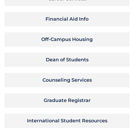
Financial Aid Info
Off-Campus Housing
Dean of Students
Counseling Services
Graduate Registrar
International Student Resources