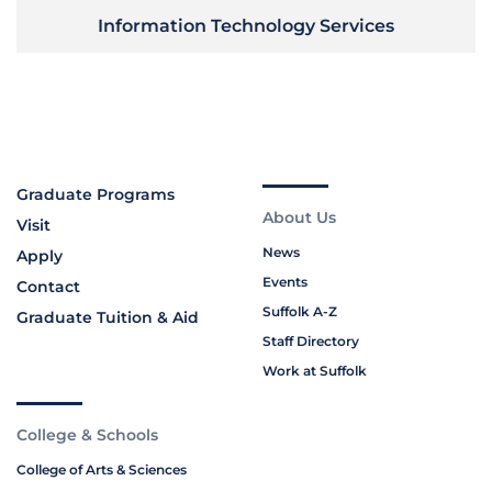
Information Technology Services
Graduate Programs
About Us
Visit
News
Apply
Events
Contact
Suffolk A-Z
Graduate Tuition & Aid
Staff Directory
Work at Suffolk
College & Schools
College of Arts & Sciences