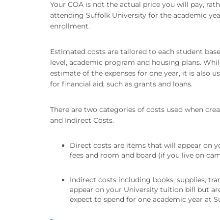
Your COA is not the actual price you will pay, rath
attending Suffolk University for the academic year
enrollment.
Estimated costs are tailored to each student bas
level, academic program and housing plans. Whil
estimate of the expenses for one year, it is also u
for financial aid, such as grants and loans.
There are two categories of costs used when crea
and Indirect Costs.
Direct costs are items that will appear on you
fees and room and board (if you live on ca
Indirect costs including books, supplies, tr
appear on your University tuition bill but 
expect to spend for one academic year at Su