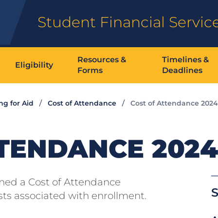
Student Financial Servic
Resources &
Timelines &
Eligibility
Forms
Deadlines
ng for Aid
Cost of Attendance
Cost of Attendance 2024
TENDANCE 2024
gned a Cost of Attendance
S
osts associated with enrollment.