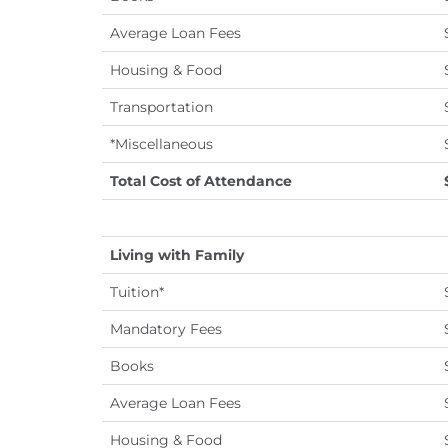
Average Loan Fees
Housing & Food
Transportation
*Miscellaneous
Total Cost of Attendance
Living with Family
Tuition*
Mandatory Fees
Books
Average Loan Fees
Housing & Food