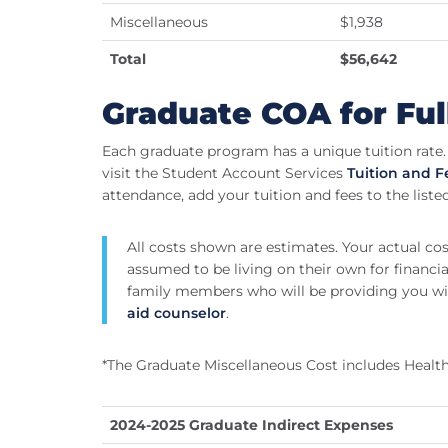
Miscellaneous
$1,938
Total
$56,642
Graduate COA for Ful
Each graduate program has a unique tuition rate. 
visit the Student Account Services
Tuition and 
attendance, add your tuition and fees to the liste
All costs shown are estimates. Your actual co
assumed to be living on their own for financial
family members who will be providing you wi
aid counselor
.
*The Graduate Miscellaneous Cost includes Health
2024-2025 Graduate Indirect Expenses