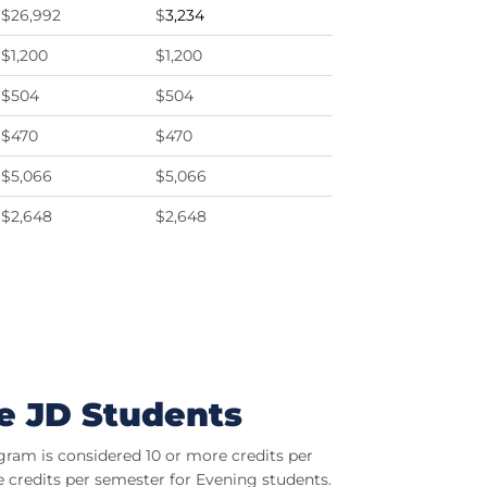
$26,992
$
3,234
$1,200
$1,200
$504
$504
$470
$470
$5,066
$5,066
$2,648
$2,648
e JD Students
ogram is considered 10 or more credits per
 credits per semester for Evening students.