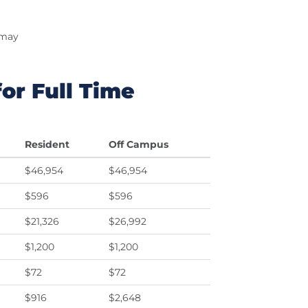
 may
or Full Time
Resident
Off Campus
$46,954
$46,954
$596
$596
$21,326
$26,992
$1,200
$1,200
$72
$72
$916
$2,648