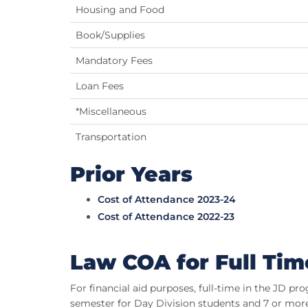
Housing and Food
Book/Supplies
Mandatory Fees
Loan Fees
*Miscellaneous
Transportation
Prior Years
Cost of Attendance 2023-24
Cost of Attendance 2022-23
Law COA for Full Tim
For financial aid purposes, full-time in the JD pr
semester for Day Division students and 7 or more