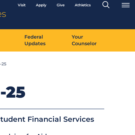
Search
Visit
Apply
Give
Athletics
Toggle
es
Federal
Your
Updates
Counselor
-25
-25
tudent Financial Services