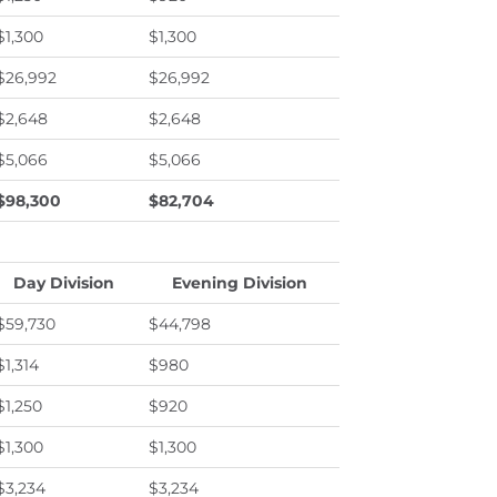
$1,300
$1,300
$26,992
$26,992
$2,648
$2,648
$5,066
$5,066
$98,300
$82,704
Day Division
Evening Division
$59,730
$44,798
$1,314
$980
$1,250
$920
$1,300
$1,300
$3,234
$3,234