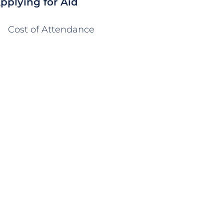
pplying for Aid
Cost of Attendance