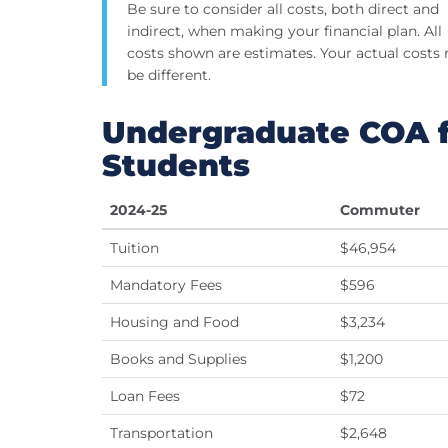
Be sure to consider all costs, both direct and
indirect, when making your financial plan. All
costs shown are estimates. Your actual costs
be different.
Undergraduate COA f
Students
2024-25
Commuter
Tuition
$46,954
Mandatory Fees
$596
Housing and Food
$3,234
Books and Supplies
$1,200
Loan Fees
$72
Transportation
$2,648