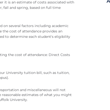
A
er it is an estimate of costs associated with
, fall and spring, based on full time
ed on several factors including academic
e the cost of attendance provides an
sed to determine each student's eligibility
ting the cost of attendance: Direct Costs
r University tuition bill, such as tuition,
mpus).
ansportation and miscellaneous will not
are reasonable estimates of what you might
ffolk University.