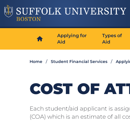
Applying for
Types of
Aid
Aid
Home
Student Financial Services
Applyi
COST OF AT
Each student/aid applicant is assi
(COA) which is an estimate of all c