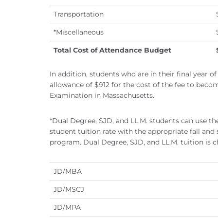
Transportation
*Miscellaneous
Total Cost of Attendance Budget
In addition, students who are in their final year o
allowance of $912 for the cost of the fee to beco
Examination in Massachusetts.
*Dual Degree, SJD, and LL.M. students can use the
student tuition rate with the appropriate fall and
program. Dual Degree, SJD, and LL.M. tuition is ch
JD/MBA
JD/MSCJ
JD/MPA