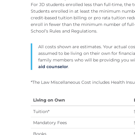
For JD students enrolled less than full-time, the tu
Students enrolled in at least the minimum number 
credit-based tuition billing or pro rata tuition r
enroll in fewer than the minimum number of full-
School’s Rules and Regulations.
All costs shown are estimates. Your actual co
assumed to be living on their own for financial
family members who will be providing you wi
aid counselor
.
*The Law Miscellaneous Cost includes Health Insu
Living on Own
Tuition*
Mandatory Fees
Books