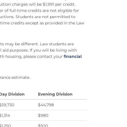
ition charges will be $1,991 per credit.
of full-time credits are not eligible for
eductions. Students are not permitted to
time credits except as provided in the Law
sts may be different. Law students are
 aid purposes. If you will be living with
th housing, please contact your
financial
rance estimate.
Day Division
Evening Division
$59,730
$44,798
$1,314
$980
$1,250
$920