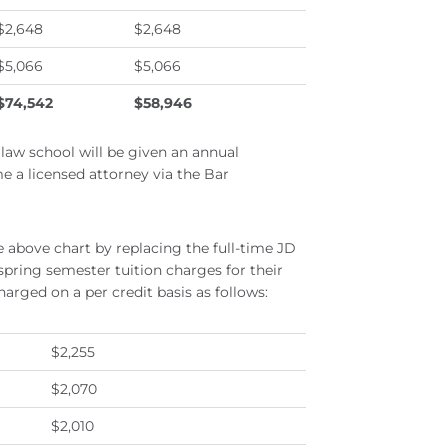
$2,648
$2,648
$5,066
$5,066
$74,542
$58,946
f law school will be given an annual
me a licensed attorney via the Bar
 above chart by replacing the full-time JD
 spring semester tuition charges for their
arged on a per credit basis as follows:
$2,255
$2,070
$2,010