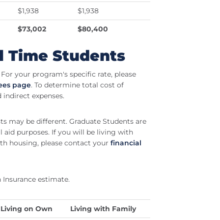
$1,938
$1,938
$73,002
$80,400
l Time Students
For your program's specific rate, please
Fees page
. To determine total cost of
d indirect expenses.
sts may be different. Graduate Students are
 aid purposes. If you will be living with
th housing, please contact your
financial
 Insurance estimate.
Living on Own
Living with Family