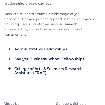
relationships around campus.
Graduate students assume a wide range of job
responsibilities and provide support in numerous areas
including clerical, customer service, research,
administrative, student services, and enrollment
management.
Administrative Fellowships
Sawyer Business School Fellowships
College of Arts & Sciences Research
Assistant (FRAP)
About Us
College & Schools