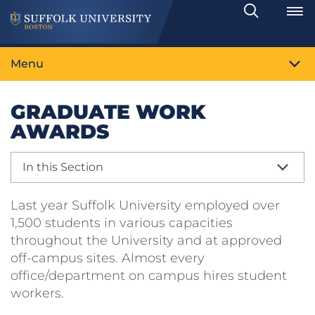
Search
Toggle
Menu
GRADUATE WORK
AWARDS
In this Section
Last year Suffolk University employed over
1,500 students in various capacities
throughout the University and at approved
off-campus sites. Almost every
office/department on campus hires student
workers.