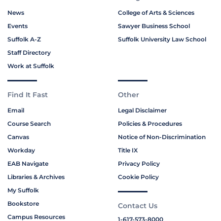
News
College of Arts & Sciences
Events
Sawyer Business School
Suffolk A-Z
Suffolk University Law School
Staff Directory
Work at Suffolk
Find It Fast
Other
Email
Legal Disclaimer
Course Search
Policies & Procedures
Canvas
Notice of Non-Discrimination
Workday
Title IX
EAB Navigate
Privacy Policy
Libraries & Archives
Cookie Policy
My Suffolk
Bookstore
Contact Us
Campus Resources
1-617-573-8000