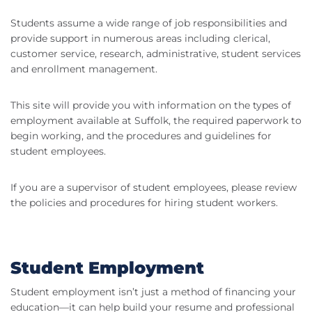
Students assume a wide range of job responsibilities and
provide support in numerous areas including clerical,
customer service, research, administrative, student services
and enrollment management.
This site will provide you with information on the types of
employment available at Suffolk, the required paperwork to
begin working, and the procedures and guidelines for
student employees.
If you are a supervisor of student employees, please review
the policies and procedures for hiring student workers.
Student Employment
Student employment isn’t just a method of financing your
education—it can help build your resume and professional