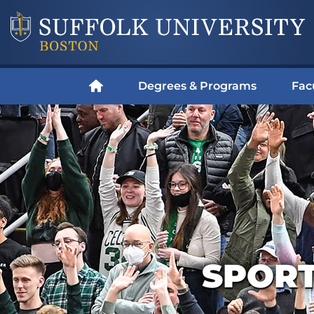
Degrees & Programs
Fac
SPOR