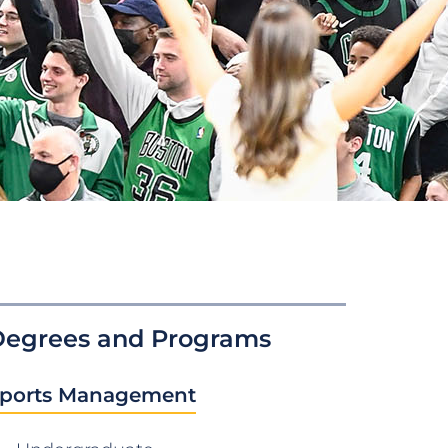
Degrees and Programs
ports Management