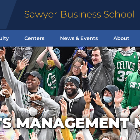
Sawyer Business School
ulty
Centers
News & Events
About
TS MANAGEMENT 