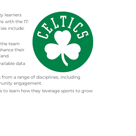
y learners
s with the 17-
es include:
 the team
nhance their
land.
ailable data
 from a range of disciplines, including
munity engagement.
s to learn how they leverage sports to grow