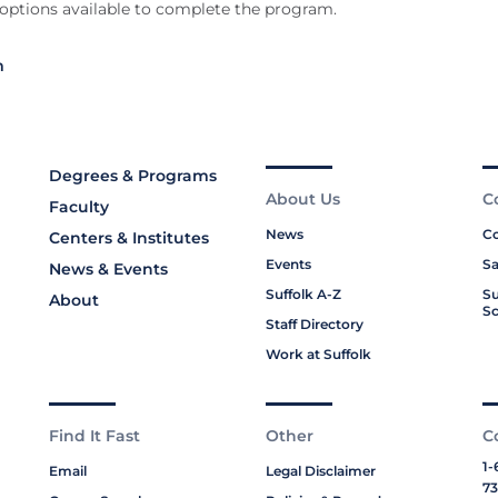
 options available to complete the program.
m
Degrees & Programs
About Us
C
Faculty
News
Co
Centers & Institutes
Events
Sa
News & Events
Suffolk A-Z
Su
About
Sc
Staff Directory
Work at Suffolk
Find It Fast
Other
C
1-
Email
Legal Disclaimer
73