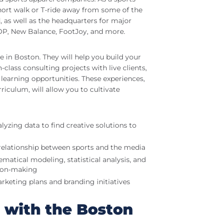
hort walk or T-ride away from some of the
 as well as the headquarters for major
OOP, New Balance, FootJoy, and more.
e in Boston. They will help you build your
lass consulting projects with live clients,
learning opportunities. These experiences,
riculum, will allow you to cultivate
yzing data to find creative solutions to
elationship between sports and the media
tical modeling, statistical analysis, and
sion-making
rketing plans and branding initiatives
p with the Boston