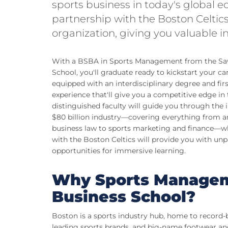
sports business in today's global 
partnership with the Boston Celtics
organization, giving you valuable in
With a BSBA in Sports Management from the Sa
School, you'll graduate ready to kickstart your car
equipped with an interdisciplinary degree and fir
experience that'll give you a competitive edge in
distinguished faculty will guide you through the in
$80 billion industry—covering everything from a
business law to sports marketing and finance—wh
with the Boston Celtics will provide you with unp
opportunities for immersive learning.
Why Sports Managem
Business School?
Boston is a sports industry hub, home to record-
leading sports brands, and big-name footwear an