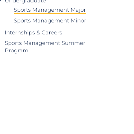
Undergraduate
Sports Management Major
Sports Management Minor
Internships & Careers
Sports Management Summer
Program