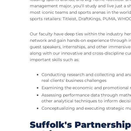
management major, you'll study and live just a s
most iconic teams and sports arenas in the world,
sports retailers: Titleist, DraftKings, PUMA, WH
Our faculty have deep ties within the industry her
network and gain hands-on experience through in-c
guest speakers, internships, and other immersive 
along with our innovative and cross-discipline cur
important skills such as:
Conducting research and collecting and anal
real clients' business challenges
Examining the economic and promotional r
Assessing performance data through mathema
other analytical techniques to inform deci
Conceptualizing and executing strategic ma
Suffolk's Partnershi