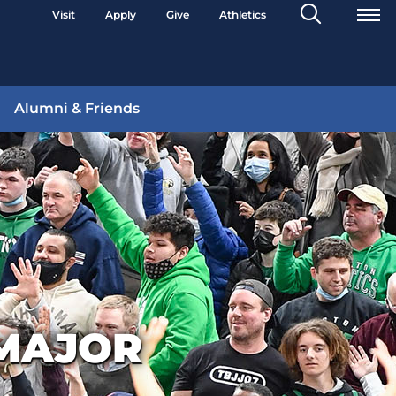
Search
Visit
Apply
Give
Athletics
Toggle
Alumni & Friends
MAJOR