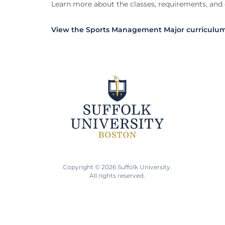
Learn more about the classes, requirements, and
View the Sports Management Major curriculu
Copyright © 2026 Suffolk University.
All rights reserved.