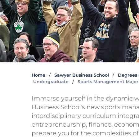
Home
Sawyer Business School
Degrees 
Undergraduate
Sports Management Major
Immerse yourself in the dynamic w
Business School's new sports man
interdisciplinary curriculum integr
entrepreneurship, finance, economic
prepare you for the complexities 