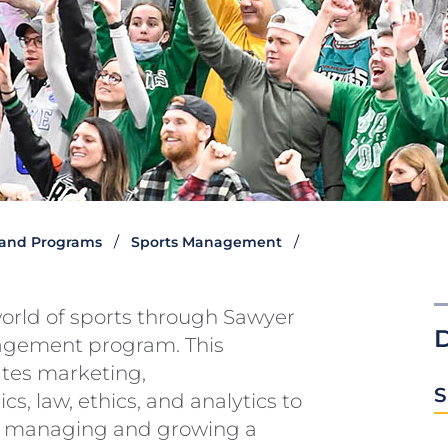
and Programs
Sports Management
orld of sports through Sawyer
agement program. This
ates marketing,
S
s, law, ethics, and analytics to
of managing and growing a