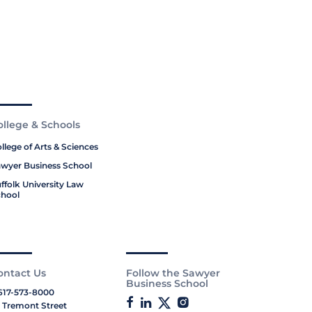
ollege & Schools
llege of Arts & Sciences
wyer Business School
ffolk University Law
hool
ontact Us
Follow the Sawyer
Business School
617-573-8000
 Tremont Street