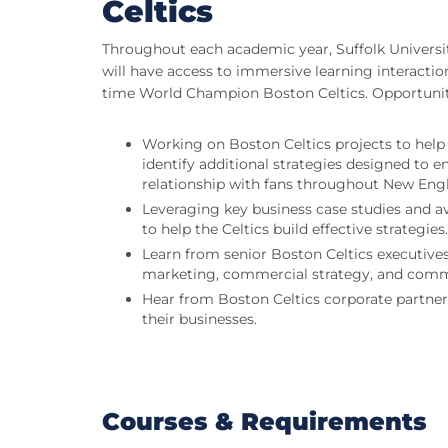
Celtics
Throughout each academic year, Suffolk Universit
will have access to immersive learning interaction
time World Champion Boston Celtics. Opportuniti
Working on Boston Celtics projects to help
identify additional strategies designed to e
relationship with fans throughout New Eng
Leveraging key business case studies and av
to help the Celtics build effective strategies.
Learn from senior Boston Celtics executives
marketing, commercial strategy, and com
Hear from Boston Celtics corporate partner
their businesses.
Courses & Requirements