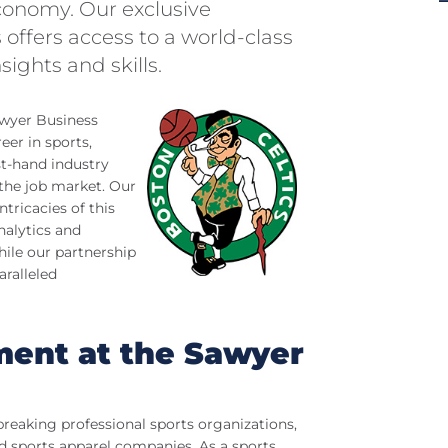
economy. Our exclusive
 offers access to a world-class
sights and skills.
wyer Business
eer in sports,
st-hand industry
 the job market. Our
tricacies of this
nalytics and
ile our partnership
aralleled
ent at the Sawyer
breaking professional sports organizations,
d sports apparel companies. As a sports