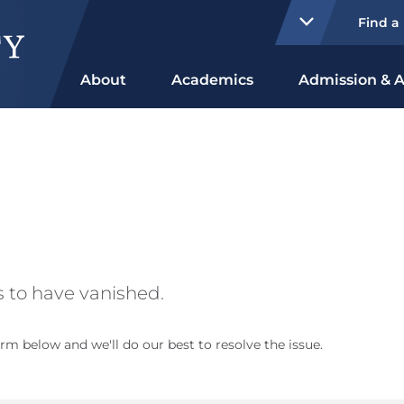
Find a
About
Academics
Admission & A
 to have vanished.
rm below and we'll do our best to resolve the issue.