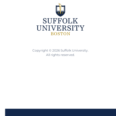
Copyright © 2026 Suffolk University.
All rights reserved.