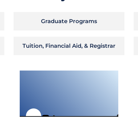
Graduate Programs
Tuition, Financial Aid, & Registrar