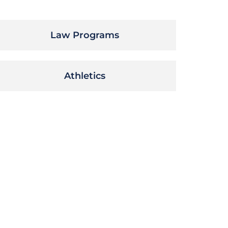
Law Programs
Athletics