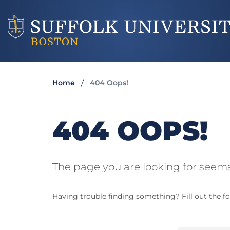
Home
404 Oops!
404 OOPS!
The page you are looking for seems
Having trouble finding something? Fill out the fo