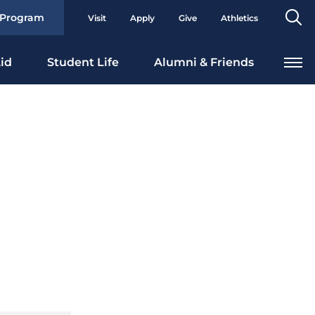
Se
 Program
Visit
Apply
Give
Athletics
To
id
Student Life
Alumni & Friends