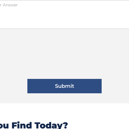
u Find Today?