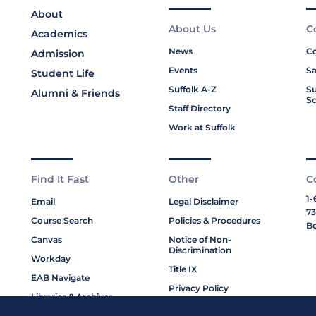
About
About Us
C
Academics
News
Co
Admission
Events
Sa
Student Life
Suffolk A-Z
Su
Alumni & Friends
Sc
Staff Directory
Work at Suffolk
Find It Fast
Other
C
1-
Email
Legal Disclaimer
73
Course Search
Policies & Procedures
Bo
Canvas
Notice of Non-
Discrimination
Workday
Title IX
EAB Navigate
Privacy Policy
Libraries & Archives
Cookie Policy
My Suffolk