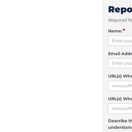
Repo
Required fi
*
Name:
Email Addr
URL(s) Wh
URL(s) Whe
Describe th
understand