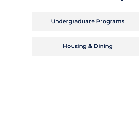
Undergraduate Programs
Housing & Dining