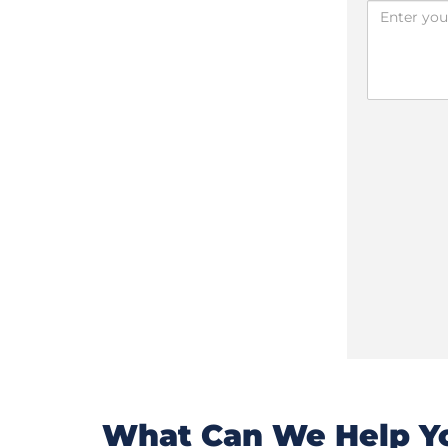
What Can We Help Yo