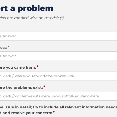
rt a problem
elds are marked with an asterisk (*)
*
ess:
*
ere you came from:
*
re the problems exist:
e issue in detail; try to include all relevant information need
*
 and resolve your concern: