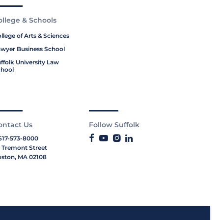
ollege & Schools
llege of Arts & Sciences
wyer Business School
ffolk University Law
hool
ontact Us
Follow Suffolk
617-573-8000
 Tremont Street
ston, MA 02108