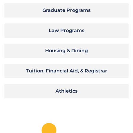
Graduate Programs
Law Programs
Housing & Dining
Tuition, Financial Aid, & Registrar
Athletics