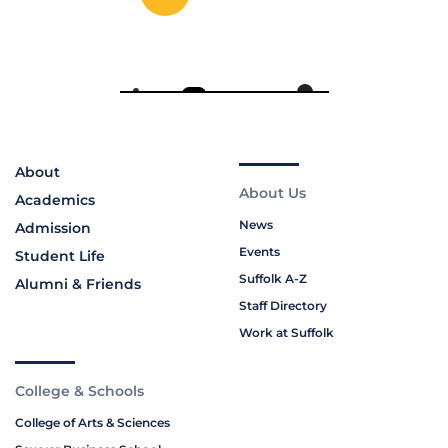
About
About Us
Academics
News
Admission
Events
Student Life
Suffolk A-Z
Alumni & Friends
Staff Directory
Work at Suffolk
College & Schools
College of Arts & Sciences