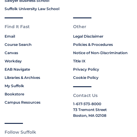
Sawyer Business School
Suffolk University Law School
Find It Fast
Other
Email
Legal Disclaimer
Course Search
Policies & Procedures
Canvas
Notice of Non-Discrimination
Workday
Title IX
EAB Navigate
Privacy Policy
Libraries & Archives
Cookie Policy
My Suffolk
Bookstore
Contact Us
Campus Resources
1-617-573-8000
73 Tremont Street
Boston, MA 02108
Follow Suffolk