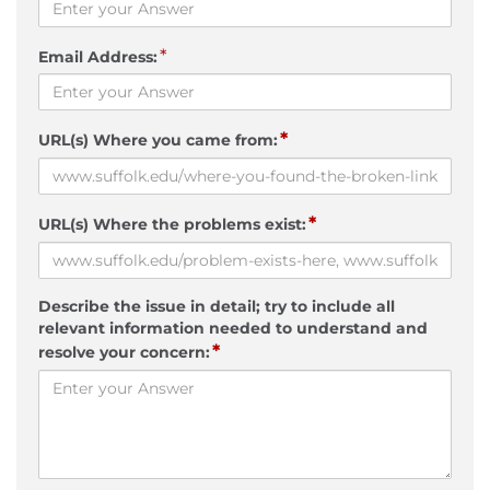
*
Email Address:
*
URL(s) Where you came from:
*
URL(s) Where the problems exist:
Describe the issue in detail; try to include all
relevant information needed to understand and
*
resolve your concern: