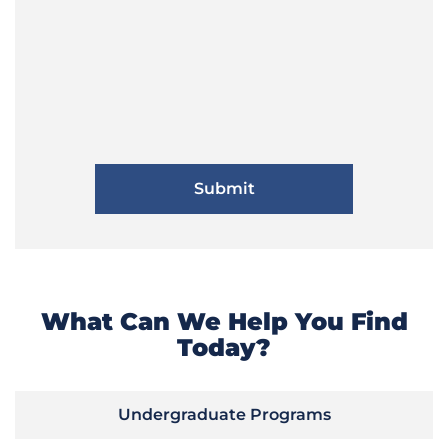
What Can We Help You Find
Today?
Undergraduate Programs