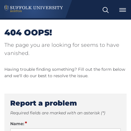
Search
404 OOPS!
The page you are looking for seems to have
vanished.
Having trouble finding something? Fill out the form below
and we'll do our best to resolve the issue.
Report a problem
Required fields are marked with an asterisk (*)
*
Name: