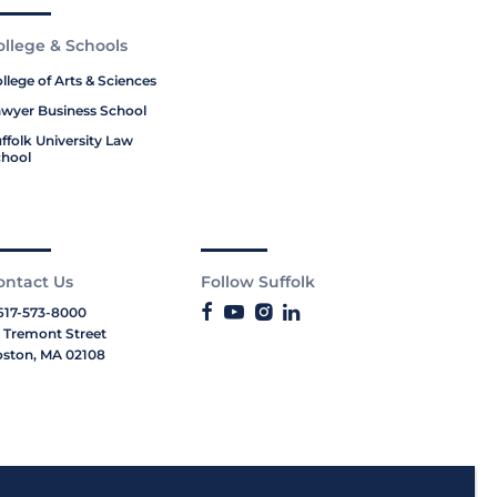
ollege & Schools
llege of Arts & Sciences
wyer Business School
ffolk University Law
hool
ontact Us
Follow Suffolk
617-573-8000
 Tremont Street
ston, MA 02108