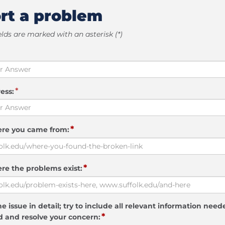
rt a problem
elds are marked with an asterisk (*)
*
ess:
*
ere you came from:
*
re the problems exist:
e issue in detail; try to include all relevant information need
*
 and resolve your concern: