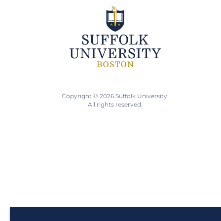
Copyright © 2026 Suffolk University.
All rights reserved.