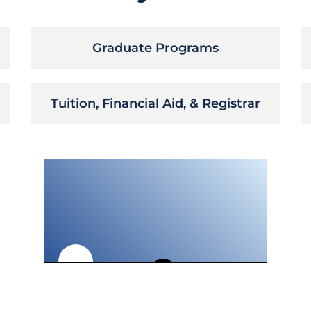
Graduate Programs
Tuition, Financial Aid, & Registrar