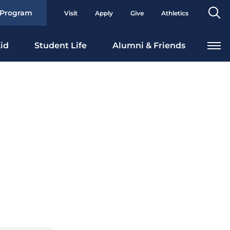
Se
 Program
Visit
Apply
Give
Athletics
To
id
Student Life
Alumni & Friends