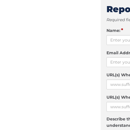
Repo
Required fi
*
Name:
Email Addr
URL(s) Wh
URL(s) Whe
Describe th
understand