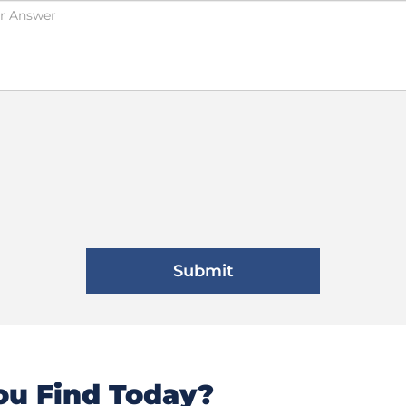
u Find Today?