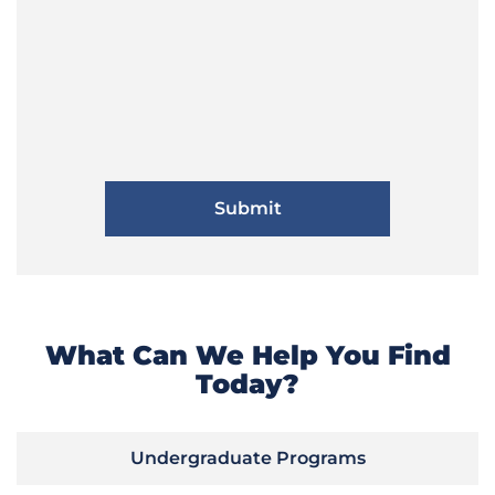
What Can We Help You Find
Today?
Undergraduate Programs