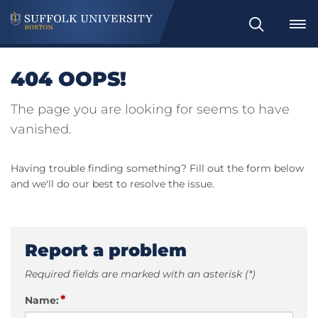
Search
404 OOPS!
The page you are looking for seems to have
vanished.
Having trouble finding something? Fill out the form below
and we'll do our best to resolve the issue.
Report a problem
Required fields are marked with an asterisk (*)
*
Name: