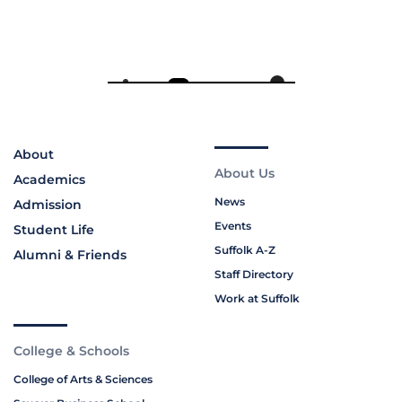
About
About Us
Academics
News
Admission
Events
Student Life
Suffolk A-Z
Alumni & Friends
Staff Directory
Work at Suffolk
College & Schools
College of Arts & Sciences