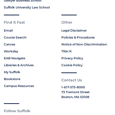
Sawyer Business School
Suffolk University Law School
Find It Fast
Other
Email
Legal Disclaimer
Course Search
Policies & Procedures
Canvas
Notice of Non-Discrimination
Workday
Title IX
EAB Navigate
Privacy Policy
Libraries & Archives
Cookie Policy
My Suffolk
Bookstore
Contact Us
Campus Resources
1-617-573-8000
73 Tremont Street
Boston, MA 02108
Follow Suffolk