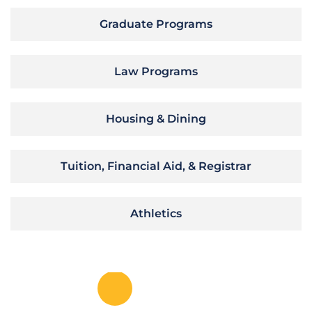
Graduate Programs
Law Programs
Housing & Dining
Tuition, Financial Aid, & Registrar
Athletics