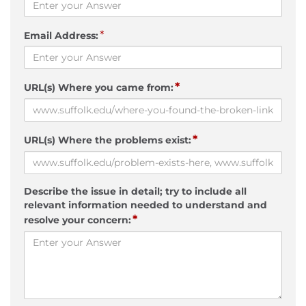
*
Email Address:
*
URL(s) Where you came from:
*
URL(s) Where the problems exist:
Describe the issue in detail; try to include all
relevant information needed to understand and
*
resolve your concern: