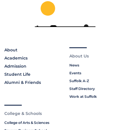
About
About Us
Academics
News
Admission
Events
Student Life
Suffolk A-Z
Alumni & Friends
Staff Directory
Work at Suffolk
College & Schools
College of Arts & Sciences