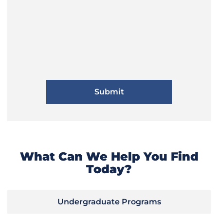
What Can We Help You Find
Today?
Undergraduate Programs