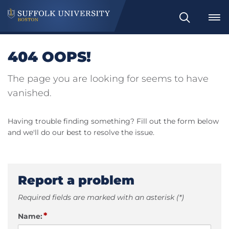
Search
404 OOPS!
The page you are looking for seems to have
vanished.
Having trouble finding something? Fill out the form below
and we'll do our best to resolve the issue.
Report a problem
Required fields are marked with an asterisk (*)
*
Name: