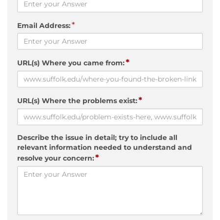
*
Email Address:
*
URL(s) Where you came from:
*
URL(s) Where the problems exist:
Describe the issue in detail; try to include all
relevant information needed to understand and
*
resolve your concern: