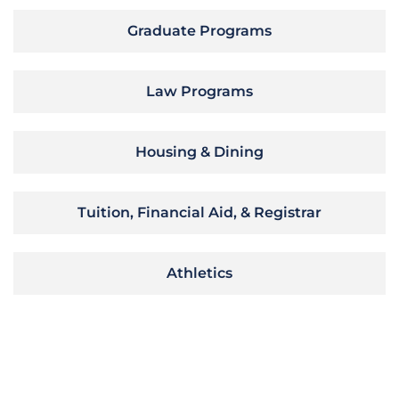
Graduate Programs
Law Programs
Housing & Dining
Tuition, Financial Aid, & Registrar
Athletics