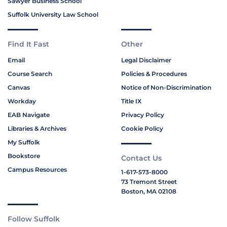
Sawyer Business School
Suffolk University Law School
Find It Fast
Other
Email
Legal Disclaimer
Course Search
Policies & Procedures
Canvas
Notice of Non-Discrimination
Workday
Title IX
EAB Navigate
Privacy Policy
Libraries & Archives
Cookie Policy
My Suffolk
Bookstore
Contact Us
Campus Resources
1-617-573-8000
73 Tremont Street
Boston, MA 02108
Follow Suffolk