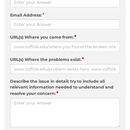
*
Email Address:
*
URL(s) Where you came from:
*
URL(s) Where the problems exist:
Describe the issue in detail; try to include all
relevant information needed to understand and
*
resolve your concern: