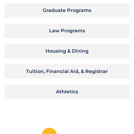
Graduate Programs
Law Programs
Housing & Dining
Tuition, Financial Aid, & Registrar
Athletics