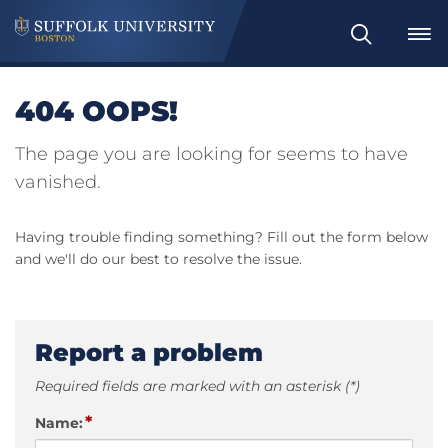
Search
404 OOPS!
The page you are looking for seems to have
vanished.
Having trouble finding something? Fill out the form below
and we'll do our best to resolve the issue.
Report a problem
Required fields are marked with an asterisk (*)
*
Name: