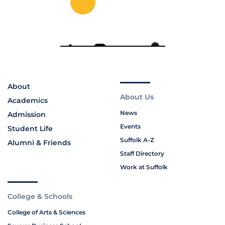
About
About Us
Academics
News
Admission
Events
Student Life
Suffolk A-Z
Alumni & Friends
Staff Directory
Work at Suffolk
College & Schools
College of Arts & Sciences