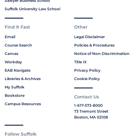
Sawyer Business School
Suffolk University Law School
Find It Fast
Other
Email
Legal Disclaimer
Course Search
Policies & Procedures
Canvas
Notice of Non-Discrimination
Workday
Title IX
EAB Navigate
Privacy Policy
Libraries & Archives
Cookie Policy
My Suffolk
Bookstore
Contact Us
Campus Resources
1-617-573-8000
73 Tremont Street
Boston, MA 02108
Follow Suffolk