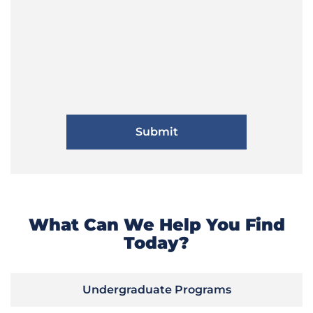
What Can We Help You Find
Today?
Undergraduate Programs