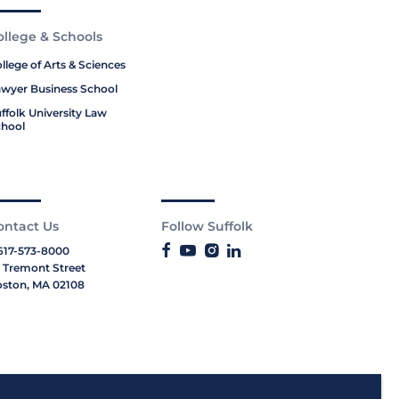
ollege & Schools
llege of Arts & Sciences
wyer Business School
ffolk University Law
hool
ontact Us
Follow Suffolk
617-573-8000
 Tremont Street
ston, MA 02108