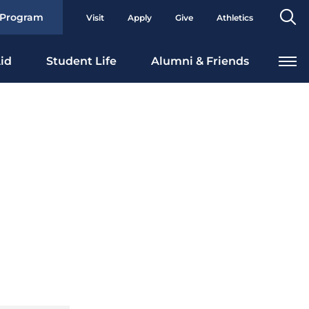
Se
 Program
Visit
Apply
Give
Athletics
To
id
Student Life
Alumni & Friends