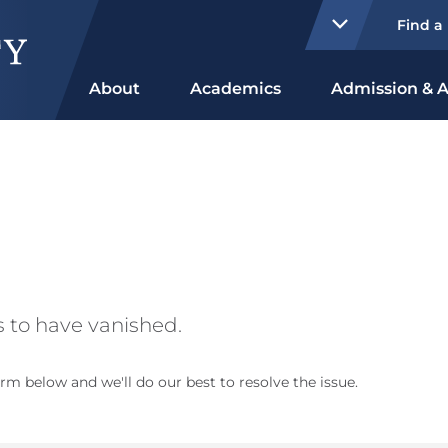
Find a
About
Academics
Admission & A
 to have vanished.
rm below and we'll do our best to resolve the issue.