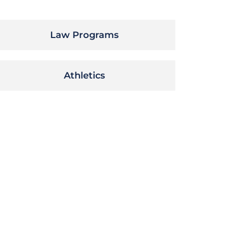
Law Programs
Athletics