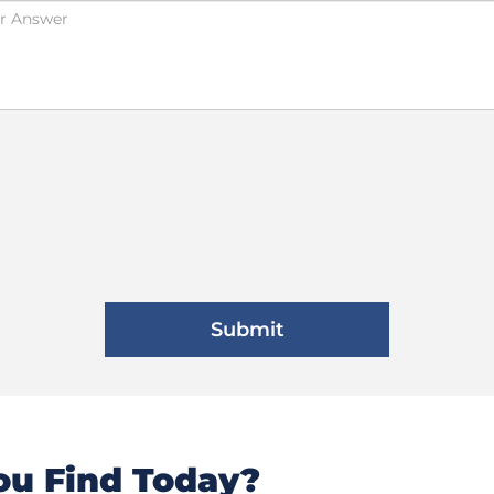
u Find Today?