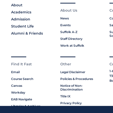
About
About Us
C
Academics
News
Co
Admission
Events
Sa
Student Life
Suffolk A-Z
Su
Alumni & Friends
Sc
Staff Directory
Work at Suffolk
Find It Fast
Other
C
1-
Email
Legal Disclaimer
73
Course Search
Policies & Procedures
Bo
Canvas
Notice of Non-
Discrimination
Workday
Title IX
EAB Navigate
Privacy Policy
Libraries & Archives
Cookie Policy
My Suffolk