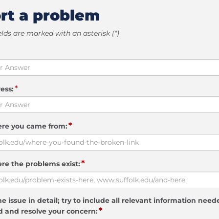
rt a problem
elds are marked with an asterisk (*)
*
ess:
*
ere you came from:
*
re the problems exist:
e issue in detail; try to include all relevant information need
*
 and resolve your concern: