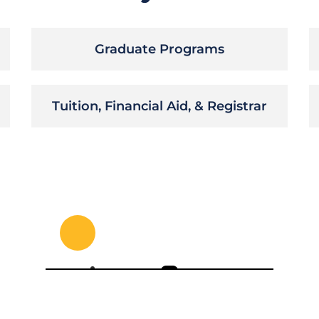
Graduate Programs
Tuition, Financial Aid, & Registrar