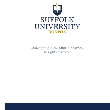
Copyright © 2026 Suffolk University.
All rights reserved.