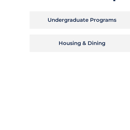
Undergraduate Programs
Housing & Dining