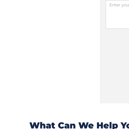
What Can We Help Yo