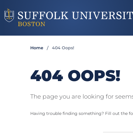
Home
404 Oops!
404 OOPS!
The page you are looking for seems
Having trouble finding something? Fill out the fo