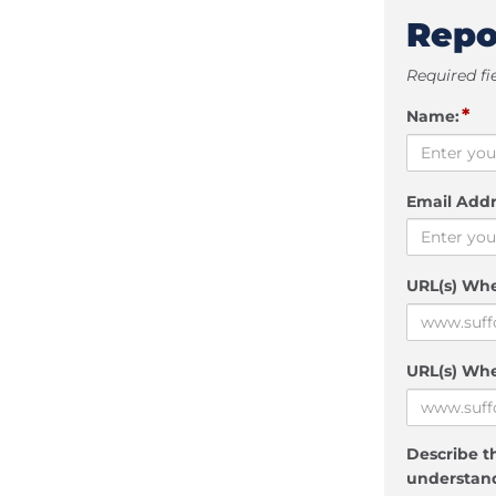
Repo
Required fi
*
Name:
Email Addr
URL(s) Wh
URL(s) Whe
Describe th
understand