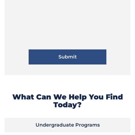
What Can We Help You Find
Today?
Undergraduate Programs