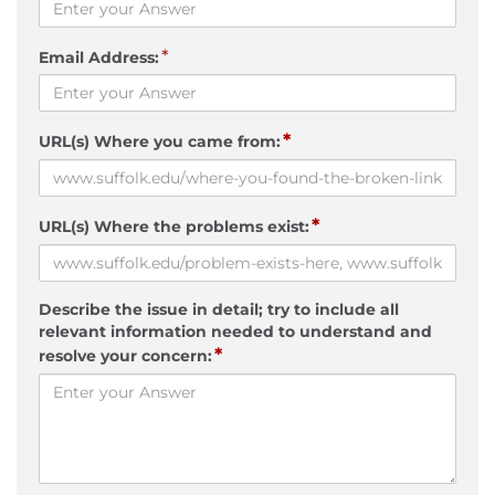
*
Email Address:
*
URL(s) Where you came from:
*
URL(s) Where the problems exist:
Describe the issue in detail; try to include all
relevant information needed to understand and
*
resolve your concern: