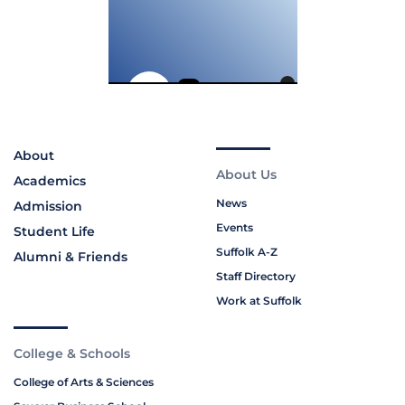
About
About Us
Academics
News
Admission
Events
Student Life
Suffolk A-Z
Alumni & Friends
Staff Directory
Work at Suffolk
College & Schools
College of Arts & Sciences