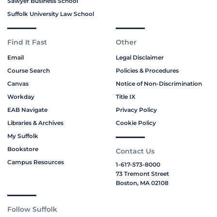
Sawyer Business School
Suffolk University Law School
Find It Fast
Other
Email
Legal Disclaimer
Course Search
Policies & Procedures
Canvas
Notice of Non-Discrimination
Workday
Title IX
EAB Navigate
Privacy Policy
Libraries & Archives
Cookie Policy
My Suffolk
Bookstore
Contact Us
Campus Resources
1-617-573-8000
73 Tremont Street
Boston, MA 02108
Follow Suffolk