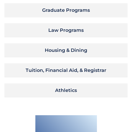
Graduate Programs
Law Programs
Housing & Dining
Tuition, Financial Aid, & Registrar
Athletics