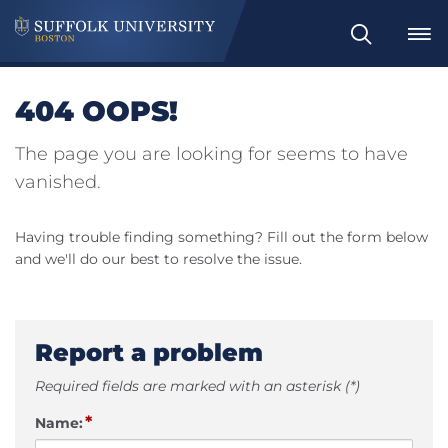
Search
404 OOPS!
The page you are looking for seems to have
vanished.
Having trouble finding something? Fill out the form below
and we'll do our best to resolve the issue.
Report a problem
Required fields are marked with an asterisk (*)
*
Name: