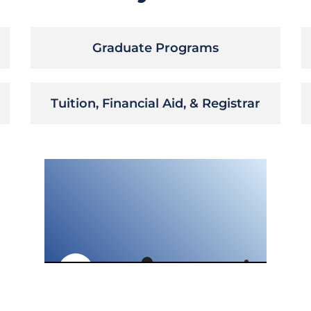
Graduate Programs
Tuition, Financial Aid, & Registrar