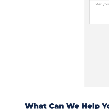
What Can We Help Yo