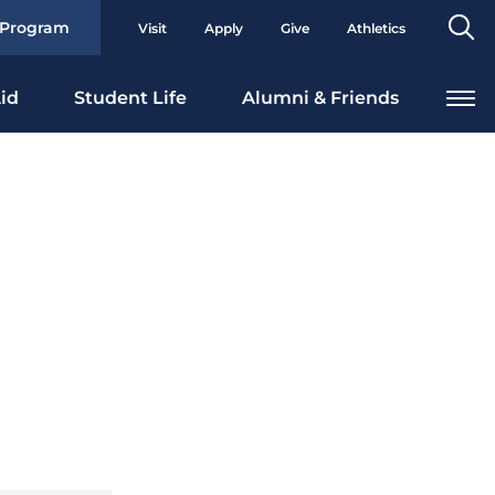
Se
 Program
Visit
Apply
Give
Athletics
To
id
Student Life
Alumni & Friends