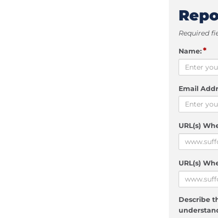
Repo
Required fi
*
Name:
Email Addr
URL(s) Wh
URL(s) Whe
Describe th
understand