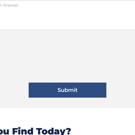
u Find Today?