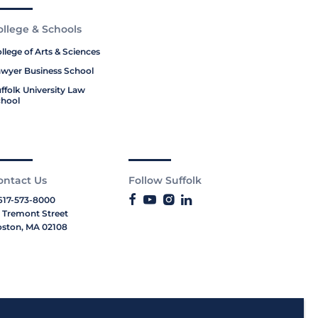
ollege & Schools
llege of Arts & Sciences
wyer Business School
ffolk University Law
hool
ontact Us
Follow Suffolk
617-573-8000
 Tremont Street
ston, MA 02108