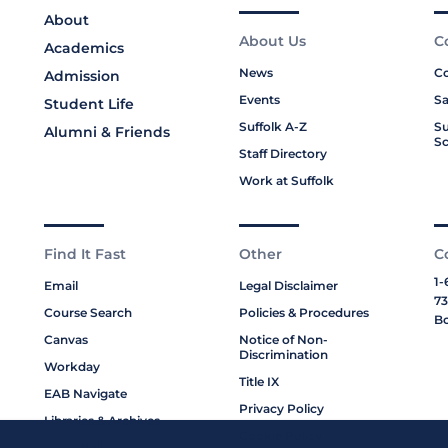
About
About Us
C
Academics
News
Co
Admission
Events
Sa
Student Life
Suffolk A-Z
Su
Alumni & Friends
Sc
Staff Directory
Work at Suffolk
Find It Fast
Other
C
1-
Email
Legal Disclaimer
73
Course Search
Policies & Procedures
Bo
Canvas
Notice of Non-
Discrimination
Workday
Title IX
EAB Navigate
Privacy Policy
Libraries & Archives
Cookie Policy
My Suffolk