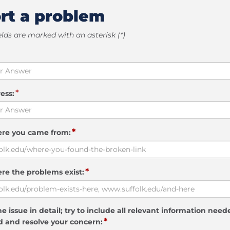
rt a problem
elds are marked with an asterisk (*)
*
ess:
*
ere you came from:
*
re the problems exist:
e issue in detail; try to include all relevant information need
*
 and resolve your concern: