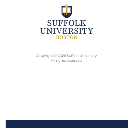
Copyright © 2026 Suffolk University.
All rights reserved.