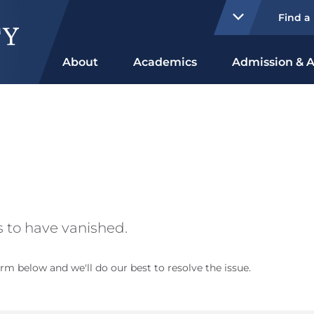
Find a
About
Academics
Admission & A
 to have vanished.
rm below and we'll do our best to resolve the issue.