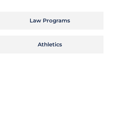
Law Programs
Athletics