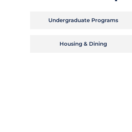
Undergraduate Programs
Housing & Dining