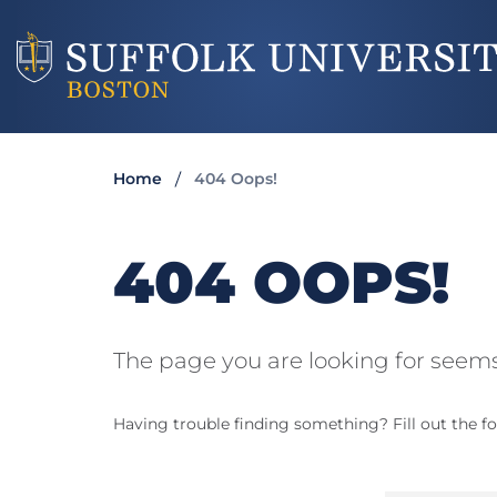
Home
404 Oops!
404 OOPS!
The page you are looking for seems
Having trouble finding something? Fill out the fo