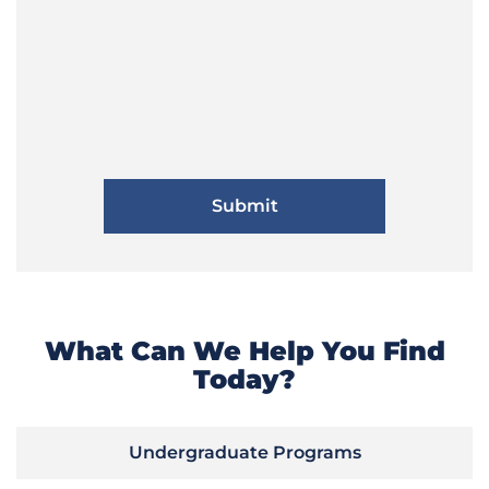
What Can We Help You Find
Today?
Undergraduate Programs