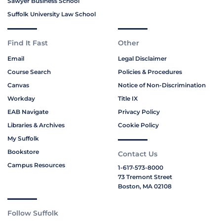
Sawyer Business School
Suffolk University Law School
Find It Fast
Other
Email
Legal Disclaimer
Course Search
Policies & Procedures
Canvas
Notice of Non-Discrimination
Workday
Title IX
EAB Navigate
Privacy Policy
Libraries & Archives
Cookie Policy
My Suffolk
Bookstore
Contact Us
Campus Resources
1-617-573-8000
73 Tremont Street
Boston, MA 02108
Follow Suffolk