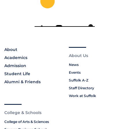
About
About Us
Academics
News
Admission
Events
Student Life
Suffolk A-Z
Alumni & Friends
Staff Directory
Work at Suffolk
College & Schools
College of Arts & Sciences