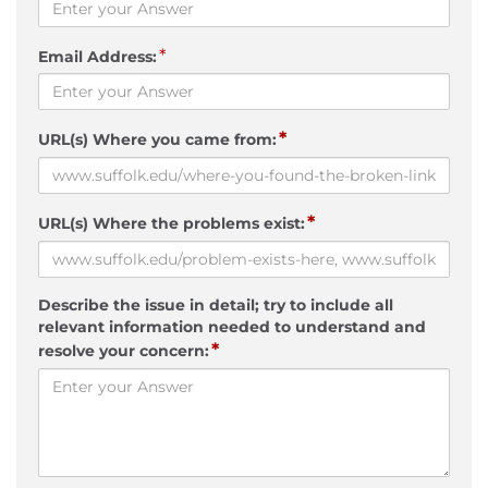
*
Email Address:
*
URL(s) Where you came from:
*
URL(s) Where the problems exist:
Describe the issue in detail; try to include all
relevant information needed to understand and
*
resolve your concern: