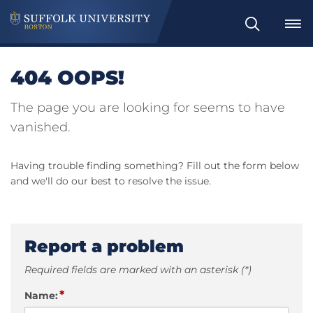
Search
404 OOPS!
The page you are looking for seems to have
vanished.
Having trouble finding something? Fill out the form below
and we'll do our best to resolve the issue.
Report a problem
Required fields are marked with an asterisk (*)
*
Name: