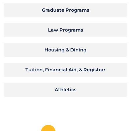
Graduate Programs
Law Programs
Housing & Dining
Tuition, Financial Aid, & Registrar
Athletics