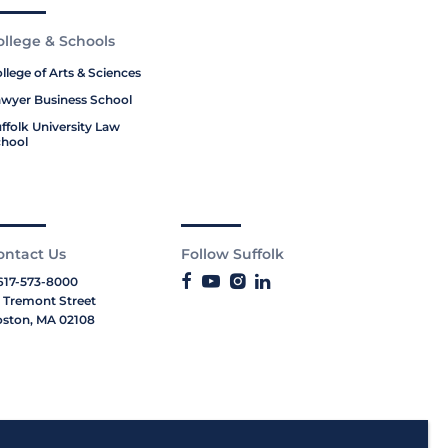
ollege & Schools
llege of Arts & Sciences
wyer Business School
ffolk University Law
hool
ontact Us
Follow Suffolk
617-573-8000
 Tremont Street
ston, MA 02108