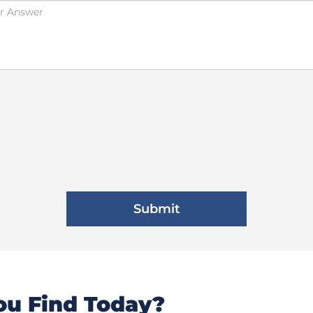
u Find Today?