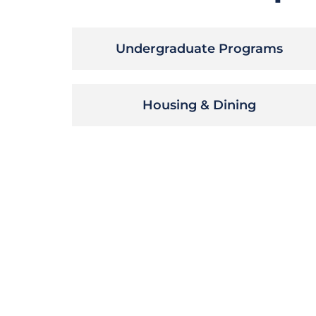
Undergraduate Programs
Housing & Dining