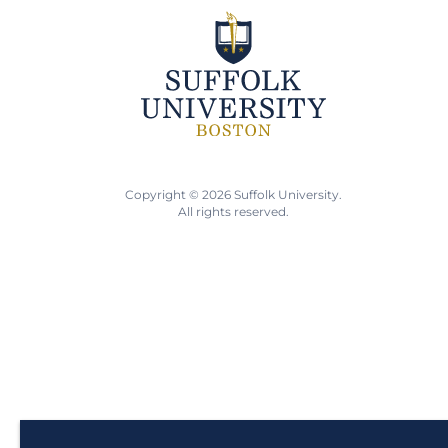
Copyright © 2026 Suffolk University.
All rights reserved.