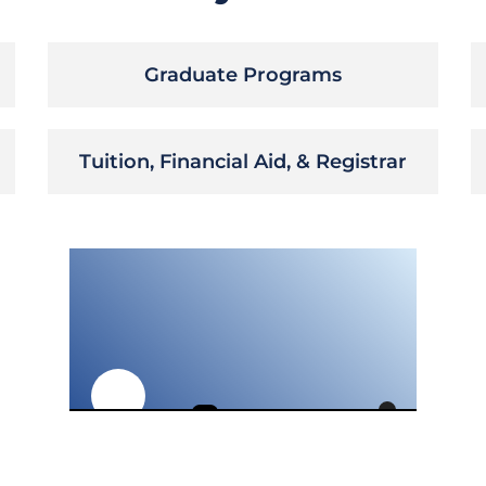
Graduate Programs
Tuition, Financial Aid, & Registrar