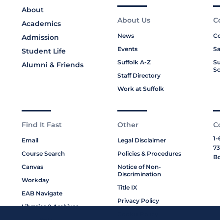
About
About Us
C
Academics
News
Co
Admission
Events
Sa
Student Life
Suffolk A-Z
Su
Alumni & Friends
Sc
Staff Directory
Work at Suffolk
Find It Fast
Other
C
1-
Email
Legal Disclaimer
73
Course Search
Policies & Procedures
Bo
Canvas
Notice of Non-
Discrimination
Workday
Title IX
EAB Navigate
Privacy Policy
Libraries & Archives
Cookie Policy
My Suffolk