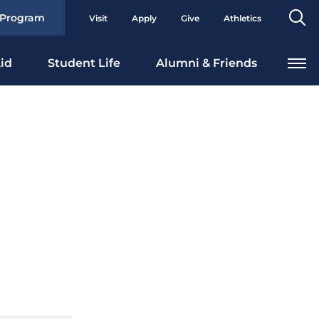
Se
 Program
Visit
Apply
Give
Athletics
To
id
Student Life
Alumni & Friends