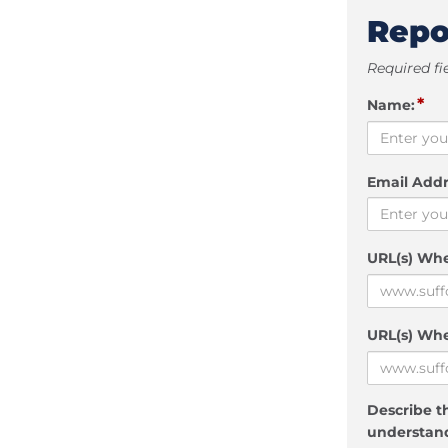
Repo
Required fi
*
Name:
Email Addr
URL(s) Wh
URL(s) Whe
Describe th
understand