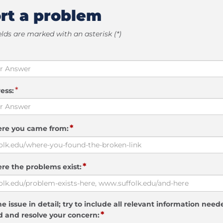
rt a problem
elds are marked with an asterisk (*)
*
ess:
*
ere you came from:
*
re the problems exist:
e issue in detail; try to include all relevant information need
*
 and resolve your concern: