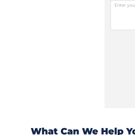
What Can We Help Yo