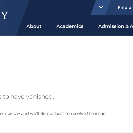
Find a
About
Academics
Admission & A
 to have vanished.
rm below and we'll do our best to resolve the issue.