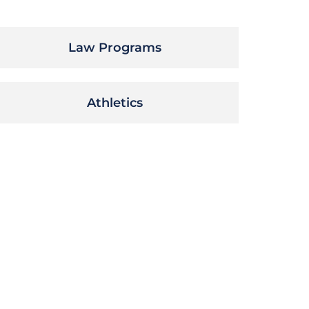
Law Programs
Athletics