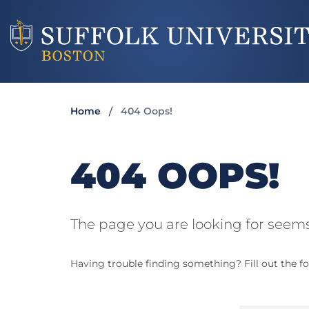
Home
404 Oops!
404 OOPS!
The page you are looking for seems
Having trouble finding something? Fill out the fo