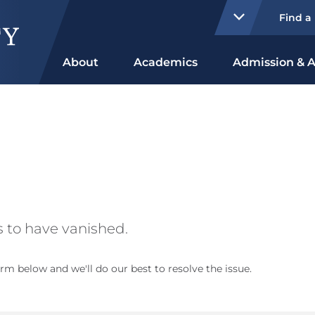
Find a
About
Academics
Admission & A
 to have vanished.
rm below and we'll do our best to resolve the issue.