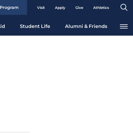
Se
 Program
Visit
Apply
Give
Athletics
To
id
Student Life
Alumni & Friends