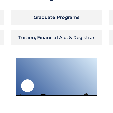
Graduate Programs
Tuition, Financial Aid, & Registrar