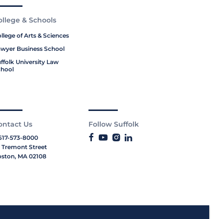
ollege & Schools
llege of Arts & Sciences
wyer Business School
ffolk University Law
hool
ontact Us
Follow Suffolk
617-573-8000
 Tremont Street
ston, MA 02108