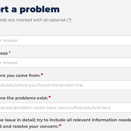
rt a problem
elds are marked with an asterisk (*)
*
ess:
*
ere you came from:
*
re the problems exist:
e issue in detail; try to include all relevant information need
*
 and resolve your concern: