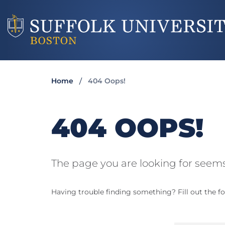
Home
404 Oops!
404 OOPS!
The page you are looking for seems
Having trouble finding something? Fill out the fo