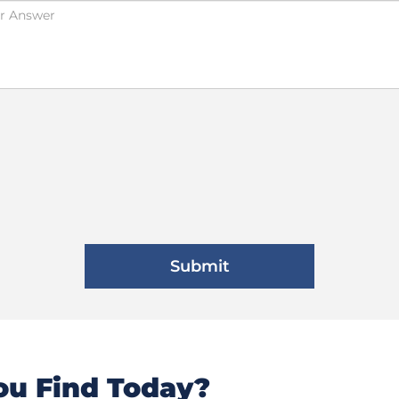
u Find Today?