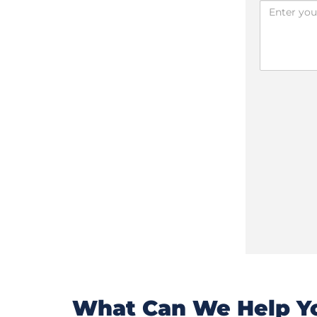
What Can We Help Yo