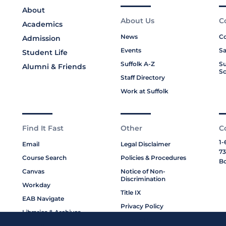
About
About Us
C
Academics
News
Co
Admission
Events
Sa
Student Life
Suffolk A-Z
Su
Alumni & Friends
Sc
Staff Directory
Work at Suffolk
Find It Fast
Other
C
1-
Email
Legal Disclaimer
73
Course Search
Policies & Procedures
Bo
Canvas
Notice of Non-
Discrimination
Workday
Title IX
EAB Navigate
Privacy Policy
Libraries & Archives
Cookie Policy
My Suffolk