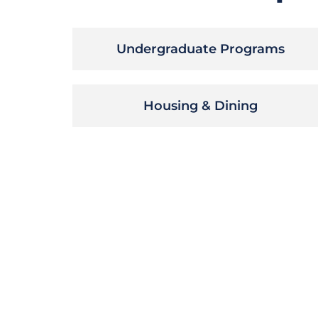
Undergraduate Programs
Housing & Dining