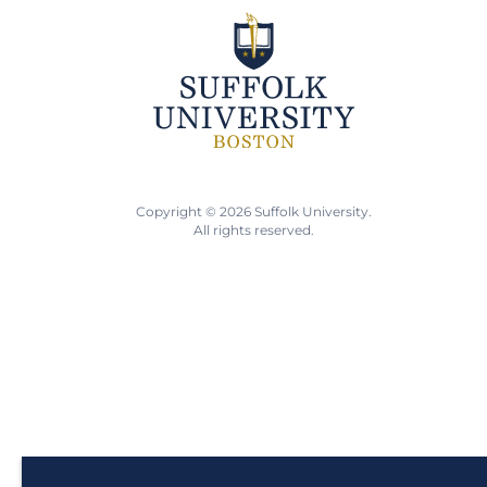
Copyright © 2026 Suffolk University.
All rights reserved.