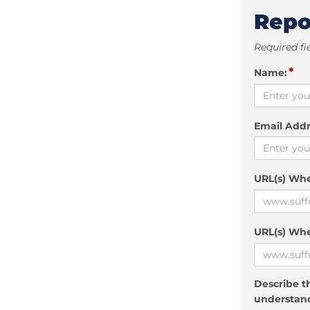
Repo
Required fi
*
Name:
Email Addr
URL(s) Wh
URL(s) Whe
Describe th
understand