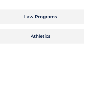
Law Programs
Athletics