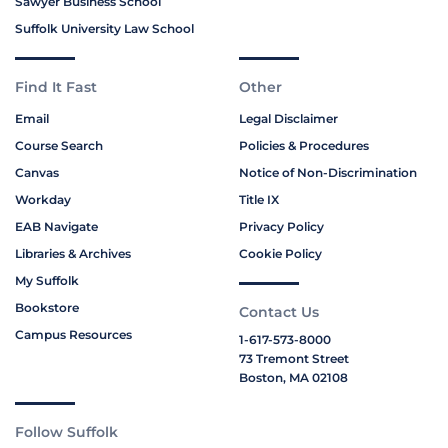
Sawyer Business School
Suffolk University Law School
Find It Fast
Other
Email
Legal Disclaimer
Course Search
Policies & Procedures
Canvas
Notice of Non-Discrimination
Workday
Title IX
EAB Navigate
Privacy Policy
Libraries & Archives
Cookie Policy
My Suffolk
Bookstore
Contact Us
Campus Resources
1-617-573-8000
73 Tremont Street
Boston, MA 02108
Follow Suffolk