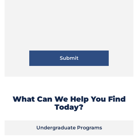
What Can We Help You Find
Today?
Undergraduate Programs