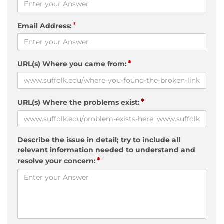
*
Email Address:
*
URL(s) Where you came from:
*
URL(s) Where the problems exist:
Describe the issue in detail; try to include all
relevant information needed to understand and
*
resolve your concern: