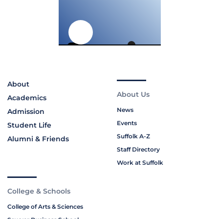
About
About Us
Academics
News
Admission
Events
Student Life
Suffolk A-Z
Alumni & Friends
Staff Directory
Work at Suffolk
College & Schools
College of Arts & Sciences