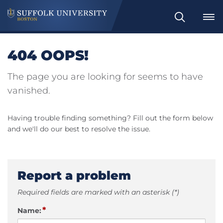
Search
404 OOPS!
The page you are looking for seems to have
vanished.
Having trouble finding something? Fill out the form below
and we'll do our best to resolve the issue.
Report a problem
Required fields are marked with an asterisk (*)
*
Name: