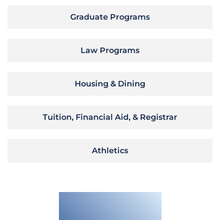
Graduate Programs
Law Programs
Housing & Dining
Tuition, Financial Aid, & Registrar
Athletics