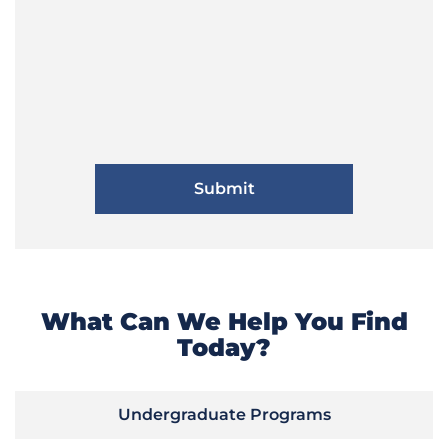
What Can We Help You Find
Today?
Undergraduate Programs