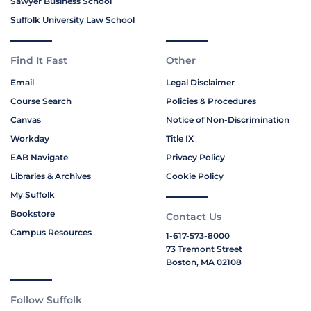
Sawyer Business School
Suffolk University Law School
Find It Fast
Other
Email
Legal Disclaimer
Course Search
Policies & Procedures
Canvas
Notice of Non-Discrimination
Workday
Title IX
EAB Navigate
Privacy Policy
Libraries & Archives
Cookie Policy
My Suffolk
Bookstore
Contact Us
Campus Resources
1-617-573-8000
73 Tremont Street
Boston, MA 02108
Follow Suffolk