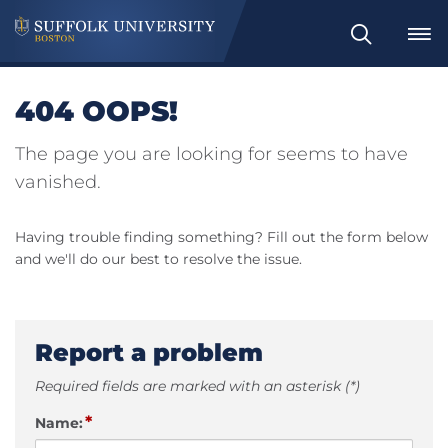
Search
404 OOPS!
The page you are looking for seems to have
vanished.
Having trouble finding something? Fill out the form below
and we'll do our best to resolve the issue.
Report a problem
Required fields are marked with an asterisk (*)
*
Name: