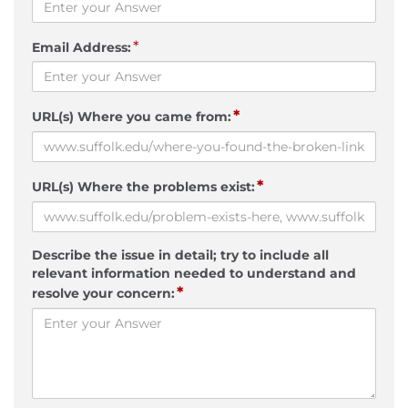
*
Email Address:
*
URL(s) Where you came from:
*
URL(s) Where the problems exist:
Describe the issue in detail; try to include all
relevant information needed to understand and
*
resolve your concern: