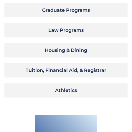
Graduate Programs
Law Programs
Housing & Dining
Tuition, Financial Aid, & Registrar
Athletics