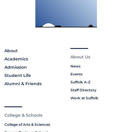
About
About Us
Academics
News
Admission
Events
Student Life
Suffolk A-Z
Alumni & Friends
Staff Directory
Work at Suffolk
College & Schools
College of Arts & Sciences