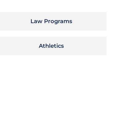
Law Programs
Athletics