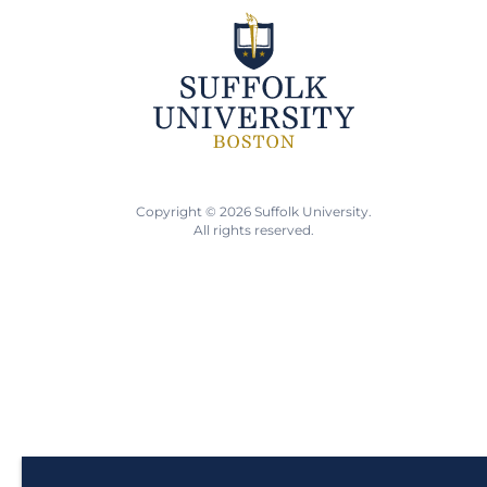
Copyright © 2026 Suffolk University.
All rights reserved.