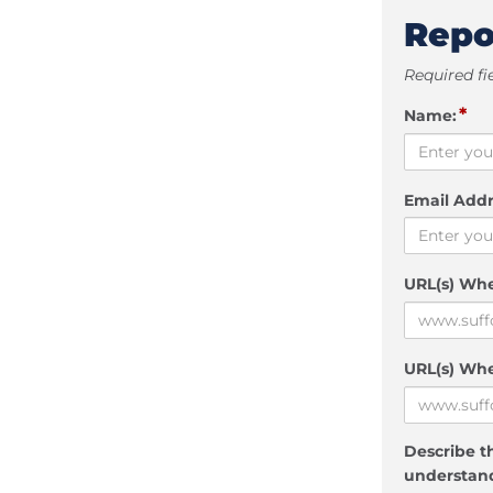
Repo
Required fi
*
Name:
Email Addr
URL(s) Wh
URL(s) Whe
Describe th
understand