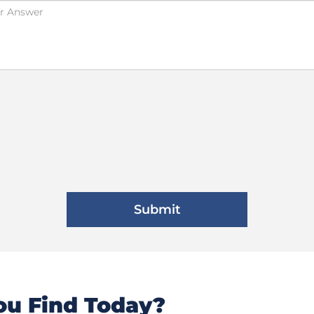
u Find Today?