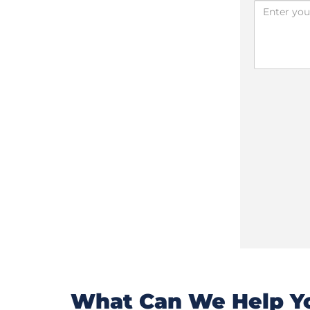
What Can We Help Yo