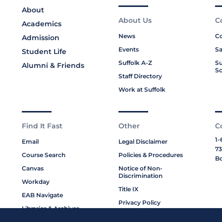
About
About Us
C
Academics
News
Co
Admission
Events
Sa
Student Life
Suffolk A-Z
Su
Alumni & Friends
Sc
Staff Directory
Work at Suffolk
Find It Fast
Other
C
1-
Email
Legal Disclaimer
73
Course Search
Policies & Procedures
Bo
Canvas
Notice of Non-
Discrimination
Workday
Title IX
EAB Navigate
Privacy Policy
Libraries & Archives
Cookie Policy
My Suffolk