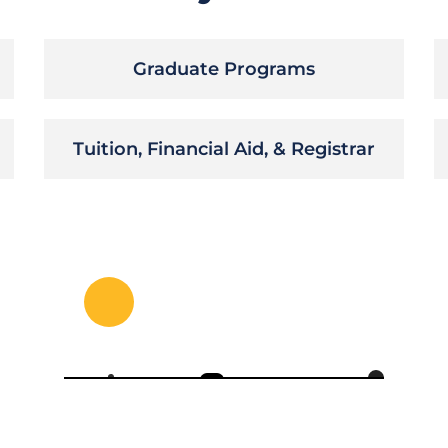
Graduate Programs
Tuition, Financial Aid, & Registrar