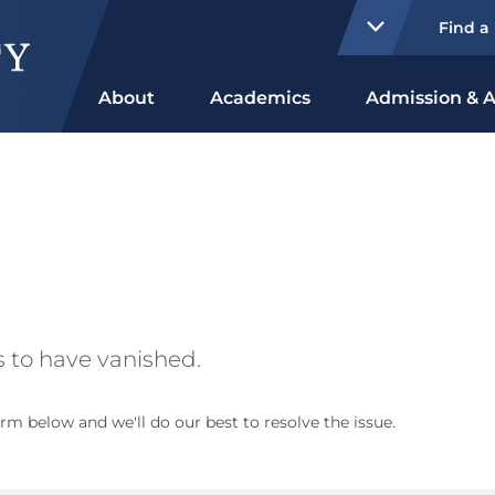
Find a
About
Academics
Admission & A
 to have vanished.
rm below and we'll do our best to resolve the issue.