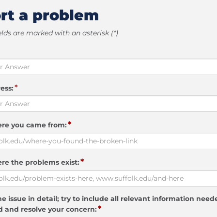
rt a problem
elds are marked with an asterisk (*)
*
ess:
*
ere you came from:
*
re the problems exist:
e issue in detail; try to include all relevant information need
*
 and resolve your concern: