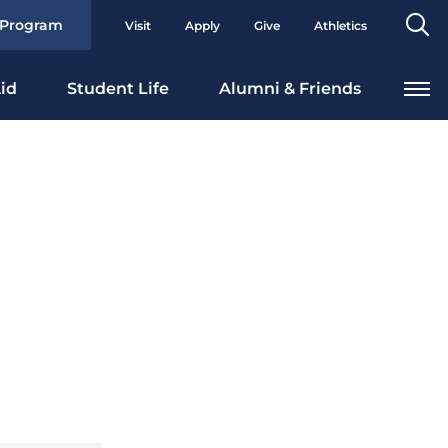
Se
 Program
Visit
Apply
Give
Athletics
To
id
Student Life
Alumni & Friends