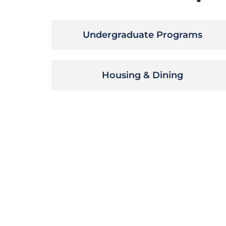
Undergraduate Programs
Housing & Dining