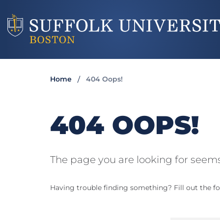
Home
404 Oops!
404 OOPS!
The page you are looking for seems
Having trouble finding something? Fill out the fo