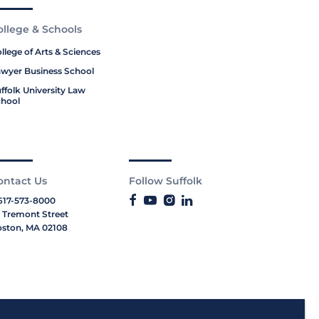
ollege & Schools
llege of Arts & Sciences
wyer Business School
ffolk University Law
hool
ontact Us
Follow Suffolk
617-573-8000
 Tremont Street
ston, MA 02108