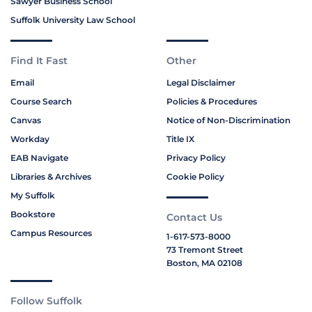
Sawyer Business School
Suffolk University Law School
Find It Fast
Other
Email
Legal Disclaimer
Course Search
Policies & Procedures
Canvas
Notice of Non-Discrimination
Workday
Title IX
EAB Navigate
Privacy Policy
Libraries & Archives
Cookie Policy
My Suffolk
Bookstore
Contact Us
Campus Resources
1-617-573-8000
73 Tremont Street
Boston, MA 02108
Follow Suffolk