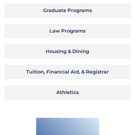
Graduate Programs
Law Programs
Housing & Dining
Tuition, Financial Aid, & Registrar
Athletics