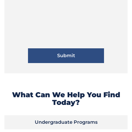
What Can We Help You Find
Today?
Undergraduate Programs