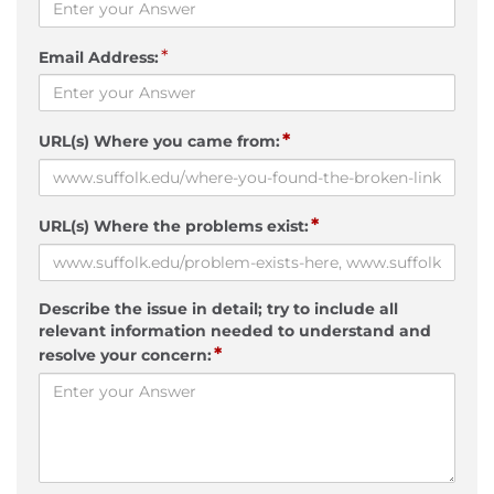
*
Email Address:
*
URL(s) Where you came from:
*
URL(s) Where the problems exist:
Describe the issue in detail; try to include all
relevant information needed to understand and
*
resolve your concern: