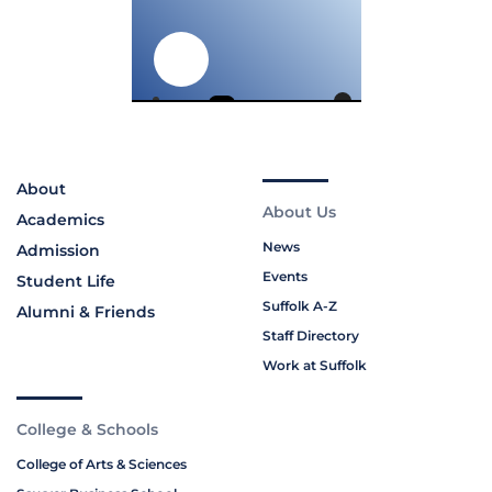
About
About Us
Academics
News
Admission
Events
Student Life
Suffolk A-Z
Alumni & Friends
Staff Directory
Work at Suffolk
College & Schools
College of Arts & Sciences