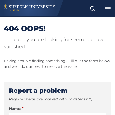
Search
404 OOPS!
The page you are looking for seems to have
vanished.
Having trouble finding something? Fill out the form below
and we'll do our best to resolve the issue.
Report a problem
Required fields are marked with an asterisk (*)
*
Name: