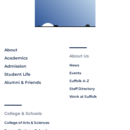
About
About Us
Academics
News
Admission
Events
Student Life
Suffolk A-Z
Alumni & Friends
Staff Directory
Work at Suffolk
College & Schools
College of Arts & Sciences