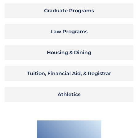
Graduate Programs
Law Programs
Housing & Dining
Tuition, Financial Aid, & Registrar
Athletics