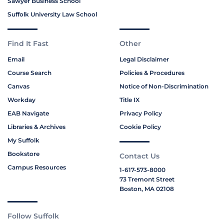
Sawyer Business School
Suffolk University Law School
Find It Fast
Other
Email
Legal Disclaimer
Course Search
Policies & Procedures
Canvas
Notice of Non-Discrimination
Workday
Title IX
EAB Navigate
Privacy Policy
Libraries & Archives
Cookie Policy
My Suffolk
Bookstore
Contact Us
Campus Resources
1-617-573-8000
73 Tremont Street
Boston, MA 02108
Follow Suffolk