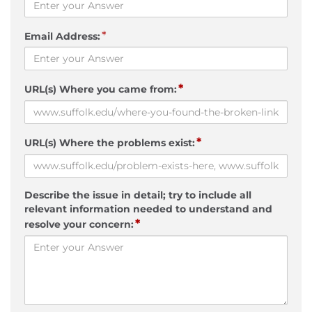
*
Email Address:
*
URL(s) Where you came from:
*
URL(s) Where the problems exist:
Describe the issue in detail; try to include all
relevant information needed to understand and
*
resolve your concern: