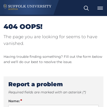
Search
404 OOPS!
The page you are looking for seems to have
vanished.
Having trouble finding something? Fill out the form below
and we'll do our best to resolve the issue.
Report a problem
Required fields are marked with an asterisk (*)
*
Name: