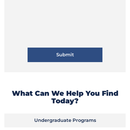
What Can We Help You Find
Today?
Undergraduate Programs