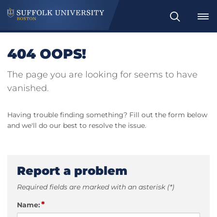
Search
404 OOPS!
The page you are looking for seems to have
vanished.
Having trouble finding something? Fill out the form below
and we'll do our best to resolve the issue.
Report a problem
Required fields are marked with an asterisk (*)
*
Name: