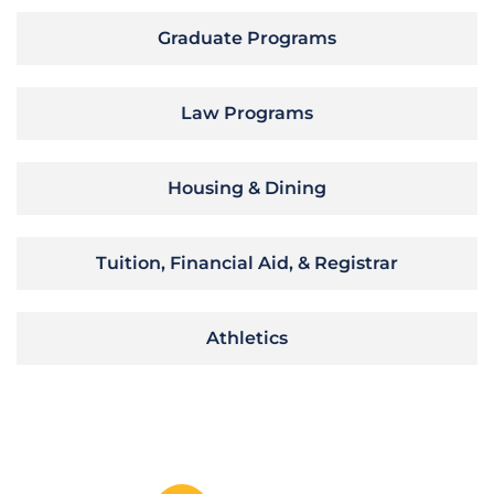
Graduate Programs
Law Programs
Housing & Dining
Tuition, Financial Aid, & Registrar
Athletics