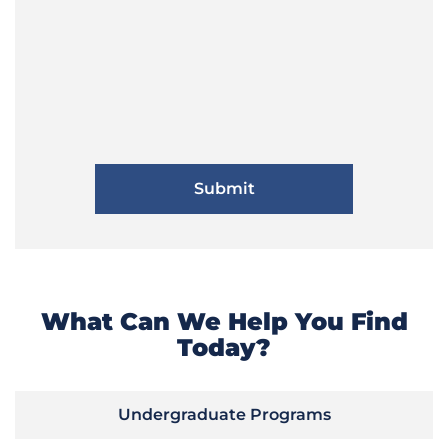
What Can We Help You Find
Today?
Undergraduate Programs