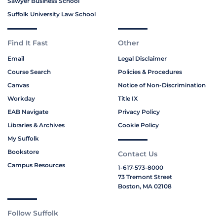
Sawyer Business School
Suffolk University Law School
Find It Fast
Other
Email
Legal Disclaimer
Course Search
Policies & Procedures
Canvas
Notice of Non-Discrimination
Workday
Title IX
EAB Navigate
Privacy Policy
Libraries & Archives
Cookie Policy
My Suffolk
Bookstore
Contact Us
Campus Resources
1-617-573-8000
73 Tremont Street
Boston, MA 02108
Follow Suffolk