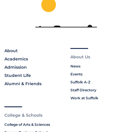
About
About Us
Academics
News
Admission
Events
Student Life
Suffolk A-Z
Alumni & Friends
Staff Directory
Work at Suffolk
College & Schools
College of Arts & Sciences