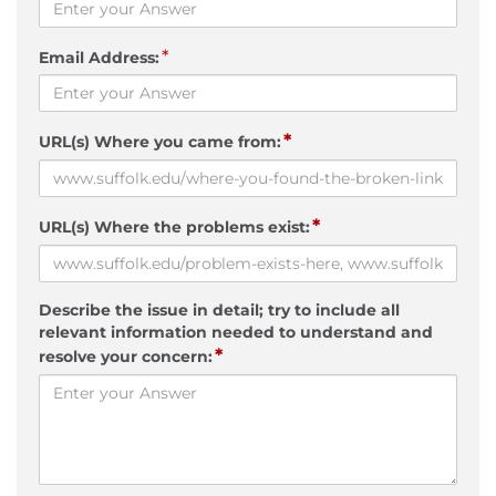
*
Email Address:
*
URL(s) Where you came from:
*
URL(s) Where the problems exist:
Describe the issue in detail; try to include all
relevant information needed to understand and
*
resolve your concern: